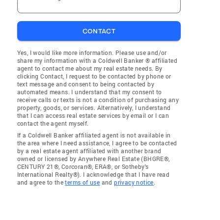
CONTACT
Yes, I would like more information. Please use and/or
share my information with a Coldwell Banker ® affiliated
agent to contact me about my real estate needs. By
clicking Contact, I request to be contacted by phone or
text message and consent to being contacted by
automated means. I understand that my consent to
receive calls or texts is not a condition of purchasing any
property, goods, or services. Alternatively, I understand
that I can access real estate services by email or I can
contact the agent myself.
If a Coldwell Banker affiliated agent is not available in
the area where I need assistance, I agree to be contacted
by a real estate agent affiliated with another brand
owned or licensed by Anywhere Real Estate (BHGRE®,
CENTURY 21®, Corcoran®, ERA®, or Sotheby's
International Realty®). I acknowledge that I have read
and agree to the
terms of use
and
privacy notice
.