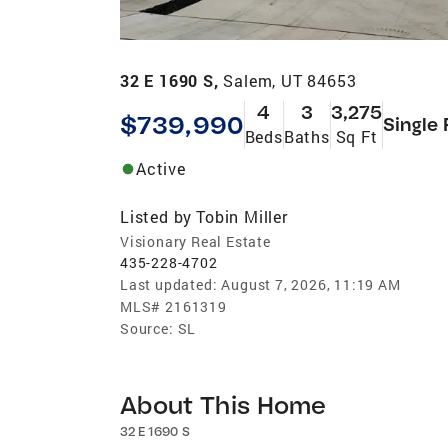
32 E 1690 S,
Salem, UT 84653
4
3
3,275
$739,990
Single 
Beds
Baths
Sq Ft
Active
Listed by
Tobin Miller
Visionary Real Estate
435-228-4702
Last updated:
August 7, 2026, 11:19 AM
MLS#
2161319
Source:
SL
About This Home
32 E 1690 S