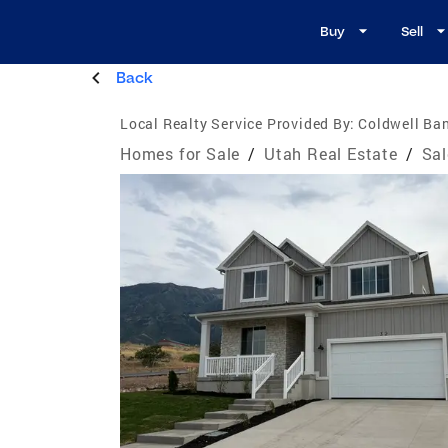
Buy
Sell
Back
Local Realty Service Provided By:
Coldwell Ban
Homes for Sale
/
Utah Real Estate
/
Sal