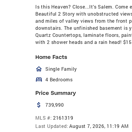
Is this Heaven? Close...It's Salem. Come
Beautiful 2 Story with unobstructed view
and miles of valley views from the front
downstairs. The unfinished basement is y
Quartz Countertops, laminate floors, pain
with 2 shower heads and a rain head! $1
Home Facts
homeOutlined
Single Family
bed
4 Bedrooms
Price Summary
attach_money
739,990
MLS #:
2161319
Last Updated:
August 7, 2026, 11:19 AM