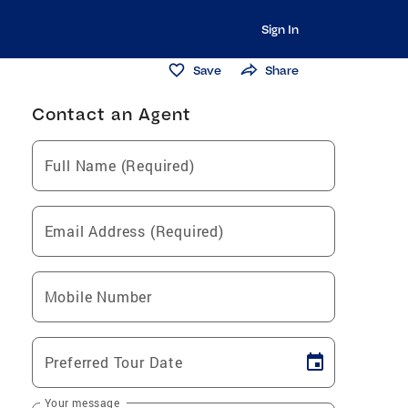
Sign In
Save
Share
Contact an Agent
Full Name (Required)
Email Address (Required)
Mobile Number
Preferred Tour Date
Your message