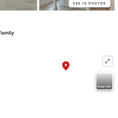
SEE 16 PHOTOS
Family
Street View