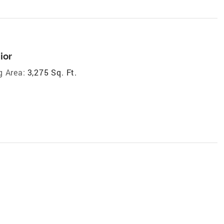
ior
g Area:
3,275 Sq. Ft.