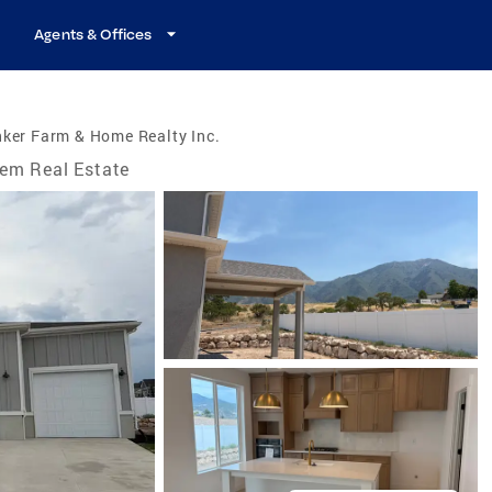
Agents & Offices
ker Farm & Home Realty Inc.
em Real Estate