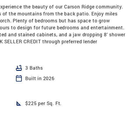
 experience the beauty of our Carson Ridge community.
s of the mountains from the back patio. Enjoy miles
 porch. Plenty of bedrooms but has space to grow
ours to design for future bedrooms and entertainment.
ted and stained cabinets, and a jaw dropping 8' shower
5K SELLER CREDIT through preferred lender
bathtub
3 Baths
calendar_today
Built in 2026
square_foot
$225 per Sq. Ft.