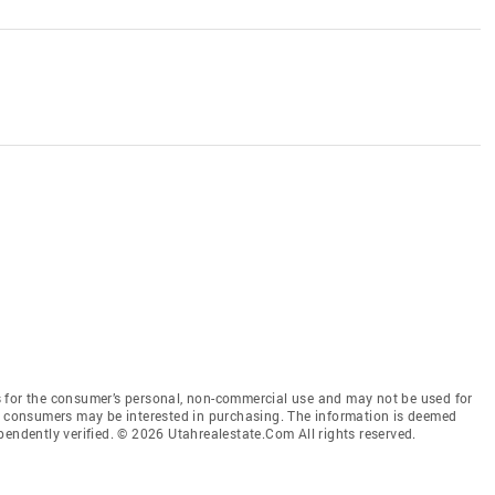
 for the consumer’s personal, non-commercial use and may not be used for
es consumers may be interested in purchasing. The information is deemed
pendently verified. © 2026 Utahrealestate.Com All rights reserved.