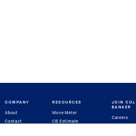
COMPANY
RESOURCES
JOIN CO
BANKER
About
Move Meter
Careers
Contact
CB Estimate
Culture
Press
Seller's Assurance
Production
Program