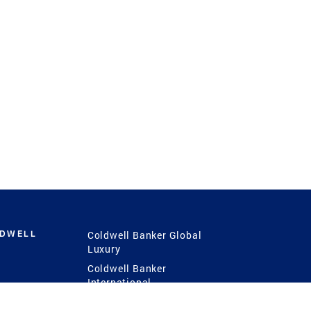
LDWELL
Coldwell Banker Global
Luxury
Coldwell Banker
International
Coldwell Banker Commercial
 Power