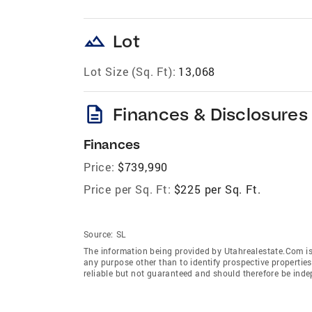
landscape
Lot
Lot Size (Sq. Ft):
13,068
description
Finances & Disclosures
Finances
Price:
$739,990
Price per Sq. Ft:
$225 per Sq. Ft.
Source:
SL
The information being provided by Utahrealestate.Com is
any purpose other than to identify prospective properti
reliable but not guaranteed and should therefore be inde