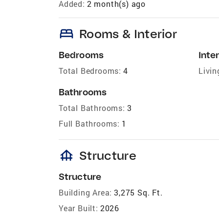
Added:
2 month(s) ago
bed
Rooms & Interior
Bedrooms
Inter
Total Bedrooms:
4
Livin
Bathrooms
Total Bathrooms:
3
Full Bathrooms:
1
foundation
Structure
Structure
Building Area:
3,275 Sq. Ft.
Year Built:
2026