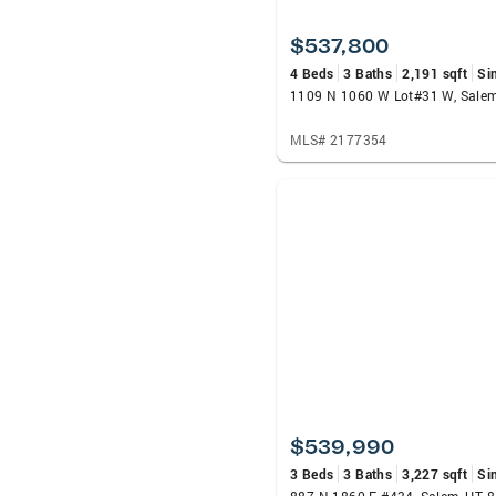
$537,800
4 Beds
3 Baths
2,191 sqft
Si
1109 N 1060 W Lot#31 W, Sale
MLS# 2177354
$539,990
3 Beds
3 Baths
3,227 sqft
Si