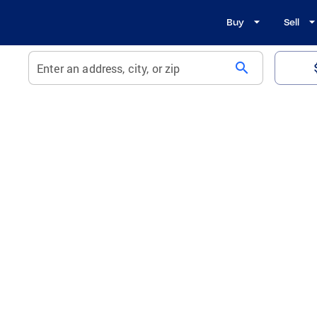
Buy
Sell
search
Enter an address, city, or zip