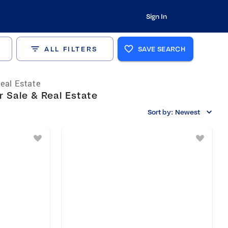
Sign In
ALL FILTERS
SAVE SEARCH
eal Estate
 Sale & Real Estate
Sort by:
Newest