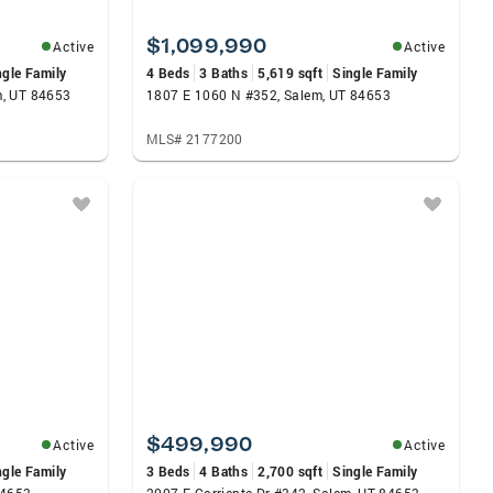
$1,099,990
Active
Active
ngle Family
4 Beds
3 Baths
5,619 sqft
Single Family
m, UT 84653
1807 E 1060 N #352, Salem, UT 84653
MLS# 2177200
$499,990
Active
Active
ngle Family
3 Beds
4 Baths
2,700 sqft
Single Family