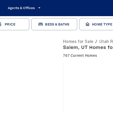
Agents & Offices
PRICE
BEDS & BATHS
HOME TYPE
Homes for Sale
/
Utah R
Salem, UT Homes for
767 Current Homes