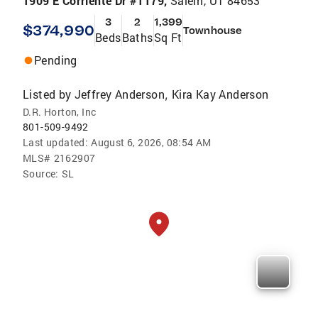
1909 E Corriente Dr #1179,
Salem, UT 84653
3
2
1,399
$374,990
Townhouse
Beds
Baths
Sq Ft
Pending
Listed by
Jeffrey Anderson
Kira Kay Anderson
,
D.R. Horton, Inc
801-509-9492
Last updated:
August 6, 2026, 08:54 AM
MLS#
2162907
Source:
SL