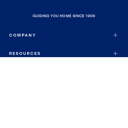
GUIDING YOU HOME SINCE 1906
COMPANY
RESOURCES
JOIN COLDWELL BANKER
Coldwell Banker Global Luxury
Coldwell Banker International
Coldwell Banker Commercial