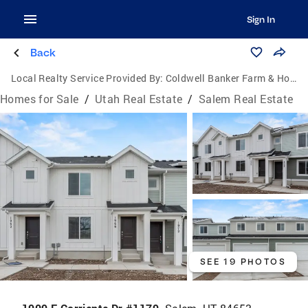
Sign In
Back
Local Realty Service Provided By:
Coldwell Banker Farm & Home Realty Inc.
Homes for Sale
/
Utah Real Estate
/
Salem Real Estate
SEE 19 PHOTOS