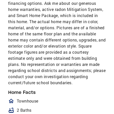
financing options. Ask me about our generous
home warranties, active radon Mitigation System,
and Smart Home Package, which is included in
this home. The actual home may differ in color,
material, and/or options. Pictures are of a finished
home of the same floor plan and the available
home may contain different options, upgrades, and
exterior color and/or elevation style. Square
footage figures are provided as a courtesy
estimate only and were obtained from building
plans. No representation or warranties are made
regarding school districts and assignments; please
conduct your own investigation regarding
current/future school boundaries.
Home Facts
homeOutlined
Townhouse
bathtub
2 Baths