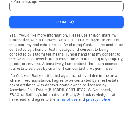
Your message
CONTACT
Yes, I would like more information. Please use and/or share my
information with a Coldwell Banker ® affiliated agent to contact
me about my real estate needs. By clicking Contact, I request to be
contacted by phone or text message and consent to being
contacted by automated means. I understand that my consent to
receive calls or texts is not a condition of purchasing any property,
goods, or services. Alternatively, I understand that I can access
real estate services by email or I can contact the agent myself.
If a Coldwell Banker affiliated agent is not available in the area
where I need assistance, I agree to be contacted by a real estate
agent affiliated with another brand owned or licensed by
Anywhere Real Estate (BHGRE®, CENTURY 21®, Corcoran®,
ERA®, or Sotheby's International Realty®). I acknowledge that I
have read and agree to the
terms of use
and
privacy notice
.