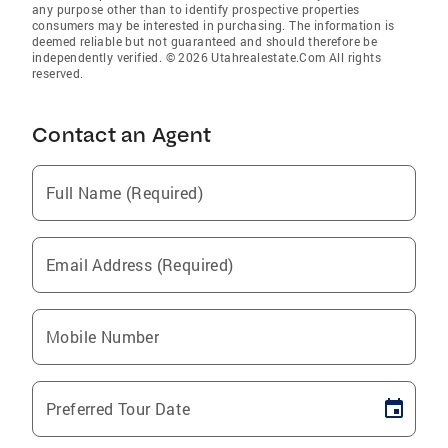
any purpose other than to identify prospective properties
consumers may be interested in purchasing. The information is
deemed reliable but not guaranteed and should therefore be
independently verified. © 2026 Utahrealestate.Com All rights
reserved.
Contact an Agent
Full Name (Required)
Email Address (Required)
Mobile Number
Preferred Tour Date