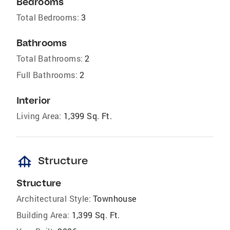
Bedrooms
Total Bedrooms:
3
Bathrooms
Total Bathrooms:
2
Full Bathrooms:
2
Interior
Living Area:
1,399 Sq. Ft.
foundation
Structure
Structure
Architectural Style:
Townhouse
Building Area:
1,399 Sq. Ft.