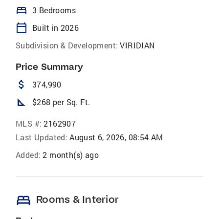
bed
3 Bedrooms
calendar_today
Built in 2026
Subdivision & Development:
VIRIDIAN
Price Summary
attach_money
374,990
square_foot
$268 per Sq. Ft.
MLS #:
2162907
Last Updated:
August 6, 2026, 08:54 AM
Added:
2 month(s) ago
bed
Rooms & Interior