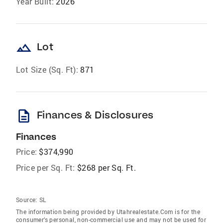
Year Built:
2026
landscape
Lot
Lot Size (Sq. Ft):
871
description
Finances & Disclosures
Finances
Price:
$374,990
Price per Sq. Ft:
$268 per Sq. Ft.
Source:
SL
The information being provided by Utahrealestate.Com is for the
consumer’s personal, non-commercial use and may not be used for