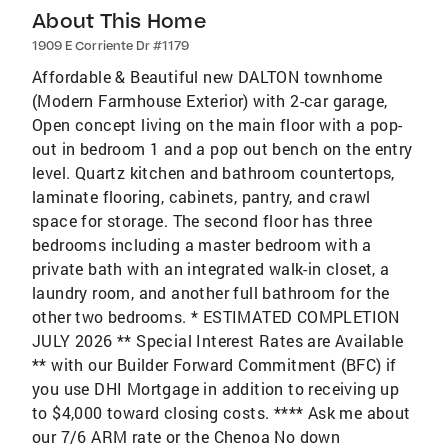
About This Home
1909 E Corriente Dr #1179
Affordable & Beautiful new DALTON townhome
(Modern Farmhouse Exterior) with 2-car garage,
Open concept living on the main floor with a pop-
out in bedroom 1 and a pop out bench on the entry
level. Quartz kitchen and bathroom countertops,
laminate flooring, cabinets, pantry, and crawl
space for storage. The second floor has three
bedrooms including a master bedroom with a
private bath with an integrated walk-in closet, a
laundry room, and another full bathroom for the
other two bedrooms. * ESTIMATED COMPLETION
JULY 2026 ** Special Interest Rates are Available
** with our Builder Forward Commitment (BFC) if
you use DHI Mortgage in addition to receiving up
to $4,000 toward closing costs. **** Ask me about
our 7/6 ARM rate or the Chenoa No down