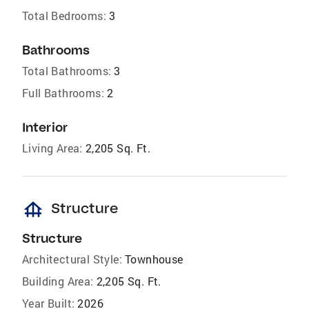
Total Bedrooms:
3
Bathrooms
Total Bathrooms:
3
Full Bathrooms:
2
Interior
Living Area:
2,205 Sq. Ft.
foundation
Structure
Structure
Architectural Style:
Townhouse
Building Area:
2,205 Sq. Ft.
Year Built:
2026