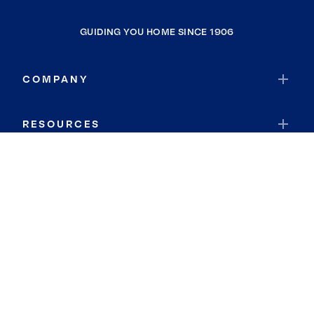
GUIDING YOU HOME SINCE 1906
COMPANY
RESOURCES
JOIN COLDWELL BANKER
Coldwell Banker Global Luxury
Coldwell Banker International
Coldwell Banker Commercial