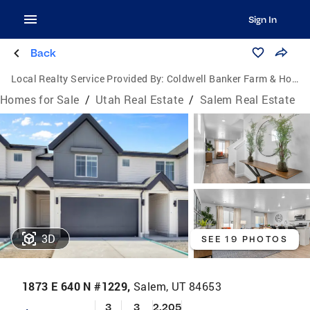
Sign In
Back
Local Realty Service Provided By:
Coldwell Banker Farm & Home Realty Inc.
Homes for Sale
/
Utah Real Estate
/
Salem Real Estate
3D
SEE 19 PHOTOS
1873 E 640 N #1229,
Salem, UT 84653
3
3
2,205