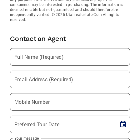
consumers may be interested in purchasing. The information is
deemed reliable but not guaranteed and should therefore be
independently verified. © 2026 Utahrealestate.Com All rights
reserved.
Contact an Agent
Full Name (Required)
Email Address (Required)
Mobile Number
Preferred Tour Date
Your message