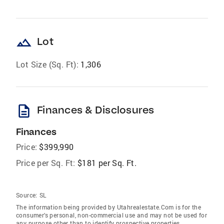
landscape
Lot
Lot Size (Sq. Ft):
1,306
description
Finances & Disclosures
Finances
Price:
$399,990
Price per Sq. Ft:
$181 per Sq. Ft.
Source:
SL
The information being provided by Utahrealestate.Com is for the
consumer’s personal, non-commercial use and may not be used for
any purpose other than to identify prospective properties