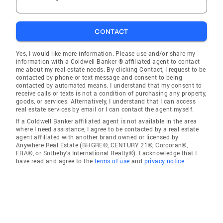
CONTACT
Yes, I would like more information. Please use and/or share my
information with a Coldwell Banker ® affiliated agent to contact
me about my real estate needs. By clicking Contact, I request to be
contacted by phone or text message and consent to being
contacted by automated means. I understand that my consent to
receive calls or texts is not a condition of purchasing any property,
goods, or services. Alternatively, I understand that I can access
real estate services by email or I can contact the agent myself.
If a Coldwell Banker affiliated agent is not available in the area
where I need assistance, I agree to be contacted by a real estate
agent affiliated with another brand owned or licensed by
Anywhere Real Estate (BHGRE®, CENTURY 21®, Corcoran®,
ERA®, or Sotheby's International Realty®). I acknowledge that I
have read and agree to the
terms of use
and
privacy notice
.