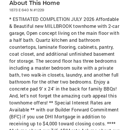
About This Home
1873 E 640 N #1229
* ESTIMATED COMPLETION JULY 2026 Affordable
& Beautiful new MILLBROOK townhome with 2-car
garage, Open concept living on the main floor with
a half bath. Quartz kitchen and bathroom
countertops, laminate flooring, cabinets, pantry,
coat closet, and additional unfinished basement
for storage. The second floor has three bedrooms
including a master bedroom suite with a private
bath, two walk-in closets, laundry, and another full
bathroom for the other two bedrooms. Enjoy a
concrete pad 9' x 24' in the back for family BBQs!
And, let's not forget the amazing curb appeal this
townhome offers! ** Special Interest Rates are
Available ** with our Builder Forward Commitment
(BFC) if you use DHI Mortgage in addition to
receiving up to $4,000 toward closing costs. ****