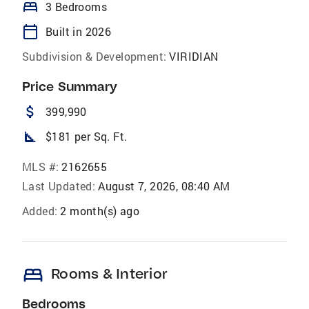
bed
3 Bedrooms
calendar_today
Built in 2026
Subdivision & Development:
VIRIDIAN
Price Summary
attach_money
399,990
square_foot
$181 per Sq. Ft.
MLS #:
2162655
Last Updated:
August 7, 2026, 08:40 AM
Added:
2 month(s) ago
bed
Rooms & Interior
Bedrooms