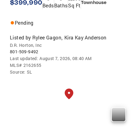
$399,990
Townhouse
Beds
Baths
Sq Ft
Pending
Listed by
Rylee Gagon
Kira Kay Anderson
,
D.R. Horton, Inc
801-509-9492
Last updated:
August 7, 2026, 08:40 AM
MLS#
2162655
Source:
SL