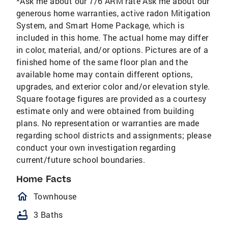
*Ask me about our 7/6 ARM rate Ask me about our
generous home warranties, active radon Mitigation
System, and Smart Home Package, which is
included in this home. The actual home may differ
in color, material, and/or options. Pictures are of a
finished home of the same floor plan and the
available home may contain different options,
upgrades, and exterior color and/or elevation style.
Square footage figures are provided as a courtesy
estimate only and were obtained from building
plans. No representation or warranties are made
regarding school districts and assignments; please
conduct your own investigation regarding
current/future school boundaries.
Home Facts
homeOutlined
Townhouse
bathtub
3 Baths