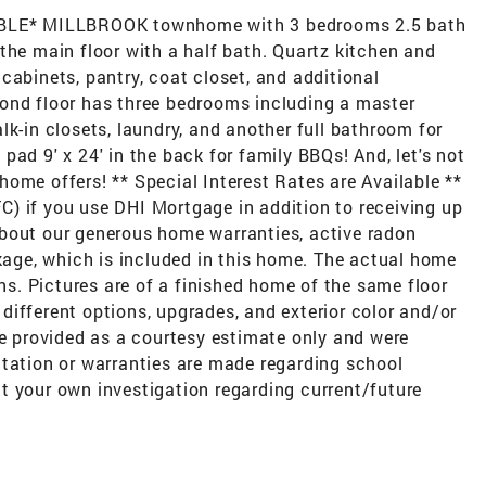
LE* MILLBROOK townhome with 3 bedrooms 2.5 bath
the main floor with a half bath. Quartz kitchen and
cabinets, pantry, coat closet, and additional
ond floor has three bedrooms including a master
lk-in closets, laundry, and another full bathroom for
ad 9' x 24' in the back for family BBQs! And, let's not
ome offers! ** Special Interest Rates are Available **
) if you use DHI Mortgage in addition to receiving up
bout our generous home warranties, active radon
ge, which is included in this home. The actual home
ons. Pictures are of a finished home of the same floor
ifferent options, upgrades, and exterior color and/or
re provided as a courtesy estimate only and were
ntation or warranties are made regarding school
t your own investigation regarding current/future