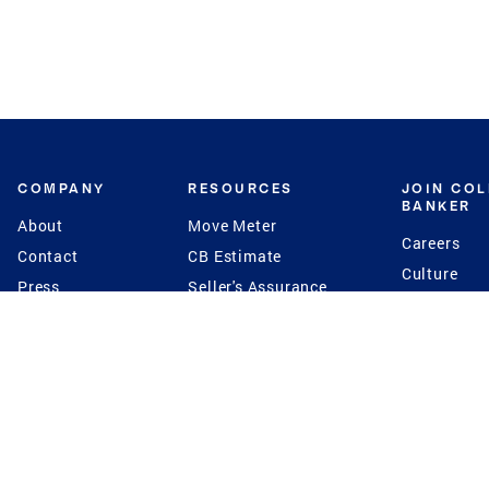
COMPANY
RESOURCES
JOIN CO
BANKER
About
Move Meter
Careers
Contact
CB Estimate
Culture
Press
Seller's Assurance
Production
Program
Leadership
Franchisin
Concierge Auctions
Diversity
Giving Back
CB Supports
St.Jude
Coldwell Banker
Blog