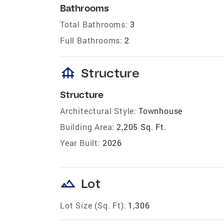
Bathrooms
Total Bathrooms:
3
Full Bathrooms:
2
foundation
Structure
Structure
Architectural Style:
Townhouse
Building Area:
2,205 Sq. Ft.
Year Built:
2026
landscape
Lot
Lot Size (Sq. Ft):
1,306