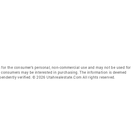
 for the consumer’s personal, non-commercial use and may not be used for
es consumers may be interested in purchasing. The information is deemed
pendently verified. © 2026 Utahrealestate.Com All rights reserved.