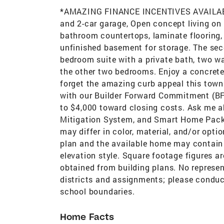
*AMAZING FINANCE INCENTIVES AVAILAB
and 2-car garage, Open concept living on 
bathroom countertops, laminate flooring, 
unfinished basement for storage. The sec
bedroom suite with a private bath, two wa
the other two bedrooms. Enjoy a concrete p
forget the amazing curb appeal this townh
with our Builder Forward Commitment (BFC
to $4,000 toward closing costs. Ask me a
Mitigation System, and Smart Home Packa
may differ in color, material, and/or opti
plan and the available home may contain d
elevation style. Square footage figures a
obtained from building plans. No represe
districts and assignments; please conduc
school boundaries.
Home Facts