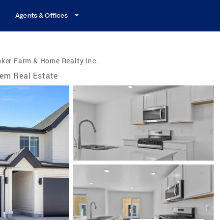
Agents & Offices
ker Farm & Home Realty Inc.
em Real Estate