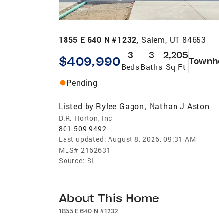
1855 E 640 N #1232,
Salem, UT 84653
3
3
2,205
$409,990
Townh
Beds
Baths
Sq Ft
Pending
Listed by
Rylee Gagon
Nathan J Aston
,
D.R. Horton, Inc
801-509-9492
Last updated:
August 8, 2026, 09:31 AM
MLS#
2162631
Source:
SL
About This Home
1855 E 640 N #1232