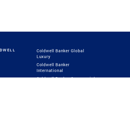
LDWELL
Coldwell Banker Global
Luxury
Coldwell Banker
International
Coldwell Banker Commercial
 Power
g