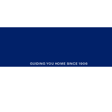
GUIDING YOU HOME SINCE 1906