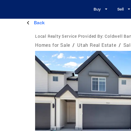
Buy
Sell
Back
Local Realty Service Provided By:
Coldwell Ban
Homes for Sale
/
Utah Real Estate
/
Sal