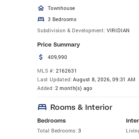
homeOutlined
Townhouse
bed
3 Bedrooms
Subdivision & Development:
VIRIDIAN
Price Summary
attach_money
409,990
MLS #:
2162631
Last Updated:
August 8, 2026, 09:31 AM
Added:
2 month(s) ago
bed
Rooms & Interior
Bedrooms
Inter
Total Bedrooms:
3
Livin