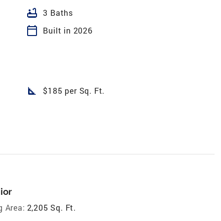
bathtub
3 Baths
calendar_today
Built in 2026
square_foot
$185 per Sq. Ft.
ior
g Area:
2,205 Sq. Ft.