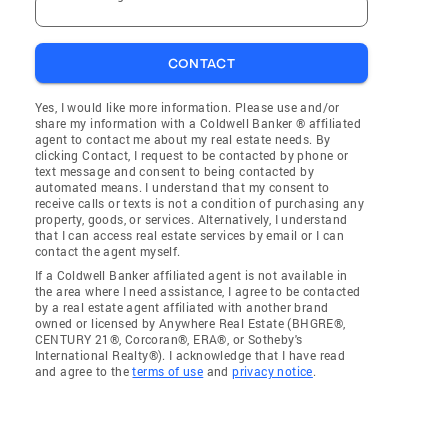
CONTACT
Yes, I would like more information. Please use and/or
share my information with a Coldwell Banker ® affiliated
agent to contact me about my real estate needs. By
clicking Contact, I request to be contacted by phone or
text message and consent to being contacted by
automated means. I understand that my consent to
receive calls or texts is not a condition of purchasing any
property, goods, or services. Alternatively, I understand
that I can access real estate services by email or I can
contact the agent myself.
If a Coldwell Banker affiliated agent is not available in
the area where I need assistance, I agree to be contacted
by a real estate agent affiliated with another brand
owned or licensed by Anywhere Real Estate (BHGRE®,
CENTURY 21®, Corcoran®, ERA®, or Sotheby's
International Realty®). I acknowledge that I have read
and agree to the
terms of use
and
privacy notice
.