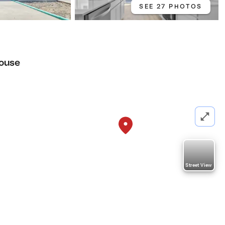
SEE 27 PHOTOS
ouse
Street View