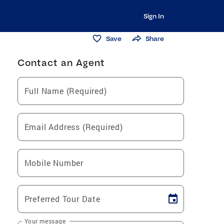
Sign In
Save
Share
Contact an Agent
Full Name (Required)
Email Address (Required)
Mobile Number
Preferred Tour Date
Your message