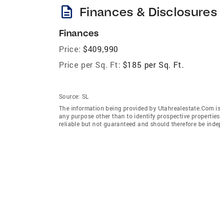
description
Finances & Disclosures
Finances
Price:
$409,990
Price per Sq. Ft:
$185 per Sq. Ft.
Source:
SL
The information being provided by Utahrealestate.Com is
any purpose other than to identify prospective properti
reliable but not guaranteed and should therefore be inde