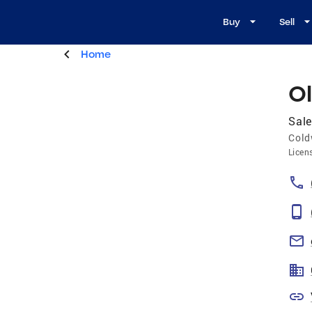
Buy
Sell
Home
Ol
Sale
Cold
Licen