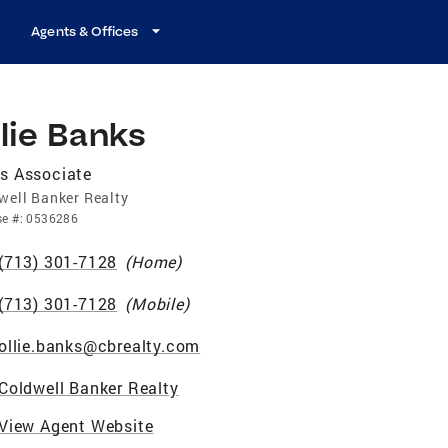
Agents & Offices
lie Banks
s Associate
well Banker Realty
se
#:
0536286
(713) 301-7128
(
Home
)
(713) 301-7128
(
Mobile
)
ollie.banks@cbrealty.com
Coldwell Banker Realty
View Agent Website