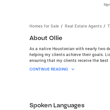
Sign
Homes for Sale
/
Real Estate Agents
/
T
About
Ollie
As a native Houstonian with nearly two de
helping my clients achieve their goals. L
ensuring that my clients receive the best 
of Houston, where I worked as a Senior Ad
CONTINUE READING
diverse background has equipped me with 
of real estate, I enjoy fishing, reading, 
expertise and commitment to exceptional
Spoken Languages