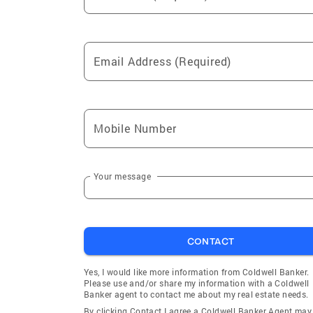
Email Address (Required)
Mobile Number
Your message
CONTACT
Yes, I would like more information from Coldwell Banker.
Please use and/or share my information with a Coldwell
Banker agent to contact me about my real estate needs.
By clicking Contact I agree a Coldwell Banker Agent may