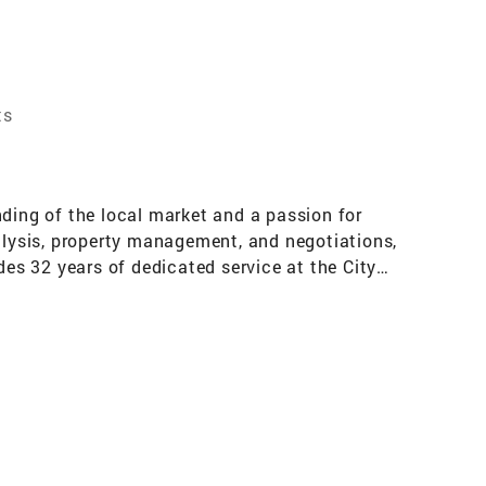
ts
nding of the local market and a passion for
nalysis, property management, and negotiations,
des 32 years of dedicated service at the City
ative Manager role in customer service. This
lving, and client-focused solutions. Outside
ur real estate needs, combining my local