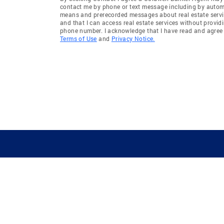
contact me by phone or text message including by auto
means and prerecorded messages about real estate servi
and that I can access real estate services without provid
phone number. I acknowledge that I have read and agree 
Terms of Use
and
Privacy Notice.
GUIDING YOU HOME SINCE 1906