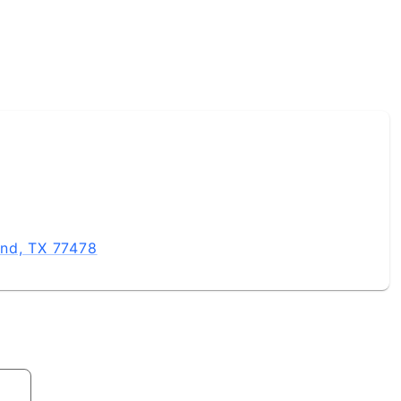
and, TX 77478