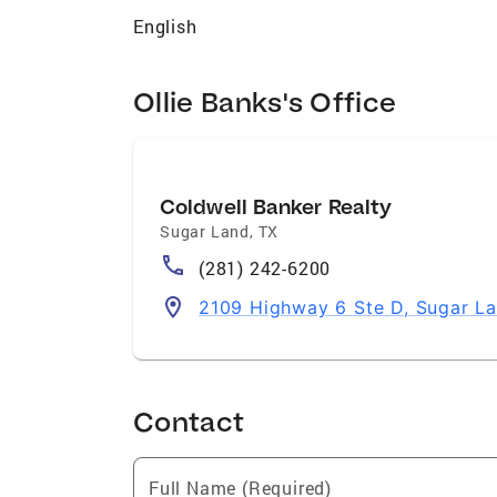
English
Ollie Banks's Office
Coldwell Banker Realty
Sugar Land
,
TX
(281) 242-6200
2109 Highway 6 Ste D, Sugar L
Contact
Full Name (Required)