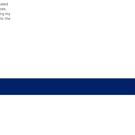
mated
ces,
ing my
to the
COMPANY
RESOURCES
JOIN CO
BANKER
About
Move Meter
Careers
Contact
CB Estimate
Culture
Press
Seller's Assurance
Production
Program
Leadership