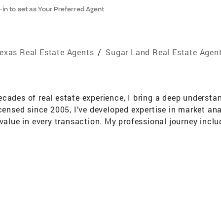
-in to set as Your Preferred Agent
exas Real Estate Agents
/
Sugar Land Real Estate Agen
cades of real estate experience, I bring a deep understa
icensed since 2005, I’ve developed expertise in market a
value in every transaction. My professional journey inclu
visor in accounting before transitioning to an Administr
a strong foundation in financial management, problem-so
and staying active. I look forward to assisting you with yo
 service.