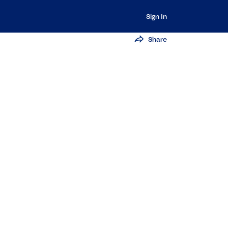
Sign In
Share