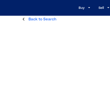
Buy
Sell
Back to Search