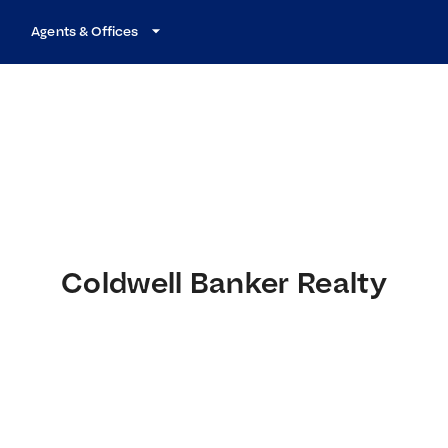
Agents & Offices
Coldwell Banker Realty