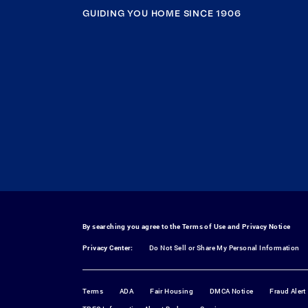
GUIDING YOU HOME SINCE 1906
By searching you agree to the
Terms of Use
and
Privacy Notice
Privacy Center:
Do Not Sell or Share My Personal Information
Terms
ADA
Fair Housing
DMCA Notice
Fraud Alert