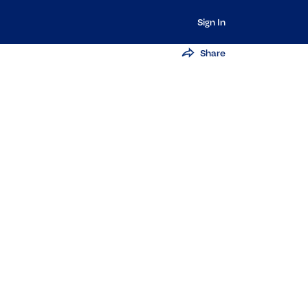
Sign In
Share