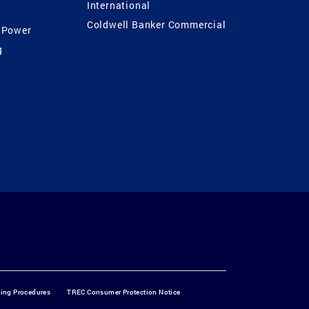
International
Coldwell Banker Commercial
 Power
g
ting Procedures
TREC Consumer Protection Notice