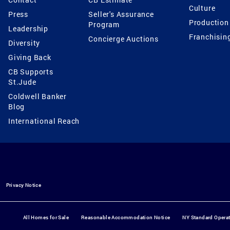
Culture
Press
Seller's Assurance
Production
Program
Leadership
Franchisin
Concierge Auctions
Diversity
Giving Back
CB Supports
St.Jude
Coldwell Banker
Blog
International Reach
Privacy Notice
All Homes for Sale
Reasonable Accommodation Notice
NY Standard Opera