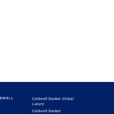
LDWELL
Coldwell Banker Global
Luxury
Coldwell Banker