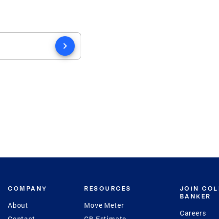
chevron_right
COMPANY
RESOURCES
JOIN CO
BANKER
About
Move Meter
Careers
Contact
CB Estimate