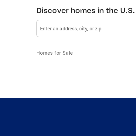
Discover homes in the U.S.
Enter an address, city, or zip
Homes for Sale