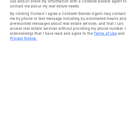
use and/or share my information with a Coldwell Banker agent to
contact me about my real estate needs.
By clicking Contact I agree a Coldwell Banker Agent may contact
me by phone or text message including by automated means and
prerecorded messages about real estate services, and that I can
access real estate services without providing my phone number. I
acknowledge that I have read and agree to the
Terms of Use
and
Privacy Notice.