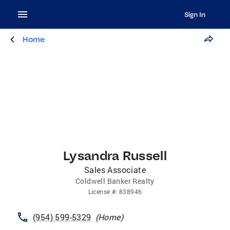
Sign In
Home
Lysandra Russell
Sales Associate
Coldwell Banker Realty
License
#:
838946
(954) 599-5329
(
Home
)