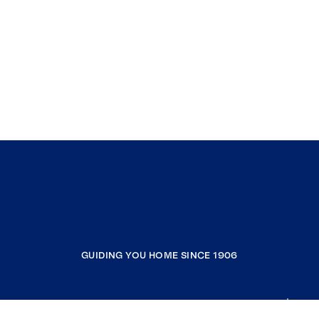
GUIDING YOU HOME SINCE 1906
COMPANY