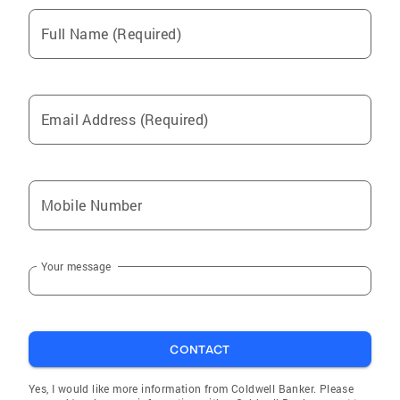
the mantle of loving her neighbor to do no
harm to the public. She is extremely close with
Full Name (Required)
her entire family and is very grateful to them
for their tremendous love and support.
Email Address (Required)
Mobile Number
Your message
CONTACT
Yes, I would like more information from Coldwell Banker. Please