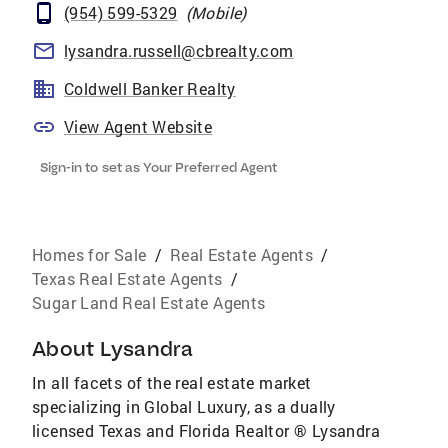
(954) 599-5329
(
Mobile
)
lysandra.russell@cbrealty.com
Coldwell Banker Realty
View Agent Website
Sign-in to set as Your Preferred Agent
Homes for Sale
/
Real Estate Agents
/
Texas Real Estate Agents
/
Sugar Land Real Estate Agents
About
Lysandra
In all facets of the real estate market
specializing in Global Luxury, as a dually
licensed Texas and Florida Realtor ® Lysandra