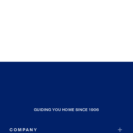
GUIDING YOU HOME SINCE 1906
COMPANY