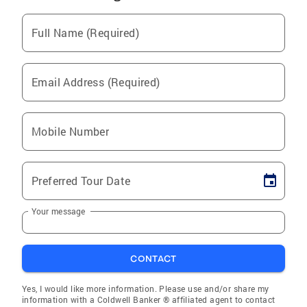
Full Name (Required)
Email Address (Required)
Mobile Number
Preferred Tour Date
Your message
CONTACT
Yes, I would like more information. Please use and/or share my
information with a Coldwell Banker ® affiliated agent to contact