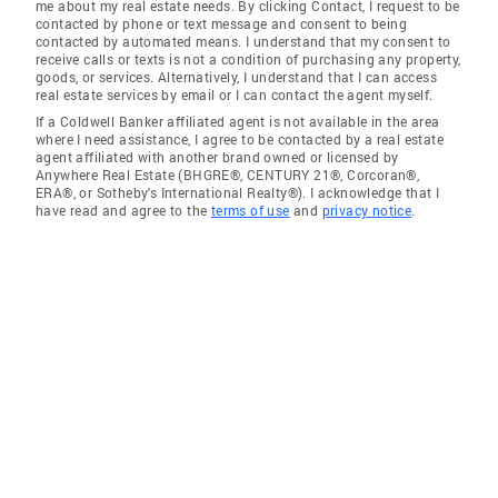
me about my real estate needs. By clicking Contact, I request to be
contacted by phone or text message and consent to being
contacted by automated means. I understand that my consent to
receive calls or texts is not a condition of purchasing any property,
goods, or services. Alternatively, I understand that I can access
real estate services by email or I can contact the agent myself.
If a Coldwell Banker affiliated agent is not available in the area
where I need assistance, I agree to be contacted by a real estate
agent affiliated with another brand owned or licensed by
Anywhere Real Estate (BHGRE®, CENTURY 21®, Corcoran®,
ERA®, or Sotheby's International Realty®). I acknowledge that I
have read and agree to the
terms of use
and
privacy notice
.