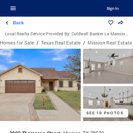
Sign In
Back
Local Realty Service Provided By:
Coldwell Banker La Mansion Real Estate
Homes for Sale
/
Texas Real Estate
/
Mission Real Estate
SEE 19 PHOTOS