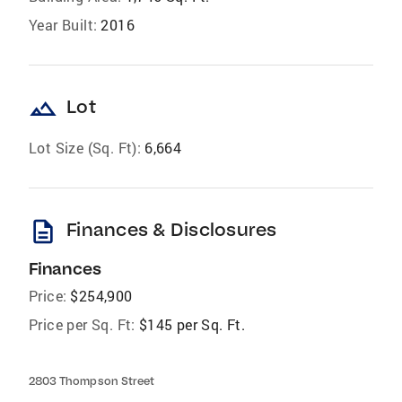
Year Built:
2016
landscape
Lot
Lot Size (Sq. Ft):
6,664
description
Finances & Disclosures
Finances
Price:
$254,900
Price per Sq. Ft:
$145 per Sq. Ft.
2803 Thompson Street