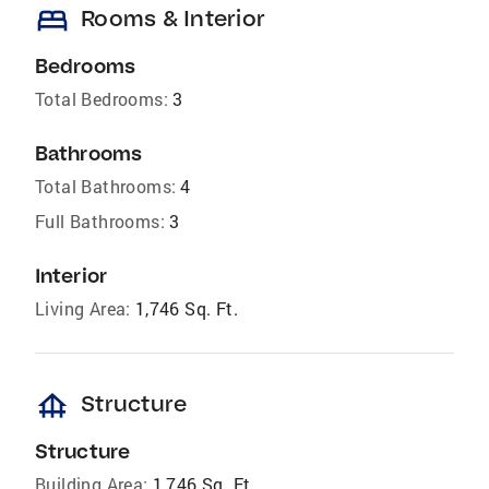
bed
Rooms & Interior
Bedrooms
Total Bedrooms:
3
Bathrooms
Total Bathrooms:
4
Full Bathrooms:
3
Interior
Living Area:
1,746 Sq. Ft.
foundation
Structure
Structure
Building Area:
1,746 Sq. Ft.