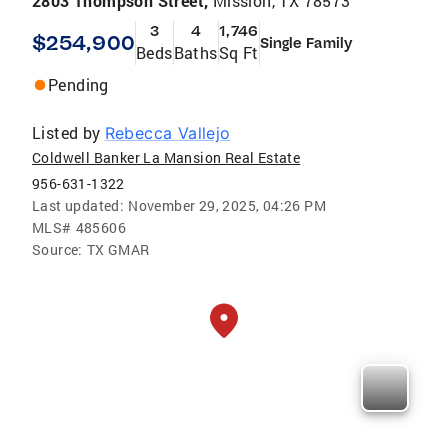
2803 Thompson Street,
Mission, TX 78573
3
4
1,746
$254,900
Single Family
Beds
Baths
Sq Ft
Pending
Listed by
Rebecca Vallejo
Coldwell Banker La Mansion Real Estate
956-631-1322
Last updated:
November 29, 2025, 04:26 PM
MLS#
485606
Source:
TX GMAR