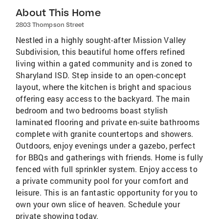
About This Home
2803 Thompson Street
Nestled in a highly sought-after Mission Valley
Subdivision, this beautiful home offers refined
living within a gated community and is zoned to
Sharyland ISD. Step inside to an open-concept
layout, where the kitchen is bright and spacious
offering easy access to the backyard. The main
bedroom and two bedrooms boast stylish
laminated flooring and private en-suite bathrooms
complete with granite countertops and showers.
Outdoors, enjoy evenings under a gazebo, perfect
for BBQs and gatherings with friends. Home is fully
fenced with full sprinkler system. Enjoy access to
a private community pool for your comfort and
leisure. This is an fantastic opportunity for you to
own your own slice of heaven. Schedule your
private showing today.