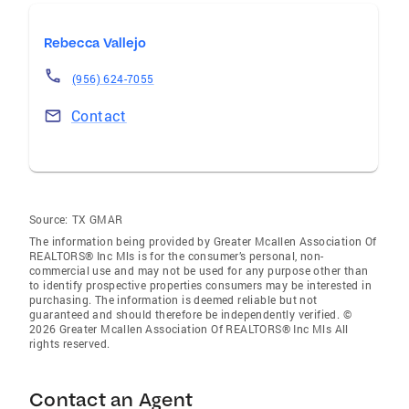
Rebecca Vallejo
(956) 624-7055
Contact
Source:
TX GMAR
The information being provided by Greater Mcallen Association Of
REALTORS® Inc Mls is for the consumer’s personal, non-
commercial use and may not be used for any purpose other than
to identify prospective properties consumers may be interested in
purchasing. The information is deemed reliable but not
guaranteed and should therefore be independently verified. ©
2026 Greater Mcallen Association Of REALTORS® Inc Mls All
rights reserved.
Contact an Agent