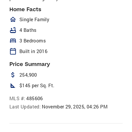
Home Facts
homeOutlined
Single Family
bathtub
4 Baths
bed
3 Bedrooms
calendar_today
Built in 2016
Price Summary
attach_money
254,900
square_foot
$145 per Sq. Ft.
MLS #:
485606
Last Updated:
November 29, 2025, 04:26 PM