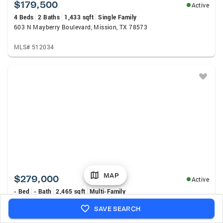
$179,500
Active
4 Beds
2 Baths
1,433 sqft
Single Family
603 N Mayberry Boulevard, Mission, TX 78573
MLS# 512034
MAP
$279,000
Active
- Bed
- Bath
2,465 sqft
Multi-Family
995 N Washington Avenue, Mission, TX 78572
SAVE SEARCH
MLS# 511960