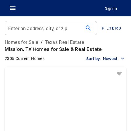
Sign In
search
Enter an address, city, or zip
FILTERS
Homes for Sale
/
Texas Real Estate
Mission, TX Homes for Sale & Real Estate
2305 Current Homes
Sort by:
Newest