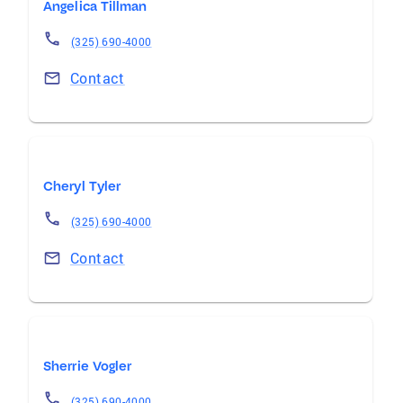
Angelica Tillman
(325) 690-4000
Contact
Cheryl Tyler
(325) 690-4000
Contact
Sherrie Vogler
(325) 690-4000