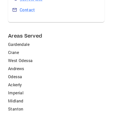
Contact
Areas Served
Gardendale
Crane
West Odessa
Andrews
Odessa
Ackerly
Imperial
Midland
Stanton