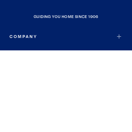
GUIDING YOU HOME SINCE 1906
COMPANY
RESOURCES
JOIN COLDWELL BANKER
Coldwell Banker Global Luxury
Coldwell Banker International
Coldwell Banker Commercial