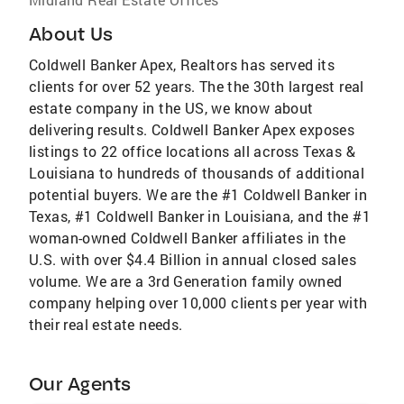
About Us
Coldwell Banker Apex, Realtors has served its
clients for over 52 years. The the 30th largest real
estate company in the US, we know about
delivering results. Coldwell Banker Apex exposes
listings to 22 office locations all across Texas &
Louisiana to hundreds of thousands of additional
potential buyers. We are the #1 Coldwell Banker in
Texas, #1 Coldwell Banker in Louisiana, and the #1
woman-owned Coldwell Banker affiliates in the
U.S. with over $4.4 Billion in annual closed sales
volume. We are a 3rd Generation family owned
company helping over 10,000 clients per year with
their real estate needs.
Our Agents