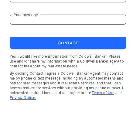
Your message
CONTACT
Yes, I would like more information from Coldwell Banker. Please
use and/or share my information with a Coldwell Banker agent to
contact me about my real estate needs.
By clicking Contact I agree a Coldwell Banker Agent may contact
me by phone or text message including by automated means and
prerecorded messages about real estate services, and that I can
access real estate services without providing my phone number. I
acknowledge that I have read and agree to the
Terms of Use
and
Privacy Notice.