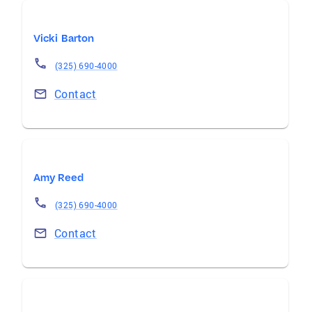
Vicki Barton
(325) 690-4000
Contact
Amy Reed
(325) 690-4000
Contact