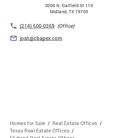
3000 N. Garfield St 110
Midland
,
TX
79705
(214) 500-0359
(Office)
josh@cbapex.com
Homes for Sale
/
Real Estate Offices
/
Texas Real Estate Offices
/
Midland Real Estate Offices