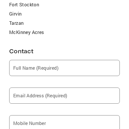
Fort Stockton
Girvin
Tarzan
McKinney Acres
Contact
Full Name (Required)
Email Address (Required)
Mobile Number