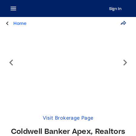
Sign In
Home
Visit Brokerage Page
Coldwell Banker Apex, Realtors