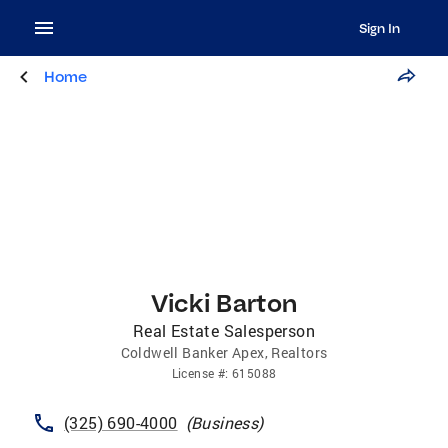
Sign In
Home
Vicki Barton
Real Estate Salesperson
Coldwell Banker Apex, Realtors
License
#:
615088
(325) 690-4000
(
Business
)