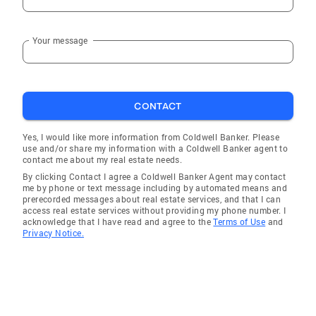
Your message
CONTACT
Yes, I would like more information from Coldwell Banker. Please
use and/or share my information with a Coldwell Banker agent to
contact me about my real estate needs.
By clicking Contact I agree a Coldwell Banker Agent may contact
me by phone or text message including by automated means and
prerecorded messages about real estate services, and that I can
access real estate services without providing my phone number. I
acknowledge that I have read and agree to the
Terms of Use
and
Privacy Notice.