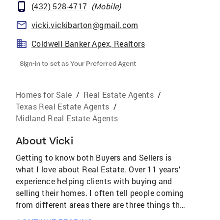
(432) 528-4717
(
Mobile
)
vicki.vickibarton@gmail.com
Coldwell Banker Apex, Realtors
Sign-in to set as Your Preferred Agent
Homes for Sale
/
Real Estate Agents
/
Texas Real Estate Agents
/
Midland Real Estate Agents
About
Vicki
Getting to know both Buyers and Sellers is
what I love about Real Estate. Over 11 years’
experience helping clients with buying and
selling their homes. I often tell people coming
from different areas there are three things that
will make you love west Texas, the sunsets