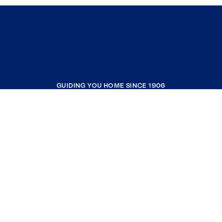
GUIDING YOU HOME SINCE 1906
COMPANY
RESOURCES
JOIN COLDWELL BANKER
Coldwell Banker Global Luxury