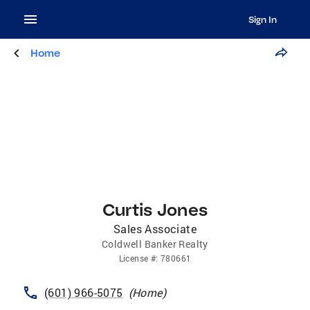
Sign In
Home
Curtis Jones
Sales Associate
Coldwell Banker Realty
License
#:
780661
(601) 966-5075
(
Home
)