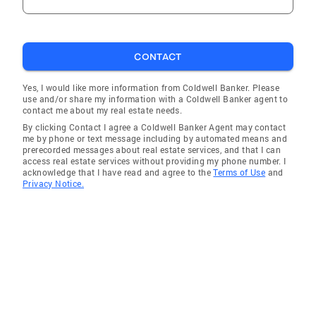
CONTACT
Yes, I would like more information from Coldwell Banker. Please
use and/or share my information with a Coldwell Banker agent to
contact me about my real estate needs.
By clicking Contact I agree a Coldwell Banker Agent may contact
me by phone or text message including by automated means and
prerecorded messages about real estate services, and that I can
access real estate services without providing my phone number. I
acknowledge that I have read and agree to the
Terms of Use
and
Privacy Notice.