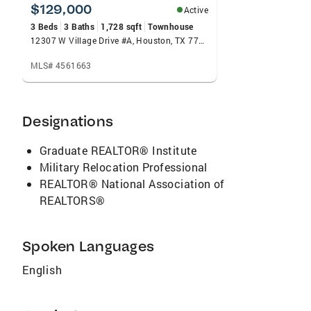
Advisory Committee, where his voice is
$129,000
Active
instrumental in shaping policy and
3 Beds
3 Baths
1,728 sqft
Townhouse
championing REALTOR® interests at the local
12307 W Village Drive #A, Houston, TX 77039
and state level. Recognized for his impact and
MLS# 4561663
influence, Curtis Jones has also been honored
as one of the NAREB Top 100 REALTORS®, a
testament to his leadership, production, and
Designations
commitment to elevating professionalism and
equity in real estate.
Graduate REALTOR® Institute
Military Relocation Professional
REALTOR® National Association of
REALTORS®
Spoken Languages
English