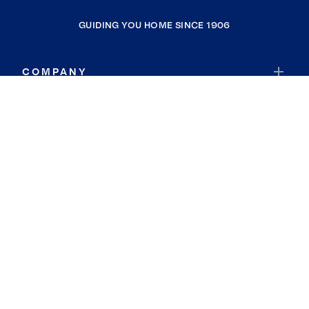
GUIDING YOU HOME SINCE 1906
COMPANY
RESOURCES
JOIN COLDWELL BANKER
Coldwell Banker Global Luxury
Coldwell Banker International
Coldwell Banker Commercial