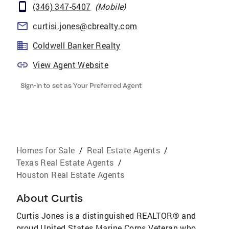
(346) 347-5407
(
Mobile
)
curtisi.jones@cbrealty.com
Coldwell Banker Realty
View Agent Website
Sign-in to set as Your Preferred Agent
Homes for Sale
/
Real Estate Agents
/
Texas Real Estate Agents
/
Houston Real Estate Agents
About
Curtis
Curtis Jones is a distinguished REALTOR® and
proud United States Marine Corps Veteran who