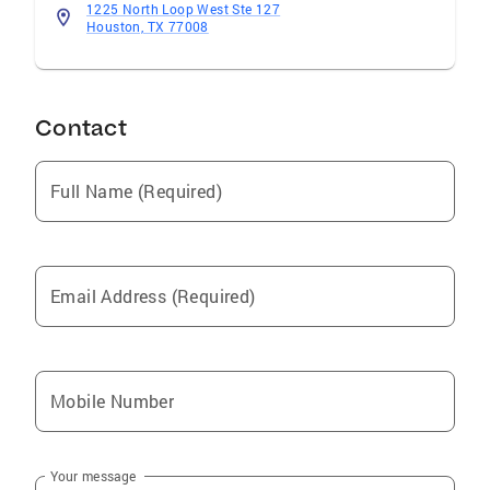
1225 North Loop West Ste 127
Houston, TX 77008
Contact
Full Name (Required)
Email Address (Required)
Mobile Number
Your message