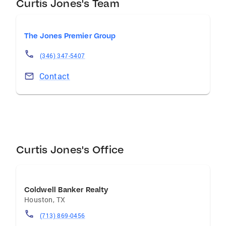
Curtis Jones's Team
The Jones Premier Group
(346) 347-5407
Contact
Curtis Jones's Office
Coldwell Banker Realty
Houston
,
TX
(713) 869-0456