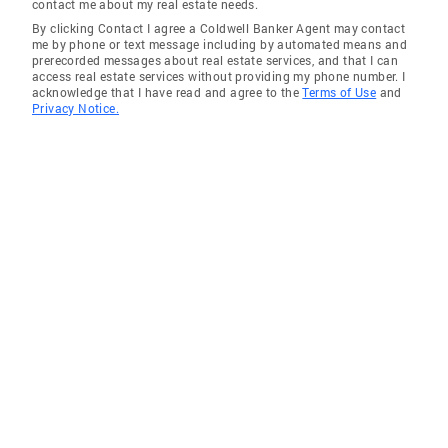
contact me about my real estate needs.
By clicking Contact I agree a Coldwell Banker Agent may contact
me by phone or text message including by automated means and
prerecorded messages about real estate services, and that I can
access real estate services without providing my phone number. I
acknowledge that I have read and agree to the
Terms of Use
and
Privacy Notice.