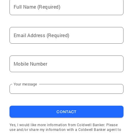
Full Name (Required)
Email Address (Required)
Mobile Number
Your message
CONTACT
Yes, I would like more information from Coldwell Banker. Please
use and/or share my information with a Coldwell Banker agent to