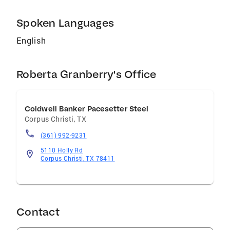
away! Just call 361-774-7263 or e-mail
roberta.granberry@coldwellbanker.com
Spoken Languages
English
Roberta Granberry's Office
Coldwell Banker Pacesetter Steel
Corpus Christi
,
TX
(361) 992-9231
5110 Holly Rd
Corpus Christi, TX 78411
Contact