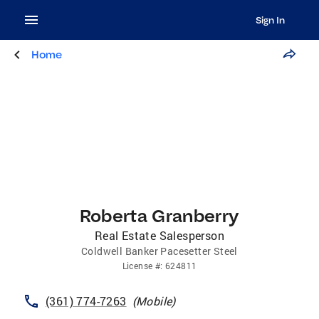
Sign In
Home
Roberta Granberry
Real Estate Salesperson
Coldwell Banker Pacesetter Steel
License
#:
624811
(361) 774-7263
(
Mobile
)