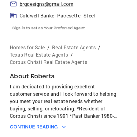
brgdesigns@gmail.com
Coldwell Banker Pacesetter Steel
Sign-in to set as Your Preferred Agent
Homes for Sale
/
Real Estate Agents
/
Texas Real Estate Agents
/
Corpus Christi Real Estate Agents
About
Roberta
I am dedicated to providing excellent
customer service and I look forward to helping
you meet your real estate needs whether
buying, selling, or relocating. *Resident of
Corpus Christi since 1991 *Past Banker 1980-
1998 I am here to assist you with your real
CONTINUE READING
estate needs whether they be local or far