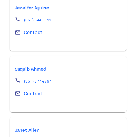
Jennifer Aguirre
(361) 844-9999
Contact
Saquib Ahmed
(361) 877-9797
Contact
Janet Allen