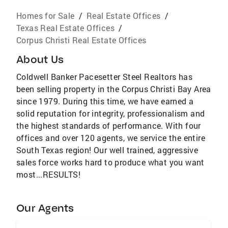
Homes for Sale
/
Real Estate Offices
/
Texas Real Estate Offices
/
Corpus Christi Real Estate Offices
About Us
Coldwell Banker Pacesetter Steel Realtors has
been selling property in the Corpus Christi Bay Area
since 1979. During this time, we have earned a
solid reputation for integrity, professionalism and
the highest standards of performance. With four
offices and over 120 agents, we service the entire
South Texas region! Our well trained, aggressive
sales force works hard to produce what you want
most...RESULTS!
Our Agents