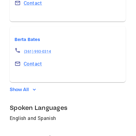
Contact
Berta Bates
(361) 993-0314
Contact
Show All
Spoken Languages
English and Spanish