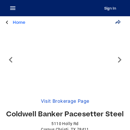
Sign In
Home
Visit Brokerage Page
Coldwell Banker Pacesetter Steel
5110 Holly Rd
Corpus Christi
,
TX
78411