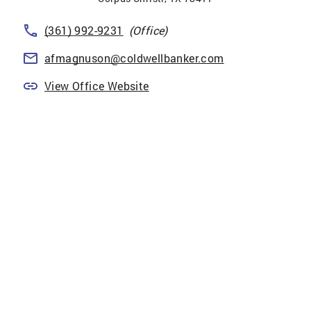
(361) 992-9231
(Office)
afmagnuson@coldwellbanker.com
View Office Website