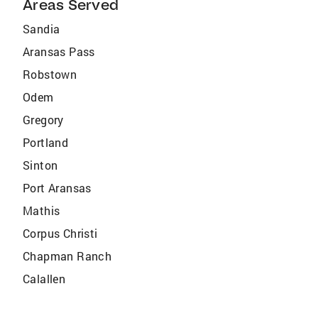
Areas Served
Sandia
Aransas Pass
Robstown
Odem
Gregory
Portland
Sinton
Port Aransas
Mathis
Corpus Christi
Chapman Ranch
Calallen