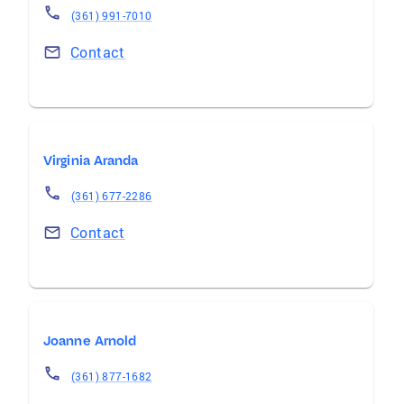
(361) 991-7010
Contact
Virginia Aranda
(361) 677-2286
Contact
Joanne Arnold
(361) 877-1682