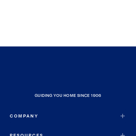
GUIDING YOU HOME SINCE 1906
COMPANY
RESOURCES