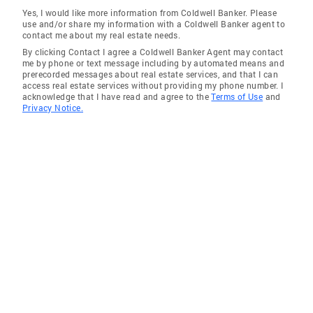
Yes, I would like more information from Coldwell Banker. Please
use and/or share my information with a Coldwell Banker agent to
contact me about my real estate needs.
By clicking Contact I agree a Coldwell Banker Agent may contact
me by phone or text message including by automated means and
prerecorded messages about real estate services, and that I can
access real estate services without providing my phone number. I
acknowledge that I have read and agree to the
Terms of Use
and
Privacy Notice.