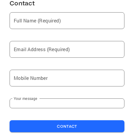
Contact
Full Name (Required)
Email Address (Required)
Mobile Number
Your message
CONTACT