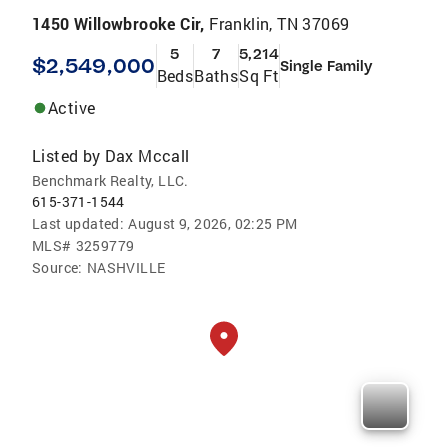
1450 Willowbrooke Cir,
Franklin, TN 37069
5
7
5,214
$2,549,000
Single Family
Beds
Baths
Sq Ft
Active
Listed by
Dax Mccall
Benchmark Realty, LLC.
615-371-1544
Last updated:
August 9, 2026, 02:25 PM
MLS#
3259779
Source:
NASHVILLE