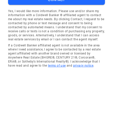
Yes, I would like more information. Please use and/or share my
information with a Coldwell Banker ® affiliated agent to contact
me about my real estate needs. By clicking Contact, I request to be
contacted by phone or text message and consent to being
contacted by automated means. I understand that my consent to
receive calls or texts is not a condition of purchasing any property,
goods, or services. Alternatively, I understand that I can access
real estate services by email or I can contact the agent myself.
If a Coldwell Banker affiliated agent is not available in the area
where I need assistance, I agree to be contacted by a real estate
agent affiliated with another brand owned or licensed by
Anywhere Real Estate (BHGRE®, CENTURY 21®, Corcoran®,
ERA®, or Sotheby's International Realty®). I acknowledge that I
have read and agree to the
terms of use
and
privacy notice
.