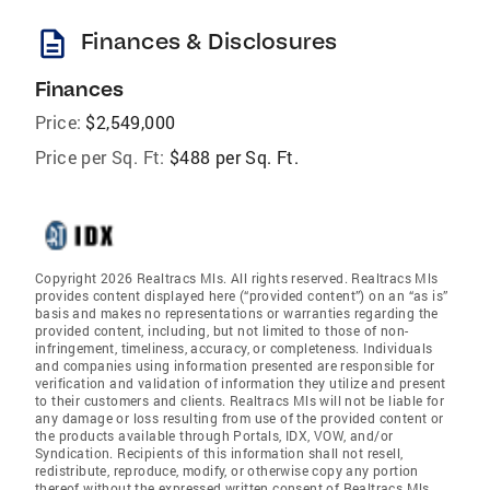
description
Finances & Disclosures
Finances
Price:
$2,549,000
Price per Sq. Ft:
$488 per Sq. Ft.
Copyright 2026 Realtracs Mls. All rights reserved. Realtracs Mls
provides content displayed here (“provided content”) on an “as is”
basis and makes no representations or warranties regarding the
provided content, including, but not limited to those of non-
infringement, timeliness, accuracy, or completeness. Individuals
and companies using information presented are responsible for
verification and validation of information they utilize and present
to their customers and clients. Realtracs Mls will not be liable for
any damage or loss resulting from use of the provided content or
the products available through Portals, IDX, VOW, and/or
Syndication. Recipients of this information shall not resell,
redistribute, reproduce, modify, or otherwise copy any portion
thereof without the expressed written consent of Realtracs Mls.