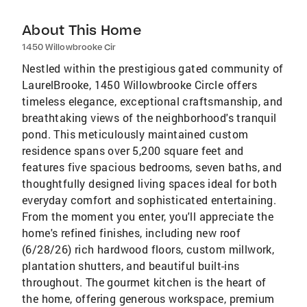
About This Home
1450 Willowbrooke Cir
Nestled within the prestigious gated community of
LaurelBrooke, 1450 Willowbrooke Circle offers
timeless elegance, exceptional craftsmanship, and
breathtaking views of the neighborhood's tranquil
pond. This meticulously maintained custom
residence spans over 5,200 square feet and
features five spacious bedrooms, seven baths, and
thoughtfully designed living spaces ideal for both
everyday comfort and sophisticated entertaining.
From the moment you enter, you'll appreciate the
home's refined finishes, including new roof
(6/28/26) rich hardwood floors, custom millwork,
plantation shutters, and beautiful built-ins
throughout. The gourmet kitchen is the heart of
the home, offering generous workspace, premium