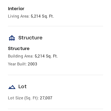
Interior
Living Area:
5,214 Sq. Ft.
foundation
Structure
Structure
Building Area:
5,214 Sq. Ft.
Year Built:
2003
landscape
Lot
Lot Size (Sq. Ft):
27,007