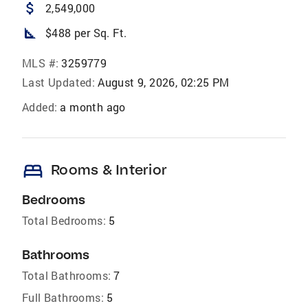
attach_money
2,549,000
square_foot
$488 per Sq. Ft.
MLS #:
3259779
Last Updated:
August 9, 2026, 02:25 PM
Added:
a month ago
bed
Rooms & Interior
Bedrooms
Total Bedrooms:
5
Bathrooms
Total Bathrooms:
7
Full Bathrooms:
5