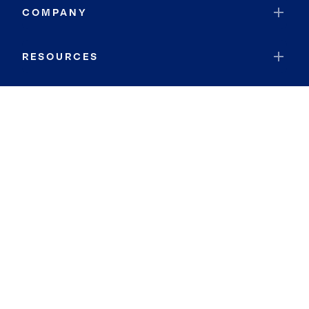
COMPANY
RESOURCES
JOIN COLDWELL BANKER
Coldwell Banker Global Luxury
Coldwell Banker International
Coldwell Banker Commercial
By searching you agree to the
Terms of Use
and
Privacy Notice