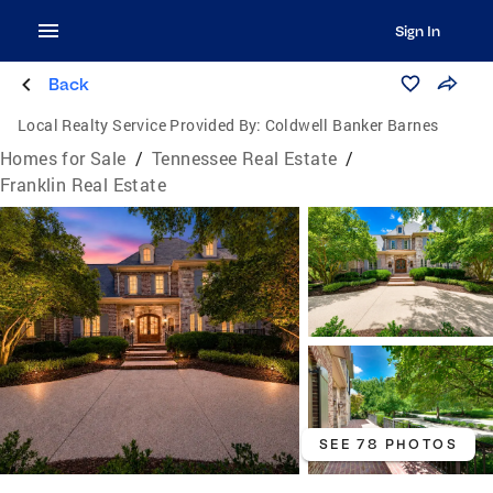
Sign In
Back
Local Realty Service Provided By:
Coldwell Banker Barnes
Homes for Sale
/
Tennessee Real Estate
/
Franklin Real Estate
SEE 78 PHOTOS