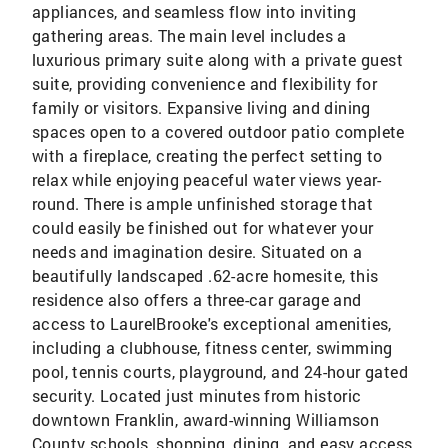
appliances, and seamless flow into inviting
gathering areas. The main level includes a
luxurious primary suite along with a private guest
suite, providing convenience and flexibility for
family or visitors. Expansive living and dining
spaces open to a covered outdoor patio complete
with a fireplace, creating the perfect setting to
relax while enjoying peaceful water views year-
round. There is ample unfinished storage that
could easily be finished out for whatever your
needs and imagination desire. Situated on a
beautifully landscaped .62-acre homesite, this
residence also offers a three-car garage and
access to LaurelBrooke's exceptional amenities,
including a clubhouse, fitness center, swimming
pool, tennis courts, playground, and 24-hour gated
security. Located just minutes from historic
downtown Franklin, award-winning Williamson
County schools, shopping, dining, and easy access