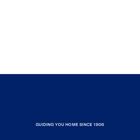
GUIDING YOU HOME SINCE 1906