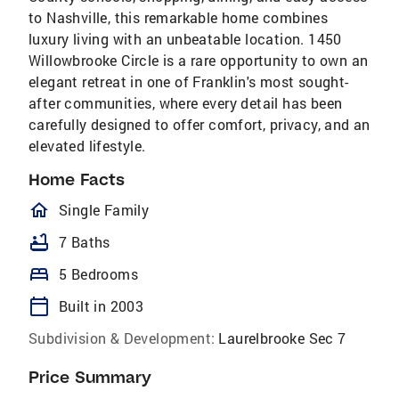
to Nashville, this remarkable home combines
luxury living with an unbeatable location. 1450
Willowbrooke Circle is a rare opportunity to own an
elegant retreat in one of Franklin's most sought-
after communities, where every detail has been
carefully designed to offer comfort, privacy, and an
elevated lifestyle.
Home Facts
homeOutlined
Single Family
bathtub
7 Baths
bed
5 Bedrooms
calendar_today
Built in 2003
Subdivision & Development:
Laurelbrooke Sec 7
Price Summary