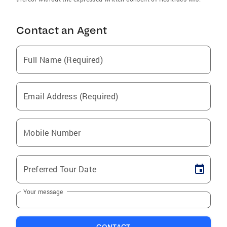
Contact an Agent
Full Name (Required)
Email Address (Required)
Mobile Number
Preferred Tour Date
Your message
CONTACT