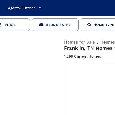
Agents & Offices
PRICE
BEDS & BATHS
HOME TYPE
Homes for Sale
/
Tennes
Franklin, TN Homes 
1298 Current Homes