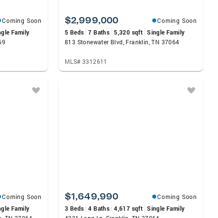
$2,999,000
Coming Soon
Coming Soon
ngle Family
5 Beds
7 Baths
5,320 sqft
Single Family
69
813 Stonewater Blvd, Franklin, TN 37064
MLS# 3312611
$1,649,990
Coming Soon
Coming Soon
ngle Family
3 Beds
4 Baths
4,617 sqft
Single Family