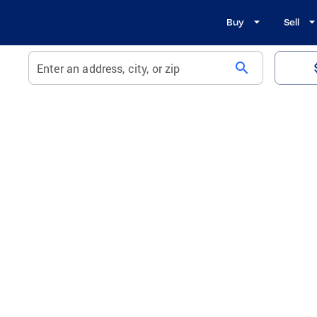
Buy
Sell
search
Enter an address, city, or zip