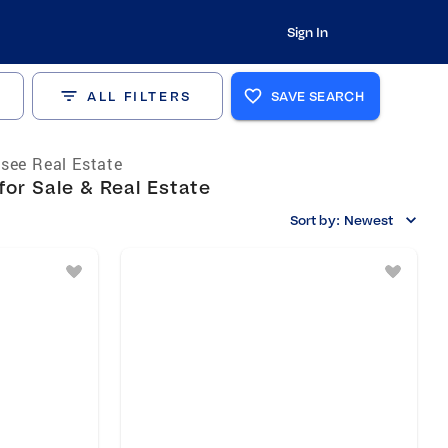
Sign In
ALL FILTERS
SAVE SEARCH
see Real Estate
for Sale & Real Estate
Sort by:
Newest