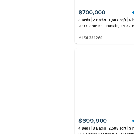
$700,000
3 Beds
2 Baths
1,607 sqft
Si
209 Stable Rd, Franklin, TN 370
MLS# 3312601
$699,900
4 Beds
3 Baths
2,588 sqft
Si