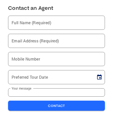
Contact an Agent
Full Name (Required)
Email Address (Required)
Mobile Number
Preferred Tour Date
Your message
CONTACT