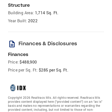
Structure
Building Area:
1,714 Sq. Ft.
Year Built:
2022
description
Finances & Disclosures
Finances
Price:
$488,900
Price per Sq. Ft:
$285 per Sq. Ft.
Copyright 2026 Realtracs Mls. All rights reserved. Realtracs Mls
provides content displayed here (“provided content”) on an “as is”
basis and makes no representations or warranties regarding the
provided content, including, but not limited to those of non-