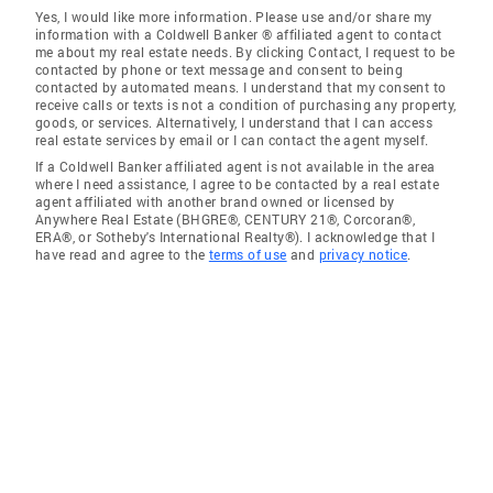
Yes, I would like more information. Please use and/or share my
information with a Coldwell Banker ® affiliated agent to contact
me about my real estate needs. By clicking Contact, I request to be
contacted by phone or text message and consent to being
contacted by automated means. I understand that my consent to
receive calls or texts is not a condition of purchasing any property,
goods, or services. Alternatively, I understand that I can access
real estate services by email or I can contact the agent myself.
If a Coldwell Banker affiliated agent is not available in the area
where I need assistance, I agree to be contacted by a real estate
agent affiliated with another brand owned or licensed by
Anywhere Real Estate (BHGRE®, CENTURY 21®, Corcoran®,
ERA®, or Sotheby's International Realty®). I acknowledge that I
have read and agree to the
terms of use
and
privacy notice
.