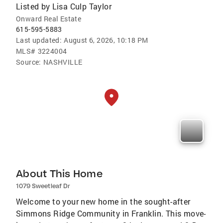
Listed by
Lisa Culp Taylor
Onward Real Estate
615-595-5883
Last updated:
August 6, 2026, 10:18 PM
MLS#
3224004
Source:
NASHVILLE
About This Home
1079 Sweetleaf Dr
Welcome to your new home in the sought-after
Simmons Ridge Community in Franklin. This move-