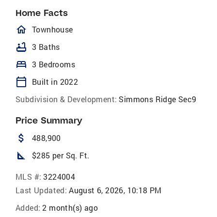
Home Facts
homeOutlined
Townhouse
bathtub
3 Baths
bed
3 Bedrooms
calendar_today
Built in 2022
Subdivision & Development:
Simmons Ridge Sec9
Price Summary
attach_money
488,900
square_foot
$285 per Sq. Ft.
MLS #:
3224004
Last Updated:
August 6, 2026, 10:18 PM
Added:
2 month(s) ago