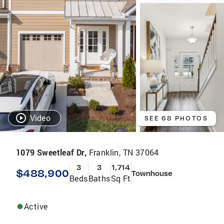
Video
SEE 68 PHOTOS
1079 Sweetleaf Dr,
Franklin, TN 37064
3
3
1,714
$488,900
Townhouse
Beds
Baths
Sq Ft
Active