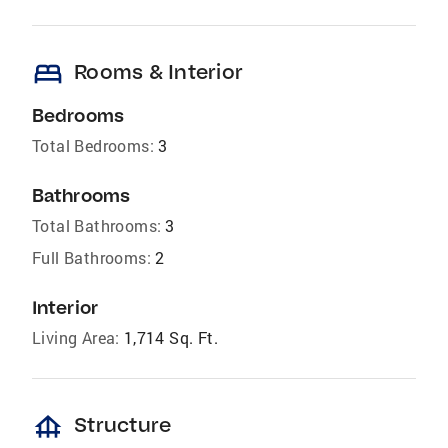
bed
Rooms & Interior
Bedrooms
Total Bedrooms:
3
Bathrooms
Total Bathrooms:
3
Full Bathrooms:
2
Interior
Living Area:
1,714 Sq. Ft.
foundation
Structure