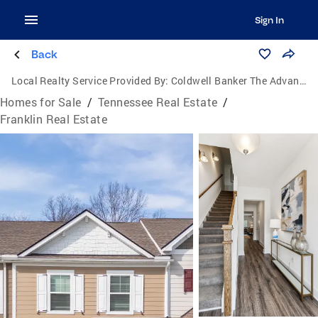
Sign In
Back
Local Realty Service Provided By:
Coldwell Banker The Advantage Realtor Group, Inc.
Homes for Sale
/
Tennessee Real Estate
/
Franklin Real Estate