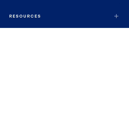
RESOURCES
JOIN COLDWELL BANKER
Coldwell Banker Global Luxury
Coldwell Banker International
Coldwell Banker Commercial
By searching you agree to the
Terms of Use
and
Privacy Notice