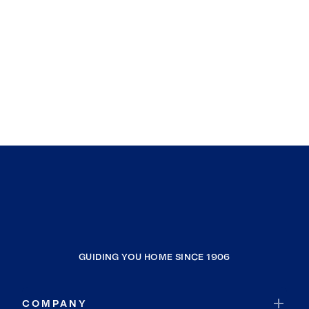
GUIDING YOU HOME SINCE 1906
COMPANY