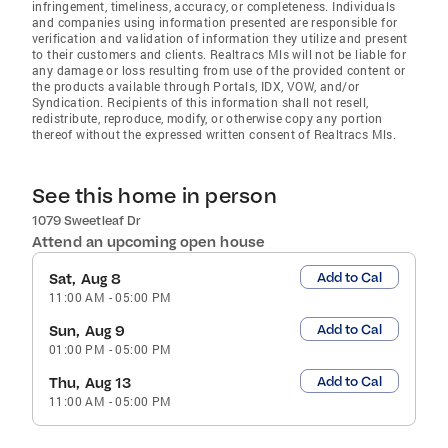
infringement, timeliness, accuracy, or completeness. Individuals
and companies using information presented are responsible for
verification and validation of information they utilize and present
to their customers and clients. Realtracs Mls will not be liable for
any damage or loss resulting from use of the provided content or
the products available through Portals, IDX, VOW, and/or
Syndication. Recipients of this information shall not resell,
redistribute, reproduce, modify, or otherwise copy any portion
thereof without the expressed written consent of Realtracs Mls.
See this home in person
1079 Sweetleaf Dr
Attend an upcoming open house
Add to Cal
Sat, Aug 8
11:00 AM
-
05:00 PM
Add to Cal
Sun, Aug 9
01:00 PM
-
05:00 PM
Add to Cal
Thu, Aug 13
11:00 AM
-
05:00 PM