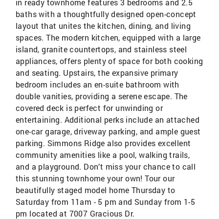
in ready townhome features 3 bedrooms and 2.5
baths with a thoughtfully designed open-concept
layout that unites the kitchen, dining, and living
spaces. The modern kitchen, equipped with a large
island, granite countertops, and stainless steel
appliances, offers plenty of space for both cooking
and seating. Upstairs, the expansive primary
bedroom includes an en-suite bathroom with
double vanities, providing a serene escape. The
covered deck is perfect for unwinding or
entertaining. Additional perks include an attached
one-car garage, driveway parking, and ample guest
parking. Simmons Ridge also provides excellent
community amenities like a pool, walking trails,
and a playground. Don’t miss your chance to call
this stunning townhome your own! Tour our
beautifully staged model home Thursday to
Saturday from 11am - 5 pm and Sunday from 1-5
pm located at 7007 Gracious Dr.