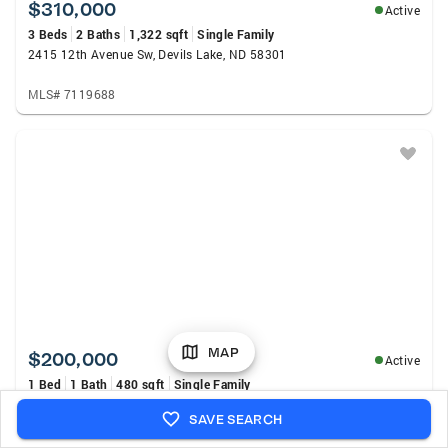
$310,000
Active
3 Beds
2 Baths
1,322 sqft
Single Family
2415 12th Avenue Sw, Devils Lake, ND 58301
MLS# 7119688
MAP
$200,000
Active
1 Bed
1 Bath
480 sqft
Single Family
4097 E Lake RD, Devils Lake, ND 58301
SAVE SEARCH
MLS# 261254