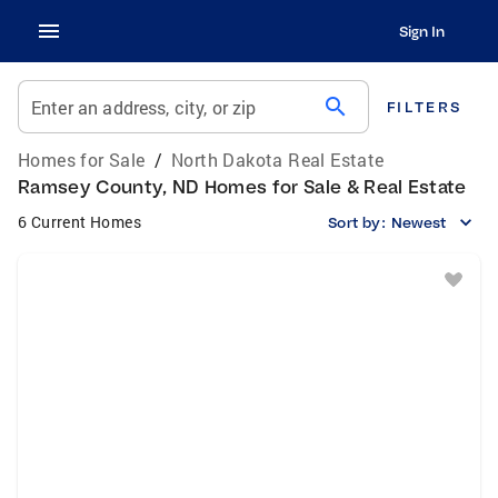
Sign In
search
Enter an address, city, or zip
FILTERS
Homes for Sale
/
North Dakota Real Estate
Ramsey County, ND Homes for Sale & Real Estate
6 Current Homes
Sort by:
Newest