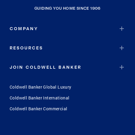
GUIDING YOU HOME SINCE 1906
COMPANY
RESOURCES
JOIN COLDWELL BANKER
Coldwell Banker Global Luxury
Coldwell Banker International
Coldwell Banker Commercial