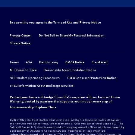
By searching you agree to the
Terms of Use
and
Privacy Notice
Privacy Center:
Do Not Sell or Share My Personal Information
Privacy Notice
Terms
ADA
Fair Housing
DMCA Notice
Fraud Alert
All Homes for Sale
Reasonable Accommodation Notice
NY Standard Operating Procedures
TREC Consumer Protection Notice
TREC Information About Brokerage Services
Protect your home and budget from life's surprises with an Assurant Home
Warranty, backed by a partner that supports you through every step of
homeownership.
Explore Plans
©2023-2026 Coldwell Banker Real Estate LLC. All Rights Reserved. Coldwell Banker
and the Coldwell Banker logo, are trademarks of Coldwell Banker Real Estate LLC. The
Coldwell Banker® System is comprised of company owned offices which are owned by
a subsidiary of Anywhere Advisors LLC and franchised offices which are
independently owned and operated. The Coldwell Banker System fully supports the