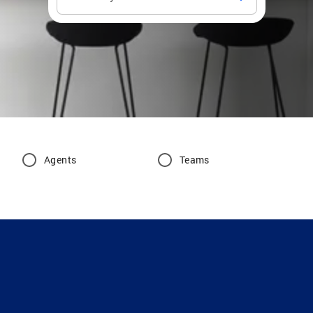
Agents
Teams