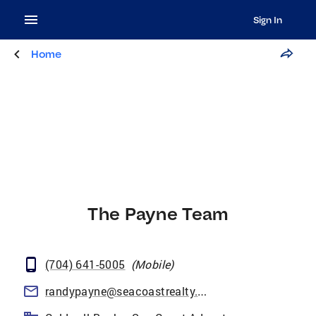
Sign In
Home
The Payne Team
(704) 641-5005
(
Mobile
)
randypayne@seacoastrealty.com