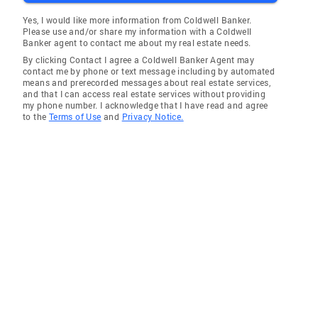
Yes, I would like more information from Coldwell Banker.
Please use and/or share my information with a Coldwell
Banker agent to contact me about my real estate needs.
By clicking Contact I agree a Coldwell Banker Agent may
contact me by phone or text message including by automated
means and prerecorded messages about real estate services,
and that I can access real estate services without providing
my phone number. I acknowledge that I have read and agree
to the
Terms of Use
and
Privacy Notice.