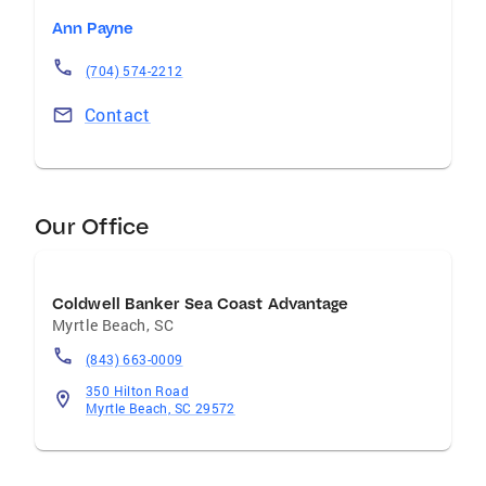
Ann Payne
(704) 574-2212
Contact
Our Office
Coldwell Banker Sea Coast Advantage
Myrtle Beach
,
SC
(843) 663-0009
350 Hilton Road
Myrtle Beach, SC 29572