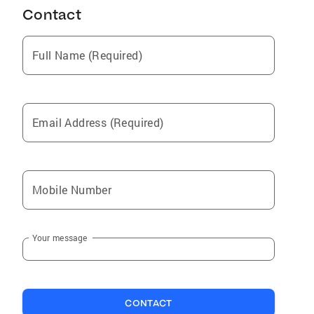
Contact
Full Name (Required)
Email Address (Required)
Mobile Number
Your message
CONTACT