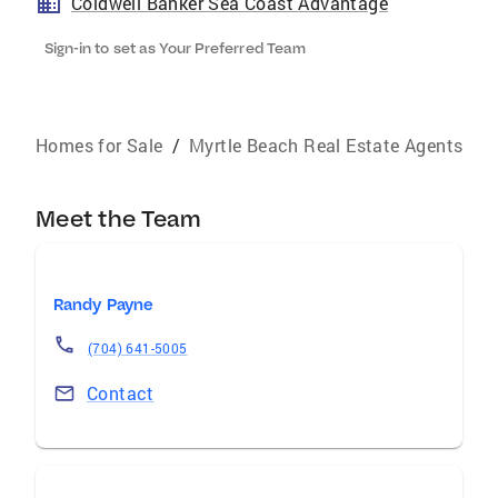
Coldwell Banker Sea Coast Advantage
Sign-in to set as Your Preferred Team
Homes for Sale
/
Myrtle Beach Real Estate Agents
Meet the Team
Randy Payne
(704) 641-5005
Contact