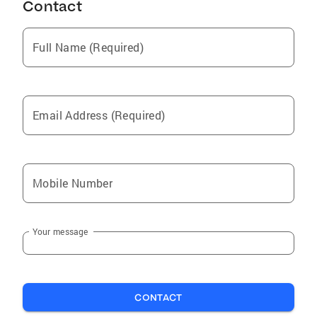
Contact
West Pelzer
Sans Souci
Full Name (Required)
Dunean
Ware Shoals
Simpsonville
Email Address (Required)
Taylors
Easley
Pelzer
Mobile Number
Mountville
Reidville
Your message
Laurens
Greenville
Mauldin
CONTACT
City View