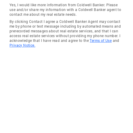
Piedmont
Yes, I would like more information from Coldwell Banker. Please
use and/or share my information with a Coldwell Banker agent to
Gantt
contact me about my real estate needs.
By clicking Contact I agree a Coldwell Banker Agent may contact
Fountain Inn
me by phone or text message including by automated means and
prerecorded messages about real estate services, and that I can
Wade Hampton
access real estate services without providing my phone number. I
acknowledge that I have read and agree to the
Terms of Use
and
Golden Grove
Privacy Notice.
Enoree
Conestee
Woodruff
Tigerville
Duncan
Pickens
Greer
Slater
Cleveland