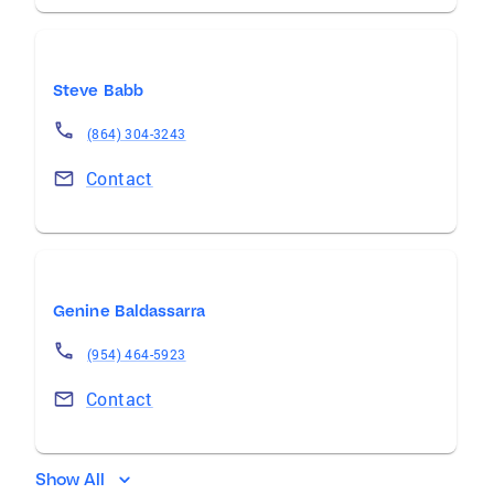
Steve Babb
(864) 304-3243
Contact
Genine Baldassarra
(954) 464-5923
Contact
Show All