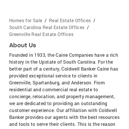
Homes for Sale
/
Real Estate Offices
/
South Carolina Real Estate Offices
/
Greenville Real Estate Offices
About Us
Founded in 1933, the Caine Companies have a rich
history in the Upstate of South Carolina. For the
better part of a century, Coldwell Banker Caine has
provided exceptional service to clients in
Greenville, Spartanburg, and Anderson. From
residential and commercial real estate to
concierge, relocation, and property management,
we are dedicated to providing an outstanding
customer experience. Our affiliation with Coldwell
Banker provides our agents with the best resources
and tools to serve their clients. This is the reason