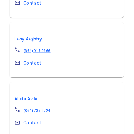
Contact
Lucy Aughtry
(864) 915-0866
Contact
Alicia Avila
(864) 735-5724
Contact