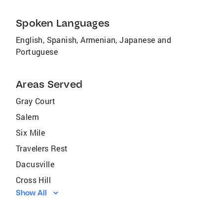
Spoken Languages
English, Spanish, Armenian, Japanese and
Portuguese
Areas Served
Gray Court
Salem
Six Mile
Travelers Rest
Dacusville
Cross Hill
Show All
Clinton
Waterloo