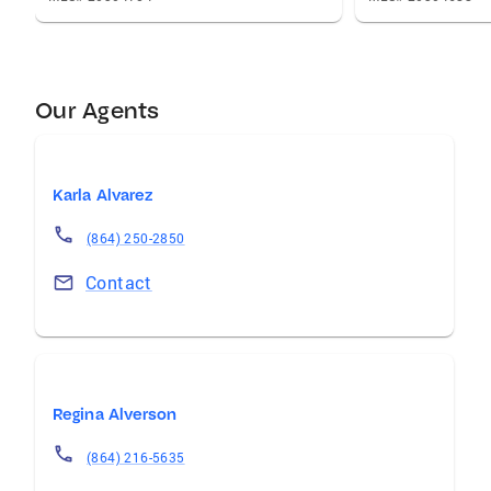
Our Agents
Karla Alvarez
(864) 250-2850
Contact
Regina Alverson
(864) 216-5635