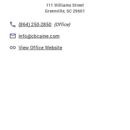
111 Williams Street
Greenville
,
SC
29601
(864) 250-2850
(Office)
info@cbcaine.com
View Office Website