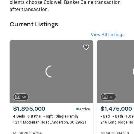
clients choose Coldwell Banker Caine transaction
after transaction.
Current Listings
View All Listings
listings
card
carousels
50
18
$1,895,000
$1,475,000
Active
4 Beds
6 Baths
- sqft
Single Family
- Bed
- Bath
1.09
1214 Mcclellan Road, Anderson, SC 29621
246 Long Ridge Ro
MLS# 20304754
MLS# 20304688