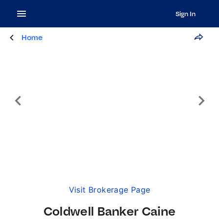
Sign In
Home
Visit Brokerage Page
Coldwell Banker Caine