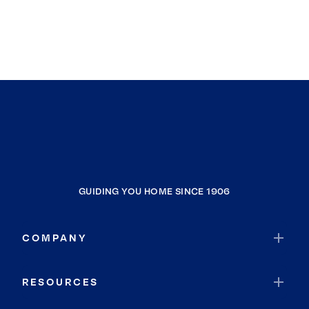
GUIDING YOU HOME SINCE 1906
COMPANY
RESOURCES