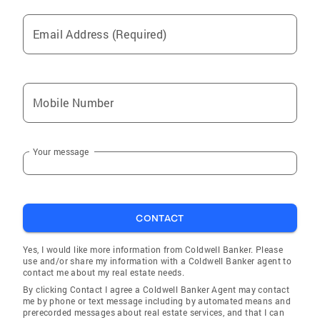
Email Address (Required)
Mobile Number
Your message
CONTACT
Yes, I would like more information from Coldwell Banker. Please
use and/or share my information with a Coldwell Banker agent to
contact me about my real estate needs.
By clicking Contact I agree a Coldwell Banker Agent may contact
me by phone or text message including by automated means and
prerecorded messages about real estate services, and that I can