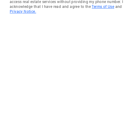
access real estate services without providing my phone number. I
acknowledge that I have read and agree to the
Terms of Use
and
Privacy Notice.