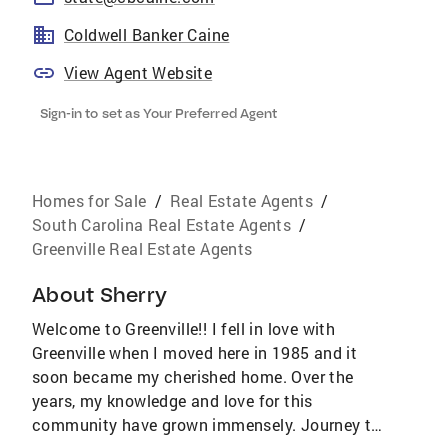
Coldwell Banker Caine
View Agent Website
Sign-in to set as Your Preferred Agent
Homes for Sale
/
Real Estate Agents
/
South Carolina Real Estate Agents
/
Greenville Real Estate Agents
About
Sherry
Welcome to Greenville!! I fell in love with
Greenville when I moved here in 1985 and it
soon became my cherished home. Over the
years, my knowledge and love for this
community have grown immensely. Journey to