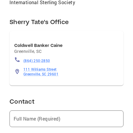
International Sterling Society
Sherry Tate's Office
Coldwell Banker Caine
Greenville
,
SC
(864) 250-2850
111 Williams Street
Greenville, SC 29601
Contact
Full Name (Required)