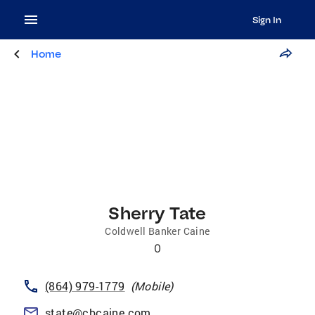
Sign In
Home
Sherry Tate
Coldwell Banker Caine
0
(864) 979-1779
(
Mobile
)
state@cbcaine.com