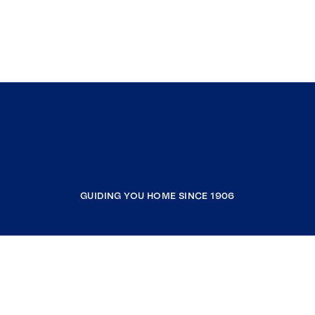
GUIDING YOU HOME SINCE 1906
COMPANY
RESOURCES