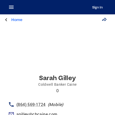
Sign In
Home
Sarah Gilley
Coldwell Banker Caine
0
(864) 569-1724
(
Mobile
)
sgilley@cbcaine.com