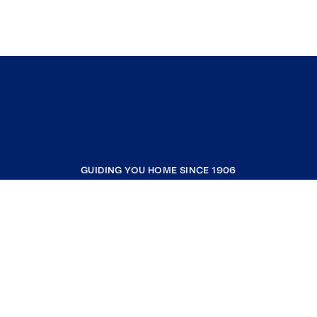
GUIDING YOU HOME SINCE 1906
COMPANY
RESOURCES
JOIN COLDWELL BANKER