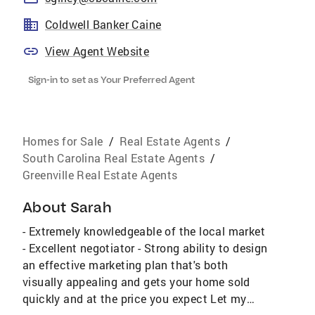
Coldwell Banker Caine
View Agent Website
Sign-in to set as Your Preferred Agent
Homes for Sale
/
Real Estate Agents
/
South Carolina Real Estate Agents
/
Greenville Real Estate Agents
About
Sarah
- Extremely knowledgeable of the local market
- Excellent negotiator - Strong ability to design
an effective marketing plan that's both
visually appealing and gets your home sold
quickly and at the price you expect Let my