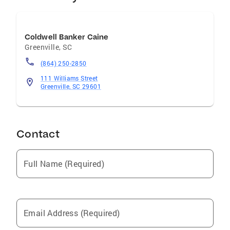
MADabolic Greenville, Owner
Coldwell Banker Caine
Greenville
,
SC
(864) 250-2850
111 Williams Street
Greenville, SC 29601
Contact
Full Name (Required)
Email Address (Required)