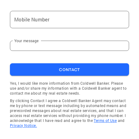
Mobile Number
Your message
CONTACT
Yes, I would like more information from Coldwell Banker. Please
use and/or share my information with a Coldwell Banker agent to
contact me about my real estate needs.
By clicking Contact I agree a Coldwell Banker Agent may contact
me by phone or text message including by automated means and
prerecorded messages about real estate services, and that I can
access real estate services without providing my phone number. I
acknowledge that I have read and agree to the
Terms of Use
and
Privacy Notice.