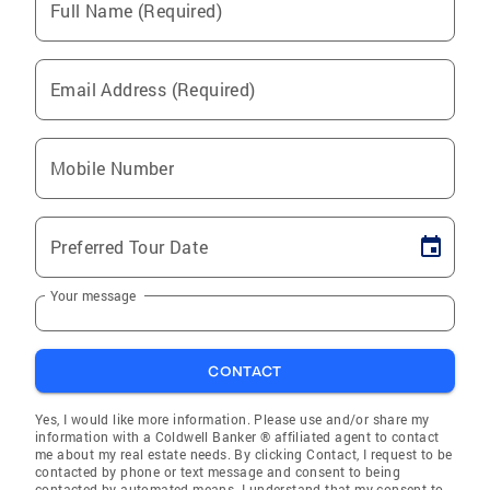
Full Name (Required)
Email Address (Required)
Mobile Number
Preferred Tour Date
Your message
CONTACT
Yes, I would like more information. Please use and/or share my
information with a Coldwell Banker ® affiliated agent to contact
me about my real estate needs. By clicking Contact, I request to be
contacted by phone or text message and consent to being
contacted by automated means. I understand that my consent to