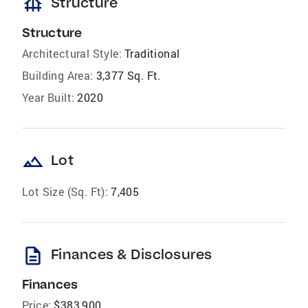
foundation
Structure
Structure
Architectural Style:
Traditional
Building Area:
3,377 Sq. Ft.
Year Built:
2020
landscape
Lot
Lot Size (Sq. Ft):
7,405
description
Finances & Disclosures
Finances
Price:
$383,900