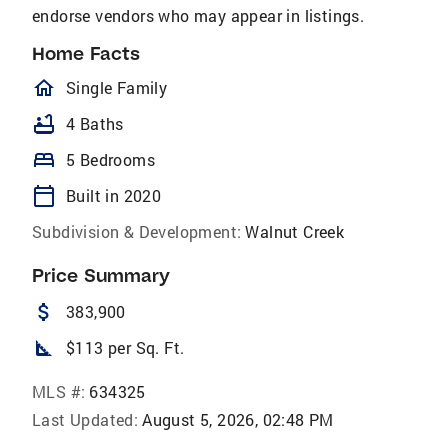
endorse vendors who may appear in listings.
Home Facts
homeOutlined
Single Family
bathtub
4 Baths
bed
5 Bedrooms
calendar_today
Built in 2020
Subdivision & Development:
Walnut Creek
Price Summary
attach_money
383,900
square_foot
$113 per Sq. Ft.
MLS #:
634325
Last Updated:
August 5, 2026, 02:48 PM