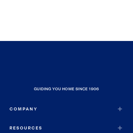
GUIDING YOU HOME SINCE 1906
COMPANY
RESOURCES