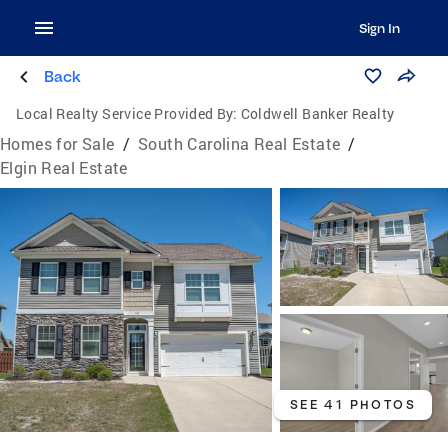
Sign In
Back
Local Realty Service Provided By:
Coldwell Banker Realty
Homes for Sale
/
South Carolina Real Estate
/
Elgin Real Estate
SEE 41 PHOTOS