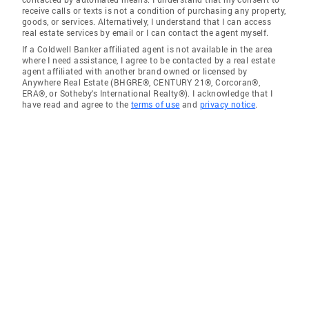
receive calls or texts is not a condition of purchasing any property,
goods, or services. Alternatively, I understand that I can access
real estate services by email or I can contact the agent myself.
If a Coldwell Banker affiliated agent is not available in the area
where I need assistance, I agree to be contacted by a real estate
agent affiliated with another brand owned or licensed by
Anywhere Real Estate (BHGRE®, CENTURY 21®, Corcoran®,
ERA®, or Sotheby's International Realty®). I acknowledge that I
have read and agree to the
terms of use
and
privacy notice
.