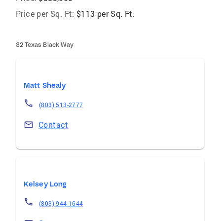
Price per Sq. Ft:
$113 per Sq. Ft.
32 Texas Black Way
Matt Shealy
(803) 513-2777
Contact
Kelsey Long
(803) 944-1644