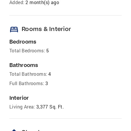
Added:
2 month(s) ago
bed
Rooms & Interior
Bedrooms
Total Bedrooms:
5
Bathrooms
Total Bathrooms:
4
Full Bathrooms:
3
Interior
Living Area:
3,377 Sq. Ft.