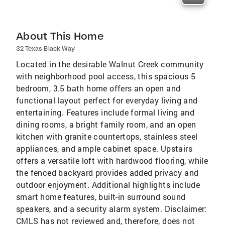
About This Home
32 Texas Black Way
Located in the desirable Walnut Creek community
with neighborhood pool access, this spacious 5
bedroom, 3.5 bath home offers an open and
functional layout perfect for everyday living and
entertaining. Features include formal living and
dining rooms, a bright family room, and an open
kitchen with granite countertops, stainless steel
appliances, and ample cabinet space. Upstairs
offers a versatile loft with hardwood flooring, while
the fenced backyard provides added privacy and
outdoor enjoyment. Additional highlights include
smart home features, built-in surround sound
speakers, and a security alarm system. Disclaimer:
CMLS has not reviewed and, therefore, does not