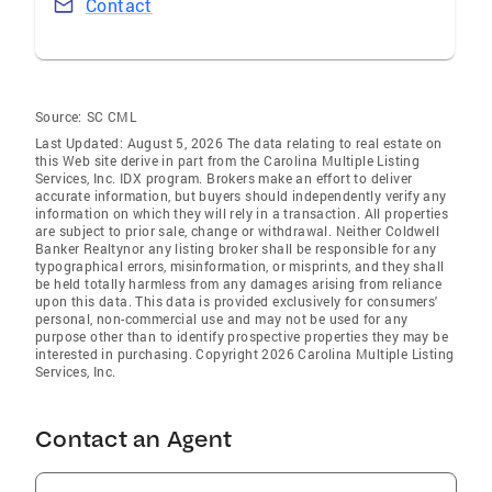
Contact
Source:
SC CML
Last Updated: August 5, 2026 The data relating to real estate on
this Web site derive in part from the Carolina Multiple Listing
Services, Inc. IDX program. Brokers make an effort to deliver
accurate information, but buyers should independently verify any
information on which they will rely in a transaction. All properties
are subject to prior sale, change or withdrawal. Neither Coldwell
Banker Realtynor any listing broker shall be responsible for any
typographical errors, misinformation, or misprints, and they shall
be held totally harmless from any damages arising from reliance
upon this data. This data is provided exclusively for consumers'
personal, non-commercial use and may not be used for any
purpose other than to identify prospective properties they may be
interested in purchasing. Copyright 2026 Carolina Multiple Listing
Services, Inc.
Contact an Agent