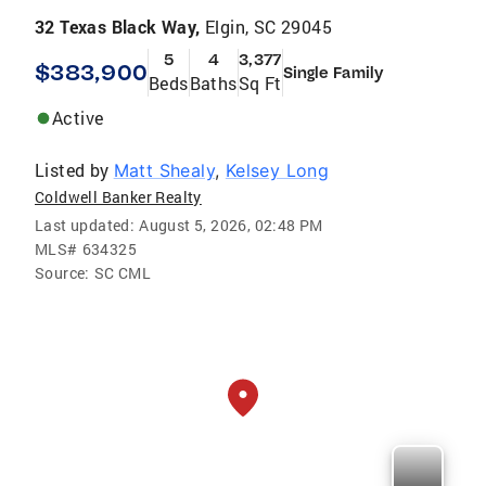
32 Texas Black Way,
Elgin, SC 29045
5
4
3,377
$383,900
Single Family
Beds
Baths
Sq Ft
Active
Listed by
Matt Shealy
,
Kelsey Long
Coldwell Banker Realty
Last updated:
August 5, 2026, 02:48 PM
MLS#
634325
Source:
SC CML