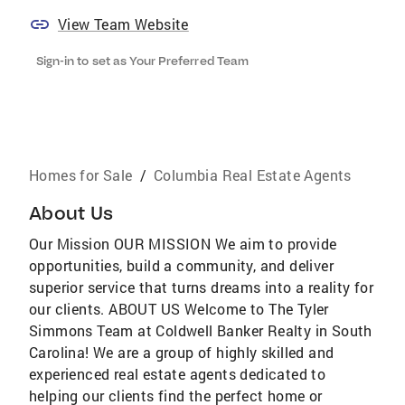
View Team Website
Sign-in to set as Your Preferred Team
Homes for Sale
/
Columbia Real Estate Agents
About Us
Our Mission OUR MISSION We aim to provide
opportunities, build a community, and deliver
superior service that turns dreams into a reality for
our clients. ABOUT US Welcome to The Tyler
Simmons Team at Coldwell Banker Realty in South
Carolina! We are a group of highly skilled and
experienced real estate agents dedicated to
helping our clients find the perfect home or