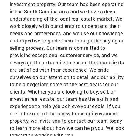
investment property. Our team has been operating
in the South Carolina area and we have a deep
understanding of the local real estate market. We
work closely with our clients to understand their
needs and preferences, and we use our knowledge
and expertise to guide them through the buying or
selling process. Our team is committed to
providing exceptional customer service, and we
always go the extra mile to ensure that our clients
are satisfied with their experience. We pride
ourselves on our attention to detail and our ability
to help negotiate some of the best deals for our
clients. Whether you are looking to buy, sell, or
invest in real estate, our team has the skills and
experience to help you achieve your goals. If you
are in the market for a new home or investment
property, we invite you to contact our team today
to learn more about how we can help you. We look
forward to working with you!