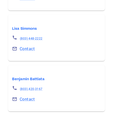
Lisa Simmons
(803) 448-2222
Contact
Benjamin Battiata
(803) 420-3167
Contact