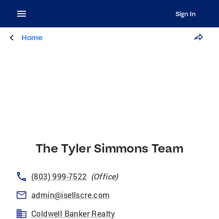
Sign In
Home
The Tyler Simmons Team
(803) 999-7522
(
Office
)
admin@isellscre.com
Coldwell Banker Realty