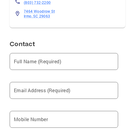
(803) 732-2200
7464 Woodrow St
Irmo, SC 29063
Contact
Full Name (Required)
Email Address (Required)
Mobile Number