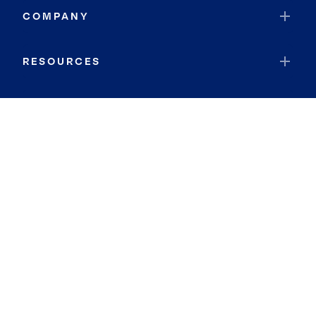
COMPANY
RESOURCES
JOIN COLDWELL BANKER
Coldwell Banker Global Luxury
Coldwell Banker International
Coldwell Banker Commercial