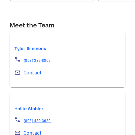
Meet the Team
Tyler Simmons
(803) 389-8809
Contact
Hollie Stabler
(803) 430-3689
Contact