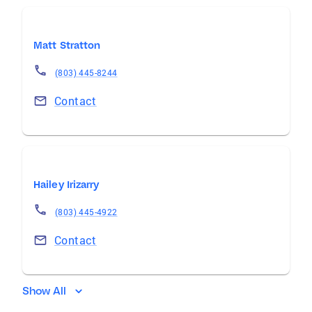
Matt Stratton
(803) 445-8244
Contact
Hailey Irizarry
(803) 445-4922
Contact
Show All