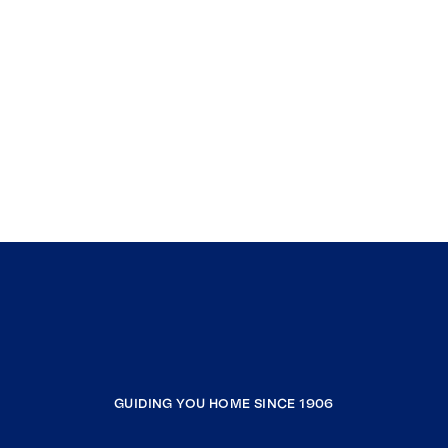
GUIDING YOU HOME SINCE 1906