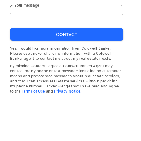
Your message
CONTACT
Yes, I would like more information from Coldwell Banker.
Please use and/or share my information with a Coldwell
Banker agent to contact me about my real estate needs.
By clicking Contact I agree a Coldwell Banker Agent may
contact me by phone or text message including by automated
means and prerecorded messages about real estate services,
and that I can access real estate services without providing
my phone number. I acknowledge that I have read and agree
to the
Terms of Use
and
Privacy Notice.