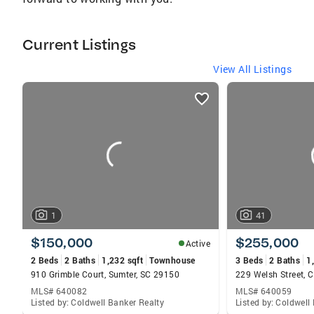
Current Listings
View All Listings
listings
card
carousels
1
41
$150,000
$255,000
Active
2 Beds
2 Baths
1,232 sqft
Townhouse
3 Beds
2 Baths
1
910 Grimble Court, Sumter, SC 29150
229 Welsh Street,
MLS# 640082
MLS# 640059
Listed by: Coldwell Banker Realty
Listed by: Coldwell