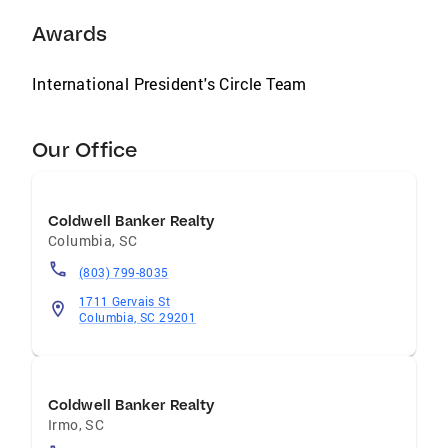
Awards
International President's Circle Team
Our Office
Coldwell Banker Realty
Columbia
,
SC
(803) 799-8035
1711 Gervais St
Columbia, SC 29201
Coldwell Banker Realty
Irmo
,
SC