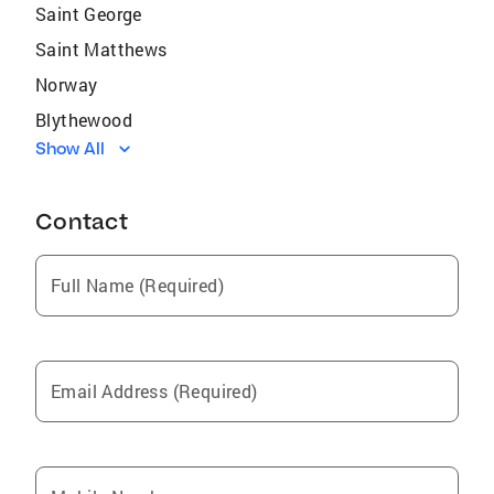
Saint George
Saint Matthews
Norway
Blythewood
Show All
Swansea
Seven Oaks
Contact
Pine Ridge
Ridgeway
Full Name (Required)
Cherryvale
Oak Grove
Privateer
Email Address (Required)
South Sumter
Hopkins
Jenkinsville