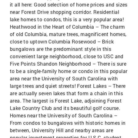
it all here: Good selection of home prices and sizes
near Forest Drive shopping corridor. Residential
lake homes to condos, this is a very popular area!
Heathwood in the Heart of Columbia – The charm
of old Columbia, mature trees, magnificent homes,
close to uptown Columbia Rosewood – Brick
bungalows are the predominant style in this
convenient large neighborhood, close to USC and
Five Points Shandon Neighborhood – There is sure
to be a single-family home or condo in this popular
area near the University of South Carolina with
large trees and quiet streets! Forest Lakes – There
are actually seven lakes that form a chain in this
area. The largest is Forest Lake, adjoining Forest
Lake Country Club and its beautiful golf course.
Homes near the University of South Carolina –
From condos to bungalows with historic homes in
between, University Hill and nearby areas are
popular investment properties for U.S.C. student