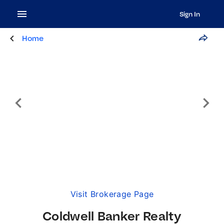
Sign In
Home
Visit Brokerage Page
Coldwell Banker Realty