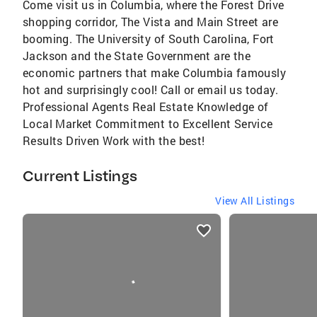
Come visit us in Columbia, where the Forest Drive
shopping corridor, The Vista and Main Street are
booming. The University of South Carolina, Fort
Jackson and the State Government are the
economic partners that make Columbia famously
hot and surprisingly cool! Call or email us today.
Professional Agents Real Estate Knowledge of
Local Market Commitment to Excellent Service
Results Driven Work with the best!
Current Listings
View All Listings
listings
card
carousels