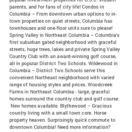
parents, and for fans of city life! Condos in
Columbia – From downtown urban options to in-
town properties on quiet streets, Columbia has
townhouses and one-floor units sure to please!
Spring Valley in Northeast Columbia – Columbia’s
first suburban gated neighborhood with graceful
streets, huge trees, lakes and private Spring Valley
Country Club with an award-winning golf course,
all in popular District Two Schools. Wildewood in
Columbia – District Two Schools serve this
convenient Northeast neighborhood with varied
range of housing styles and prices. Woodcreek
Farms in Northeast Columbia - large, graceful
homes surround the country club and golf course.
New homes available. Blythewood – Gracious
country living with a small town core. Horse
property heaven. Surprisingly quick commute to
downtown Columbia! Need more information?