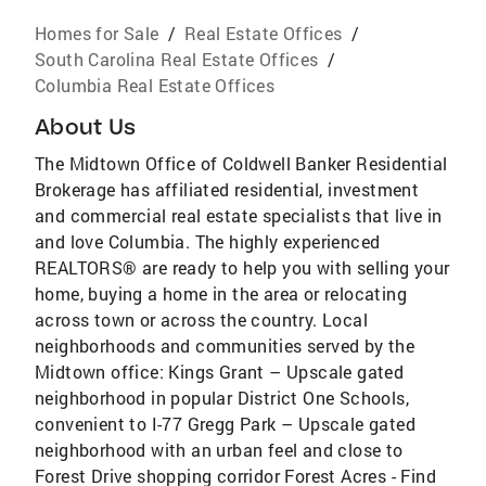
Homes for Sale
/
Real Estate Offices
/
South Carolina Real Estate Offices
/
Columbia Real Estate Offices
About Us
The Midtown Office of Coldwell Banker Residential
Brokerage has affiliated residential, investment
and commercial real estate specialists that live in
and love Columbia. The highly experienced
REALTORS® are ready to help you with selling your
home, buying a home in the area or relocating
across town or across the country. Local
neighborhoods and communities served by the
Midtown office: Kings Grant – Upscale gated
neighborhood in popular District One Schools,
convenient to I-77 Gregg Park – Upscale gated
neighborhood with an urban feel and close to
Forest Drive shopping corridor Forest Acres - Find