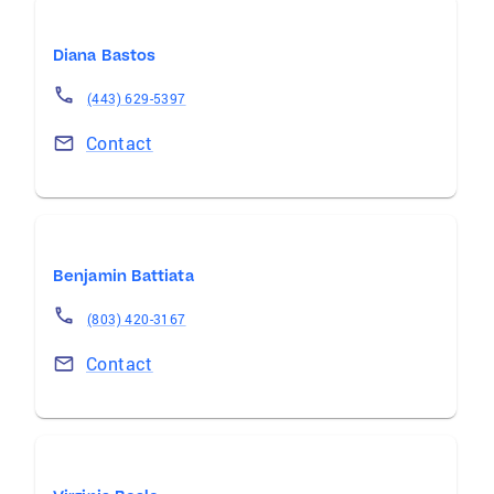
Diana Bastos
(443) 629-5397
Contact
Benjamin Battiata
(803) 420-3167
Contact