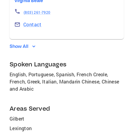
Virginia Beale
(803) 261-7920
Contact
Show All
Spoken Languages
English, Portuguese, Spanish, French Creole,
French, Greek, Italian, Mandarin Chinese, Chinese
and Arabic
Areas Served
Gilbert
Lexington