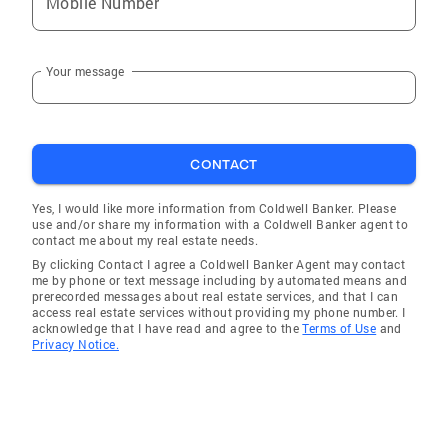
Mobile Number
East Sumter
Camden
Your message
Chapin
Prosperity
Bowman
CONTACT
Lugoff
Charleston
Yes, I would like more information from Coldwell Banker. Please
use and/or share my information with a Coldwell Banker agent to
Cameron
contact me about my real estate needs.
By clicking Contact I agree a Coldwell Banker Agent may contact
Pelion
me by phone or text message including by automated means and
prerecorded messages about real estate services, and that I can
West Columbia
access real estate services without providing my phone number. I
acknowledge that I have read and agree to the
Terms of Use
and
Georgetown
Privacy Notice.
Hampton
Lake Murray of Richland
Kershaw