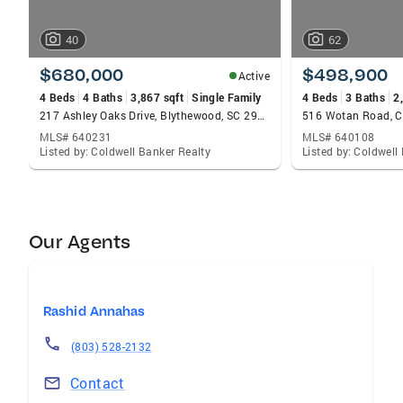
40
62
$680,000
$498,900
Active
4 Beds
4 Baths
3,867 sqft
Single Family
4 Beds
3 Baths
2
217 Ashley Oaks Drive, Blythewood, SC 29016
516 Wotan Road, C
MLS# 640231
MLS# 640108
Listed by: Coldwell Banker Realty
Listed by: Coldwell
Our Agents
Rashid Annahas
(803) 528-2132
Contact