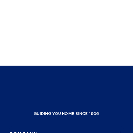
Lakewood
Newberry
Ridgeway
Sumter
Dalzell
Pinewood
Saluda
Woodfield
North
Eastover
Pomaria
Gaston
GUIDING YOU HOME SINCE 1906
Bessemer City
West Columbia