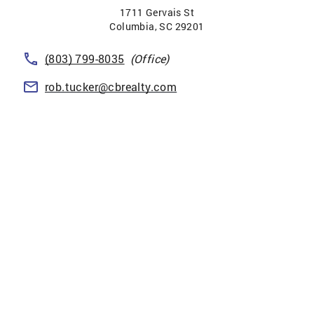
1711 Gervais St
Columbia
,
SC
29201
(803) 799-8035
(Office)
rob.tucker@cbrealty.com