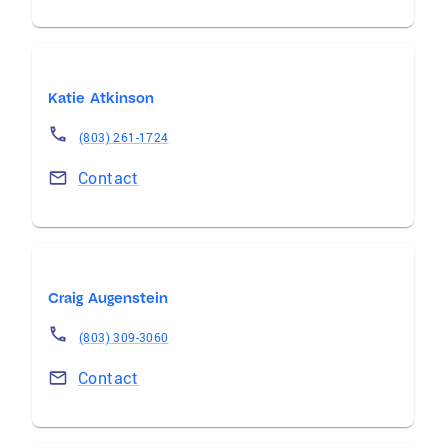
Katie Atkinson
(803) 261-1724
Contact
Craig Augenstein
(803) 309-3060
Contact