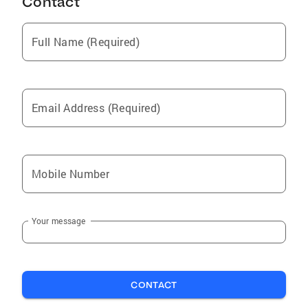
Contact
Full Name (Required)
Email Address (Required)
Mobile Number
Your message
CONTACT