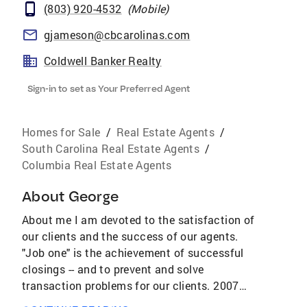
(803) 920-4532
(
Mobile
)
gjameson@cbcarolinas.com
Coldwell Banker Realty
Sign-in to set as Your Preferred Agent
Homes for Sale
/
Real Estate Agents
/
South Carolina Real Estate Agents
/
Columbia Real Estate Agents
About
George
About me I am devoted to the satisfaction of
our clients and the success of our agents.
"Job one" is the achievement of successful
closings -- and to prevent and solve
transaction problems for our clients. 2007
President, Greater Columbia Association of