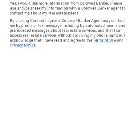
Yes, I would like more information from Coldwell Banker. Please
use and/or share my information with a Coldwell Banker agent to
contact me about my real estate needs.
By clicking Contact I agree a Coldwell Banker Agent may contact
me by phone or text message including by automated means and
prerecorded messages about real estate services, and that I can
access real estate services without providing my phone number. I
acknowledge that I have read and agree to the
Terms of Use
and
Privacy Notice.