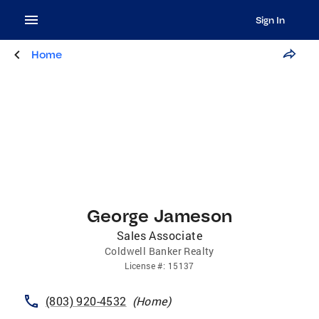
Sign In
Home
George Jameson
Sales Associate
Coldwell Banker Realty
License
#:
15137
(803) 920-4532
(
Home
)