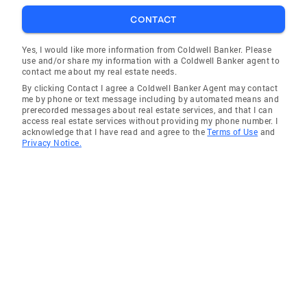
CONTACT
Yes, I would like more information from Coldwell Banker. Please
use and/or share my information with a Coldwell Banker agent to
contact me about my real estate needs.
By clicking Contact I agree a Coldwell Banker Agent may contact
me by phone or text message including by automated means and
prerecorded messages about real estate services, and that I can
access real estate services without providing my phone number. I
acknowledge that I have read and agree to the
Terms of Use
and
Privacy Notice.