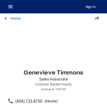
Sign In
Home
Genevieve Timmons
Sales Associate
Coldwell Banker Realty
License
#:
144730
(404) 723-8750
(
Home
)