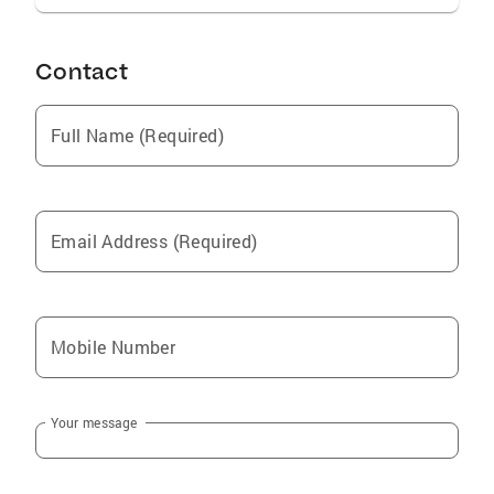
charm to every interaction and am passionate
about helping my clients achieve their real
estate goals with ease and confidence.
Contact
Full Name (Required)
Email Address (Required)
Mobile Number
Your message