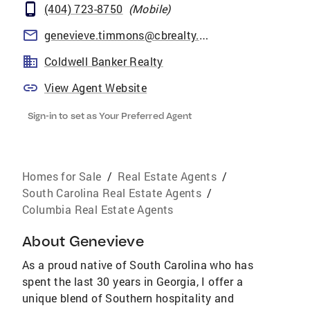
(404) 723-8750
(
Mobile
)
genevieve.timmons@cbrealty.com
Coldwell Banker Realty
View Agent Website
Sign-in to set as Your Preferred Agent
Homes for Sale
/
Real Estate Agents
/
South Carolina Real Estate Agents
/
Columbia Real Estate Agents
About
Genevieve
As a proud native of South Carolina who has
spent the last 30 years in Georgia, I offer a
unique blend of Southern hospitality and