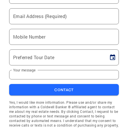
Email Address (Required)
Mobile Number
Preferred Tour Date
Your message
CONTACT
Yes, I would like more information. Please use and/or share my
information with a Coldwell Banker ® affiliated agent to contact
me about my real estate needs. By clicking Contact, I request to be
contacted by phone or text message and consent to being
contacted by automated means. I understand that my consent to
receive calls or texts is not a condition of purchasing any property,