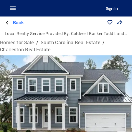
Sign In
Back
Local Realty Service Provided By:
Coldwell Banker Todd Land Agency
Homes for Sale
/
South Carolina Real Estate
/
Charleston Real Estate