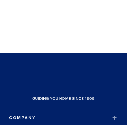
GUIDING YOU HOME SINCE 1906
COMPANY