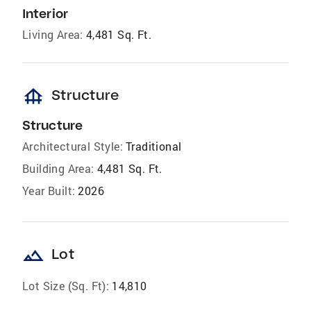
Interior
Living Area:
4,481 Sq. Ft.
foundation
Structure
Structure
Architectural Style:
Traditional
Building Area:
4,481 Sq. Ft.
Year Built:
2026
landscape
Lot
Lot Size (Sq. Ft):
14,810