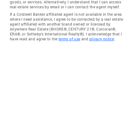
goods, or services. Alternatively, I understand that I can access
real estate services by email or I can contact the agent myself.
If a Coldwell Banker affiliated agent is not available in the area
where I need assistance, I agree to be contacted by a real estate
agent affiliated with another brand owned or licensed by
Anywhere Real Estate (BHGRE®, CENTURY 21®, Corcoran®,
ERA®, or Sotheby's International Realty®). I acknowledge that I
have read and agree to the
terms of use
and
privacy notice
.