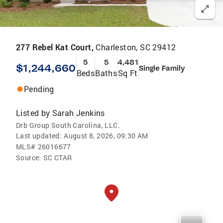
277 Rebel Kat Court,
Charleston, SC 29412
5
5
4,481
$1,244,660
Single Family
Beds
Baths
Sq Ft
Pending
Listed by
Sarah Jenkins
Drb Group South Carolina, LLC.
Last updated:
August 8, 2026, 09:30 AM
MLS#
26016677
Source:
SC CTAR