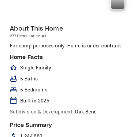
About This Home
277 Rebel Kat Court
For comp purposes only. Home is under contract.
Home Facts
homeOutlined
Single Family
bathtub
5 Baths
bed
5 Bedrooms
calendar_today
Built in 2026
Subdivision & Development:
Oak Bend
Price Summary
attach_money
1,244,660