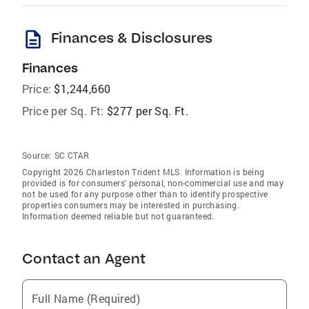
description
Finances & Disclosures
Finances
Price:
$1,244,660
Price per Sq. Ft:
$277 per Sq. Ft.
Source:
SC CTAR
Copyright 2026 Charleston Trident MLS. Information is being
provided is for consumers' personal, non-commercial use and may
not be used for any purpose other than to identify prospective
properties consumers may be interested in purchasing.
Information deemed reliable but not guaranteed.
Contact an Agent
Full Name (Required)