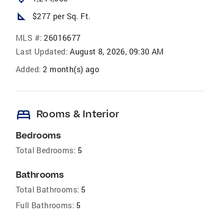
square_foot
$277 per Sq. Ft.
MLS #:
26016677
Last Updated:
August 8, 2026, 09:30 AM
Added:
2 month(s) ago
bed
Rooms & Interior
Bedrooms
Total Bedrooms:
5
Bathrooms
Total Bathrooms:
5
Full Bathrooms:
5