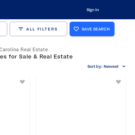
Sign In
ALL FILTERS
SAVE SEARCH
Carolina Real Estate
s for Sale & Real Estate
Sort by:
Newest