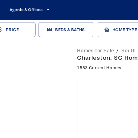
Agents & Offices
PRICE
BEDS & BATHS
HOME TYPE
Homes for Sale
/
South 
Charleston, SC Home
1583 Current Homes