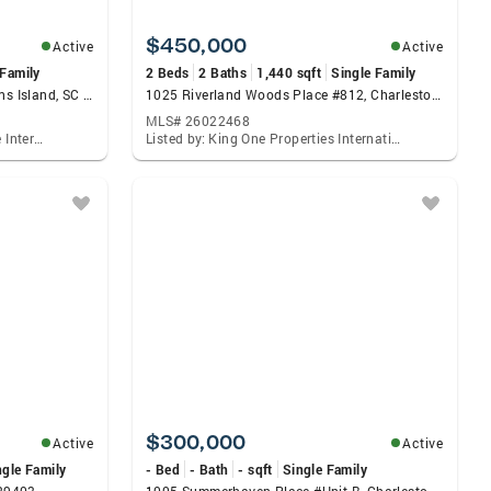
$450,000
Active
Active
 Family
2 Beds
2 Baths
1,440 sqft
Single Family
60 Fenwick Hall Alley #332, Johns Island, SC 29455
1025 Riverland Woods Place #812, Charleston, SC 29412
MLS# 26022468
Listed by: The Real Estate House International
Listed by: King One Properties International Charleston, LLC.
$300,000
Active
Active
ngle Family
- Bed
- Bath
- sqft
Single Family