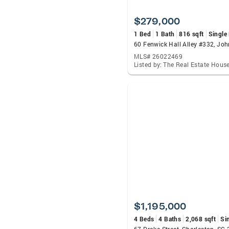
$279,000
1 Bed
1 Bath
816 sqft
Single
MLS# 26022469
$1,195,000
4 Beds
4 Baths
2,068 sqft
Si