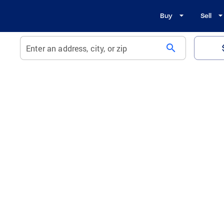
Buy
Sell
search
Enter an address, city, or zip