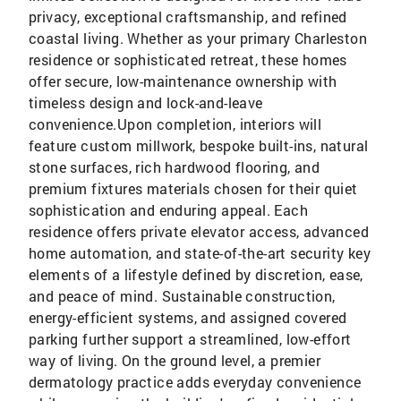
privacy, exceptional craftsmanship, and refined
coastal living. Whether as your primary Charleston
residence or sophisticated retreat, these homes
offer secure, low-maintenance ownership with
timeless design and lock-and-leave
convenience.Upon completion, interiors will
feature custom millwork, bespoke built-ins, natural
stone surfaces, rich hardwood flooring, and
premium fixtures materials chosen for their quiet
sophistication and enduring appeal. Each
residence offers private elevator access, advanced
home automation, and state-of-the-art security key
elements of a lifestyle defined by discretion, ease,
and peace of mind. Sustainable construction,
energy-efficient systems, and assigned covered
parking further support a streamlined, low-effort
way of living. On the ground level, a premier
dermatology practice adds everyday convenience