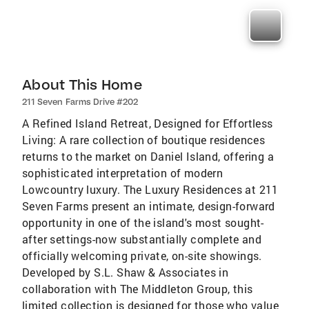
About This Home
211 Seven Farms Drive #202
A Refined Island Retreat, Designed for Effortless
Living: A rare collection of boutique residences
returns to the market on Daniel Island, offering a
sophisticated interpretation of modern
Lowcountry luxury. The Luxury Residences at 211
Seven Farms present an intimate, design-forward
opportunity in one of the island's most sought-
after settings-now substantially complete and
officially welcoming private, on-site showings.
Developed by S.L. Shaw & Associates in
collaboration with The Middleton Group, this
limited collection is designed for those who value