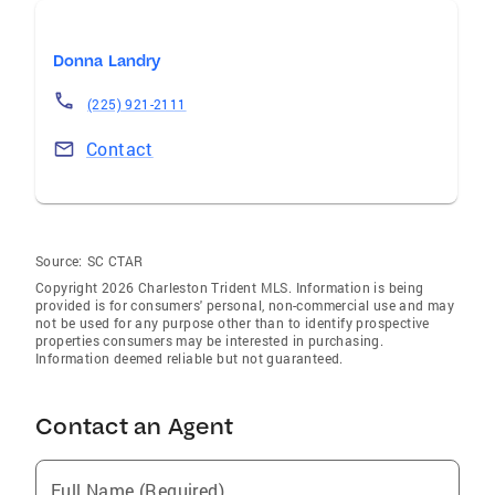
Donna Landry
(225) 921-2111
Contact
Source:
SC CTAR
Copyright 2026 Charleston Trident MLS. Information is being
provided is for consumers' personal, non-commercial use and may
not be used for any purpose other than to identify prospective
properties consumers may be interested in purchasing.
Information deemed reliable but not guaranteed.
Contact an Agent
Full Name (Required)