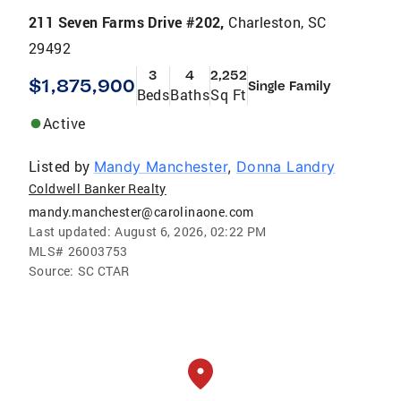
211 Seven Farms Drive #202,
Charleston, SC
29492
3
4
2,252
$1,875,900
Single Family
Beds
Baths
Sq Ft
Active
Listed by
Mandy Manchester
,
Donna Landry
Coldwell Banker Realty
mandy.manchester@carolinaone.com
Last updated:
August 6, 2026, 02:22 PM
MLS#
26003753
Source:
SC CTAR