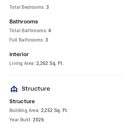
Total Bedrooms:
3
Bathrooms
Total Bathrooms:
4
Full Bathrooms:
3
Interior
Living Area:
2,252 Sq. Ft.
foundation
Structure
Structure
Building Area:
2,252 Sq. Ft.
Year Built:
2026