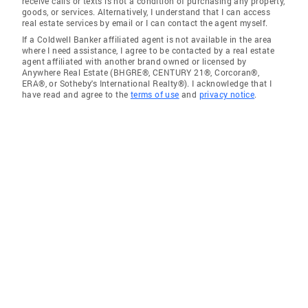
receive calls or texts is not a condition of purchasing any property,
goods, or services. Alternatively, I understand that I can access
real estate services by email or I can contact the agent myself.
If a Coldwell Banker affiliated agent is not available in the area
where I need assistance, I agree to be contacted by a real estate
agent affiliated with another brand owned or licensed by
Anywhere Real Estate (BHGRE®, CENTURY 21®, Corcoran®,
ERA®, or Sotheby's International Realty®). I acknowledge that I
have read and agree to the
terms of use
and
privacy notice
.