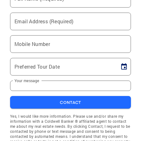
Email Address (Required)
Mobile Number
Preferred Tour Date
Your message
CONTACT
Yes, I would like more information. Please use and/or share my
information with a Coldwell Banker ® affiliated agent to contact
me about my real estate needs. By clicking Contact, I request to be
contacted by phone or text message and consent to being
contacted by automated means. I understand that my consent to