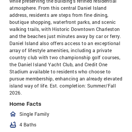
while preserving the building's refined residential
atmosphere. From this central Daniel Island
address, residents are steps from fine dining,
boutique shopping, waterfront parks, and scenic
walking trails, with Historic Downtown Charleston
and the beaches just minutes away by car or ferry.
Daniel Island also offers access to an exceptional
array of lifestyle amenities, including a private
country club with two championship golf courses,
the Daniel Island Yacht Club, and Credit One
Stadium available to residents who choose to
pursue membership, enhancing an already elevated
island way of life. Est. completion: Summer/Fall
2026.
Home Facts
homeOutlined
Single Family
bathtub
4 Baths