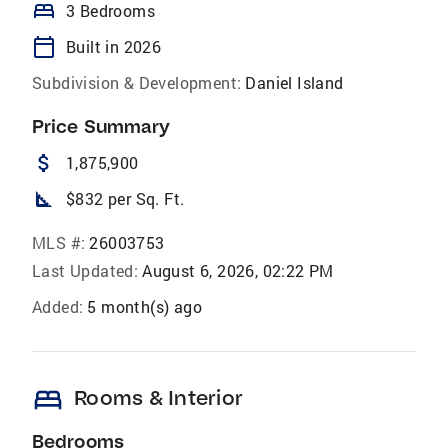
bed
3 Bedrooms
calendar_today
Built in 2026
Subdivision & Development:
Daniel Island
Price Summary
attach_money
1,875,900
square_foot
$832 per Sq. Ft.
MLS #:
26003753
Last Updated:
August 6, 2026, 02:22 PM
Added:
5 month(s) ago
bed
Rooms & Interior
Bedrooms