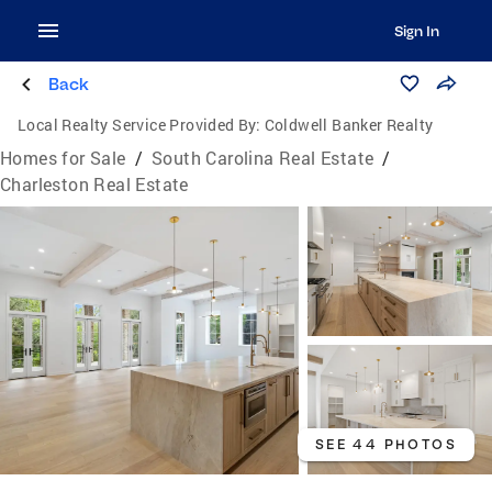
Sign In
Back
Local Realty Service Provided By:
Coldwell Banker Realty
Homes for Sale
/
South Carolina Real Estate
/
Charleston Real Estate
SEE 44 PHOTOS