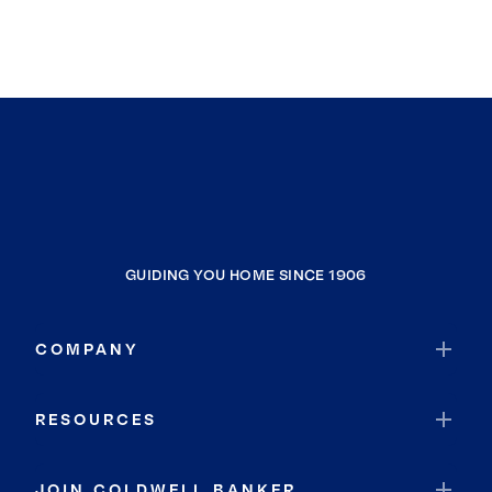
GUIDING YOU HOME SINCE 1906
COMPANY
RESOURCES
JOIN COLDWELL BANKER