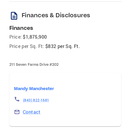
description
Finances & Disclosures
Finances
Price:
$1,875,900
Price per Sq. Ft:
$832 per Sq. Ft.
211 Seven Farms Drive #202
Mandy Manchester
(843) 822-1681
Contact