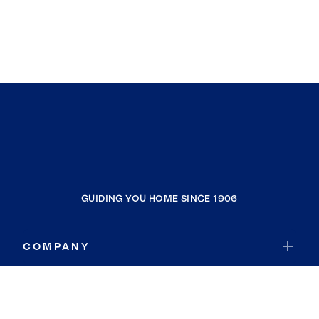
GUIDING YOU HOME SINCE 1906
COMPANY
RESOURCES