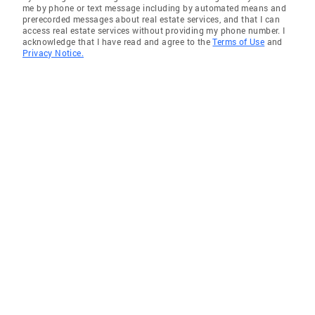
me by phone or text message including by automated means and
prerecorded messages about real estate services, and that I can
access real estate services without providing my phone number. I
acknowledge that I have read and agree to the
Terms of Use
and
Privacy Notice.