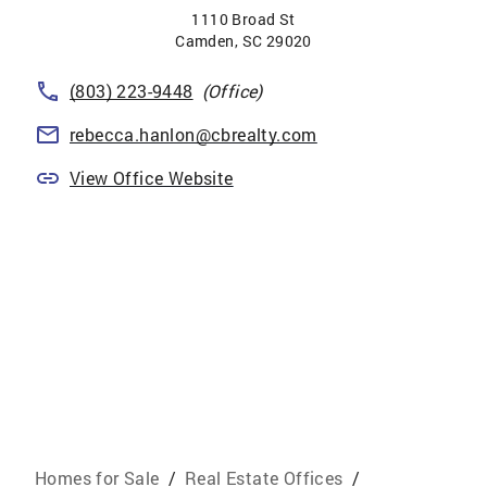
1110 Broad St
Camden
,
SC
29020
(803) 223-9448
(Office)
rebecca.hanlon@cbrealty.com
View Office Website
Homes for Sale
/
Real Estate Offices
/