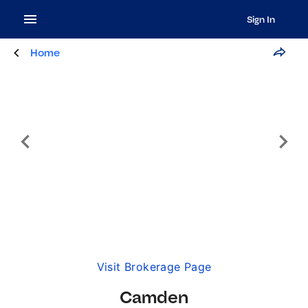
Sign In
Home
Visit Brokerage Page
Camden