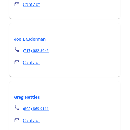
Contact
Joe Lauderman
(717) 682-3649
Contact
Greg Nettles
(803) 669-0111
Contact