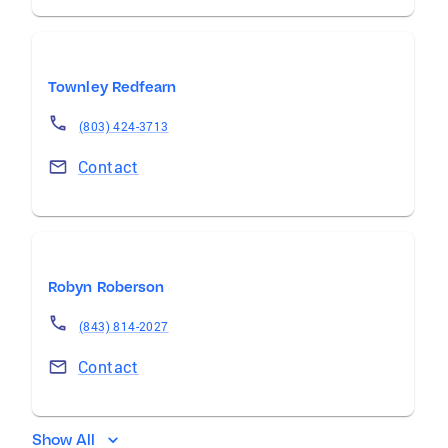
Townley Redfearn
(803) 424-3713
Contact
Robyn Roberson
(843) 814-2027
Contact
Show All