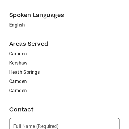
Spoken Languages
English
Areas Served
Camden
Kershaw
Heath Springs
Camden
Camden
Contact
Full Name (Required)