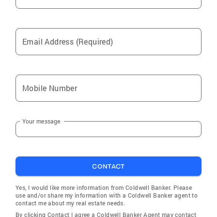
Email Address (Required)
Mobile Number
Your message
CONTACT
Yes, I would like more information from Coldwell Banker. Please
use and/or share my information with a Coldwell Banker agent to
contact me about my real estate needs.
By clicking Contact I agree a Coldwell Banker Agent may contact