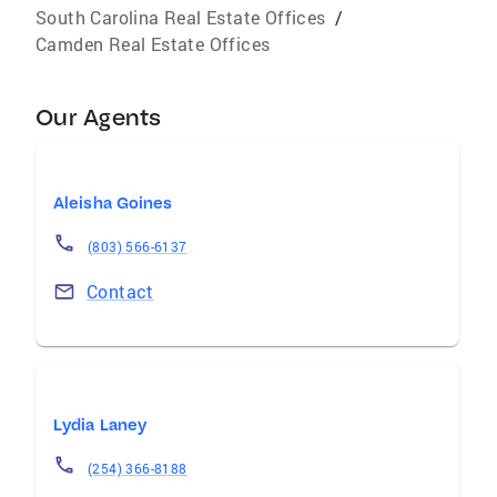
South Carolina Real Estate Offices
/
Camden Real Estate Offices
Our Agents
Aleisha Goines
(803) 566-6137
Contact
Lydia Laney
(254) 366-8188