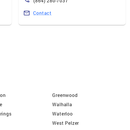
(864) 280-7037
Contact
ton
Greenwood
le
Walhalla
rings
Waterloo
West Pelzer