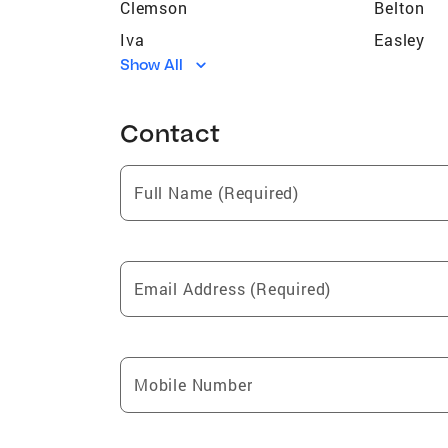
Clemson
Belton
Iva
Easley
Show All
Pelzer
Mountvil
Antreville
Calhoun 
Contact
Pendleton
Westmins
Abbeville
Troy
Full Name (Required)
West Union
Central
Glenwood
Return
Huntington Heights
Email Address (Required)
Mobile Number