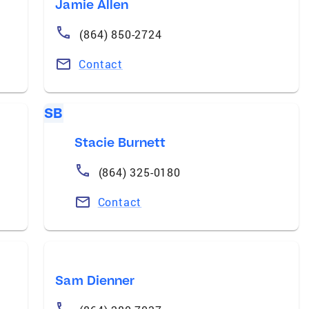
Jamie Allen
(864) 850-2724
Contact
SB
Stacie Burnett
(864) 325-0180
Contact
Sam Dienner