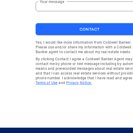
Your message
CONTACT
Yes, I would like more information from Coldwell Banker.
Please use and/or share my information with a Coldwell
Banker agent to contact me about my real estate needs.
By clicking Contact I agree a Coldwell Banker Agent may
contact me by phone or text message including by auto
means and prerecorded messages about real estate servi
and that I can access real estate services without provid
phone number. I acknowledge that I have read and agree 
Terms of Use
and
Privacy Notice.