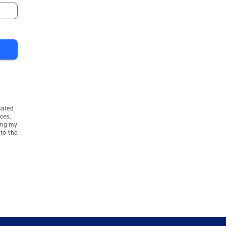
mated
ces,
ing my
to the