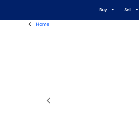
Buy
Sell
Home