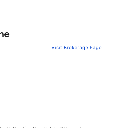
ine
Visit Brokerage Page