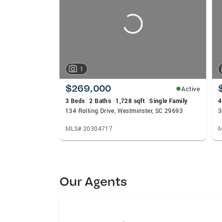
1
$269,000
Active
3 Beds
2 Baths
1,728 sqft
Single Family
4
134 Rolling Drive, Westminster, SC 29693
3
MLS# 20304717
M
Our Agents