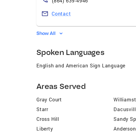
(864) 639-4946
Contact
Show All
Spoken Languages
English and American Sign Language
Areas Served
Gray Court
Williams
Starr
Dacusvil
Cross Hill
Sandy Sp
Liberty
Anderson