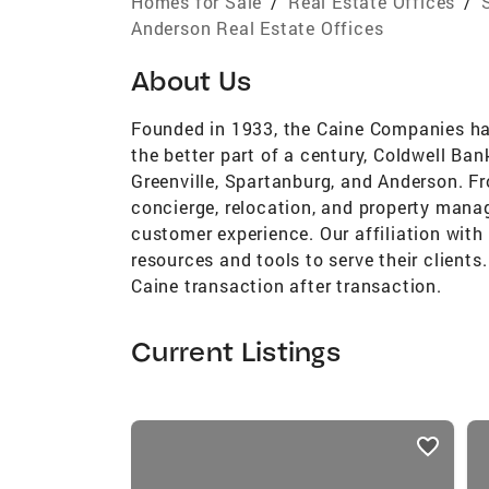
Homes for Sale
/
Real Estate Offices
/
Anderson Real Estate Offices
About Us
Founded in 1933, the Caine Companies hav
the better part of a century, Coldwell Ban
Greenville, Spartanburg, and Anderson. Fr
concierge, relocation, and property mana
customer experience. Our affiliation with
resources and tools to serve their clients
Caine transaction after transaction.
Current Listings
listings
card
carousels