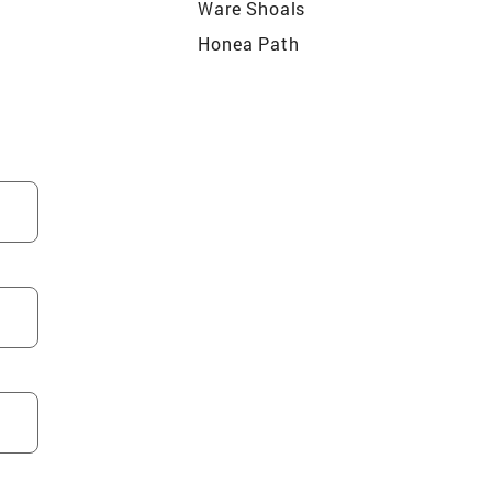
Ware Shoals
Honea Path
le
La France
Falls
Bradley
ter
Seneca
Long Creek
Townville
Northlake