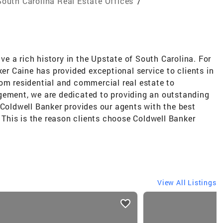
South Carolina Real Estate Offices
/
e a rich history in the Upstate of South Carolina. For
ker Caine has provided exceptional service to clients in
om residential and commercial real estate to
gement, we are dedicated to providing an outstanding
 Coldwell Banker provides our agents with the best
. This is the reason clients choose Coldwell Banker
View All Listings