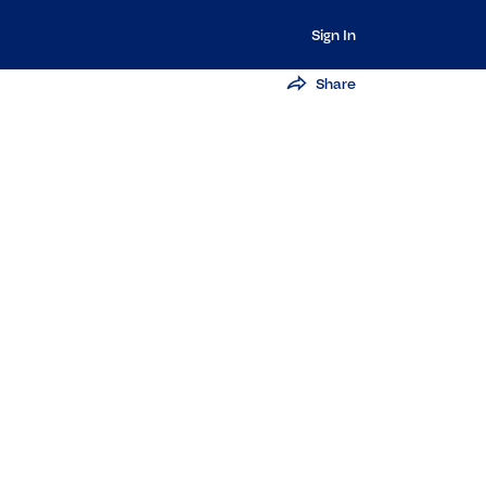
Sign In
Share