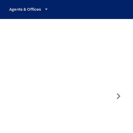
Agents & Offices