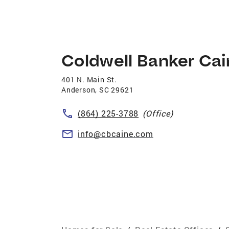
Coldwell Banker Ca
401 N. Main St.
Anderson
,
SC
29621
(864) 225-3788
(Office)
info@cbcaine.com