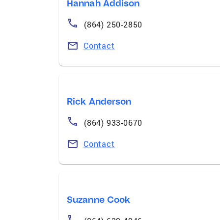
Hannah Addison
(864) 250-2850
Contact
Rick Anderson
(864) 933-0670
Contact
Suzanne Cook