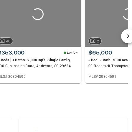
40
2
$353,000
$65,000
Active
 Beds
3 Baths
2,000 sqft
Single Family
- Bed
- Bath
5.00 acres
00 Clinkscales Road, Anderson, SC 29624
LS# 20304595
MLS# 20304501