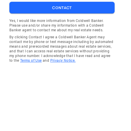
CONTACT
Yes, I would like more information from Coldwell Banker.
Please use and/or share my information with a Coldwell
Banker agent to contact me about my real estate needs.
By clicking Contact I agree a Coldwell Banker Agent may
contact me by phone or text message including by automated
means and prerecorded messages about real estate services,
and that I can access real estate services without providing
my phone number. I acknowledge that I have read and agree
to the
Terms of Use
and
Privacy Notice.