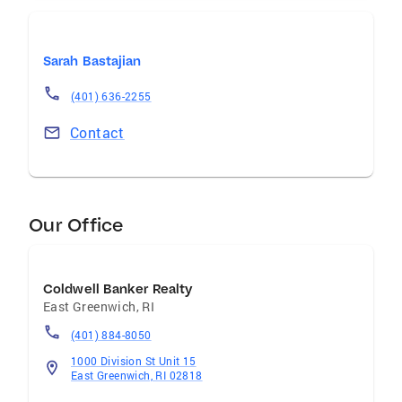
Sarah Bastajian
(401) 636-2255
Contact
Our Office
Coldwell Banker Realty
East Greenwich
,
RI
(401) 884-8050
1000 Division St Unit 15
East Greenwich, RI 02818