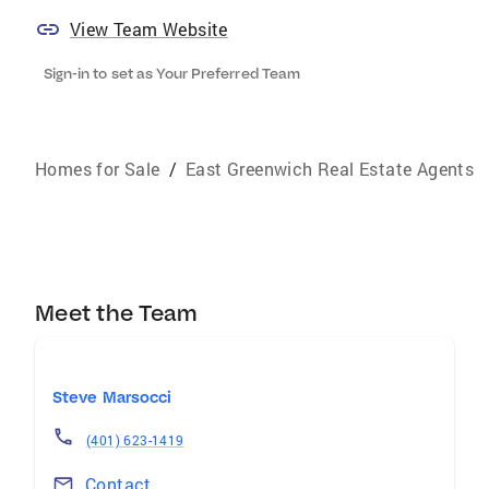
View Team Website
Sign-in to set as Your Preferred Team
Homes for Sale
/
East Greenwich Real Estate Agents
Meet the Team
Steve Marsocci
(401) 623-1419
Contact