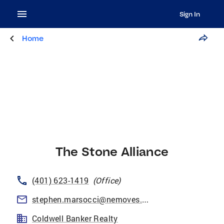
Sign In
Home
The Stone Alliance
(401) 623-1419
(
Office
)
stephen.marsocci@nemoves.com
Coldwell Banker Realty