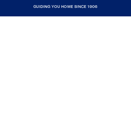
GUIDING YOU HOME SINCE 1906
COMPANY
RESOURCES
JOIN COLDWELL BANKER
Coldwell Banker Global Luxury
Coldwell Banker International
Coldwell Banker Commercial