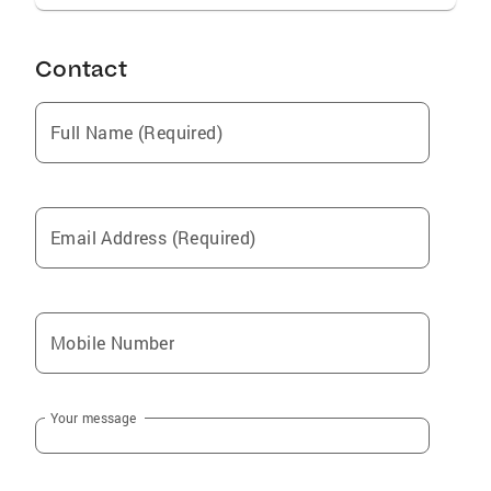
Contact
Full Name (Required)
Email Address (Required)
Mobile Number
Your message