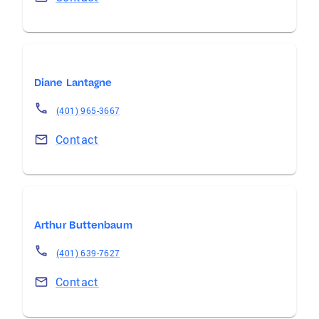
Diane Lantagne
(401) 965-3667
Contact
Arthur Buttenbaum
(401) 639-7627
Contact