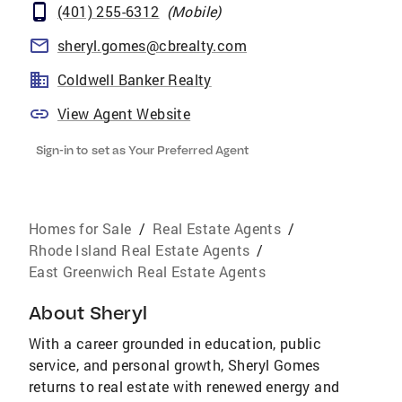
(401) 255-6312
(
Mobile
)
sheryl.gomes@cbrealty.com
Coldwell Banker Realty
View Agent Website
Sign-in to set as Your Preferred Agent
Homes for Sale
/
Real Estate Agents
/
Rhode Island Real Estate Agents
/
East Greenwich Real Estate Agents
About
Sheryl
With a career grounded in education, public
service, and personal growth, Sheryl Gomes
returns to real estate with renewed energy and