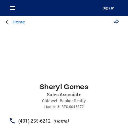
Sign In
Home
Sheryl Gomes
Sales Associate
Coldwell Banker Realty
License
#:
RES.0045372
(401) 255-6212
(
Home
)