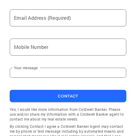
Email Address (Required)
Mobile Number
Your message
CONTACT
Yes, I would like more information from Coldwell Banker. Please
use and/or share my information with a Coldwell Banker agent to
contact me about my real estate needs.
By clicking Contact I agree a Coldwell Banker Agent may contact
me by phone or text message including by automated means and