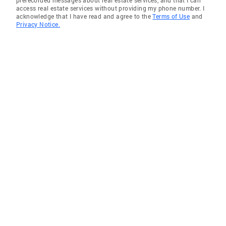
prerecorded messages about real estate services, and that I can
access real estate services without providing my phone number. I
acknowledge that I have read and agree to the
Terms of Use
and
Privacy Notice.