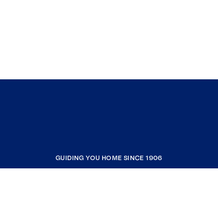
GUIDING YOU HOME SINCE 1906
COMPANY