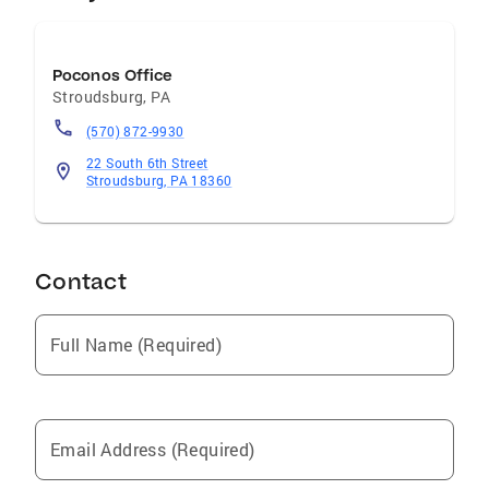
Poconos Office
Stroudsburg
,
PA
(570) 872-9930
22 South 6th Street
Stroudsburg, PA 18360
Contact
Full Name (Required)
Email Address (Required)