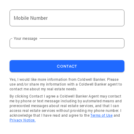
Mobile Number
Your message
CONTACT
Yes, I would like more information from Coldwell Banker. Please
use and/or share my information with a Coldwell Banker agent to
contact me about my real estate needs.
By clicking Contact I agree a Coldwell Banker Agent may contact
me by phone or text message including by automated means and
prerecorded messages about real estate services, and that I can
access real estate services without providing my phone number. I
acknowledge that I have read and agree to the
Terms of Use
and
Privacy Notice.