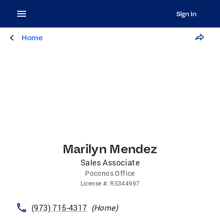
Sign In
Home
Marilyn Mendez
Sales Associate
Poconos Office
License
#:
RS344997
(973) 715-4317
(
Home
)