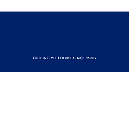
GUIDING YOU HOME SINCE 1906
COMPANY
RESOURCES
JOIN COLDWELL BANKER