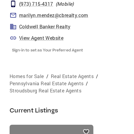
(973) 715-4317
(
Mobile
)
marilyn.mendez@cbrealty.com
Coldwell Banker Realty
View Agent Website
Sign-in to set as Your Preferred Agent
Homes for Sale
/
Real Estate Agents
/
Pennsylvania Real Estate Agents
/
Stroudsburg Real Estate Agents
Current Listings
listings