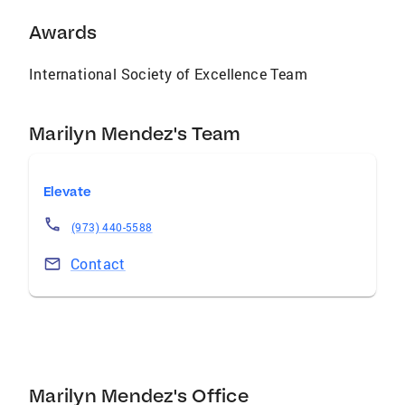
Awards
International Society of Excellence Team
Marilyn Mendez's Team
Elevate
(973) 440-5588
Contact
Marilyn Mendez's Office