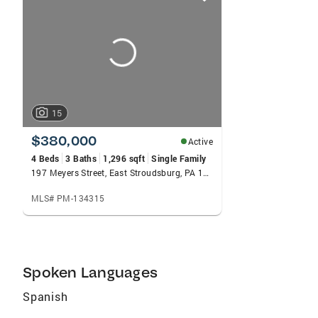
card
carousels
15
$380,000
Active
4 Beds
3 Baths
1,296 sqft
Single Family
197 Meyers Street, East Stroudsburg, PA 18301
MLS# PM-134315
Spoken Languages
Spanish