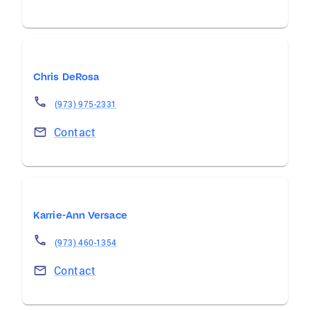
Chris DeRosa
(973) 975-2331
Contact
Karrie-Ann Versace
(973) 460-1354
Contact