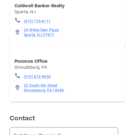
Coldwell Banker Realty
Sparta
,
NJ
(973) 729-6111
24 White Deer Plaza
Sparta, NJ 07871
Poconos Office
Stroudsburg
,
PA
(570) 872-9930
22 South 6th Street
Stroudsburg, PA 18360
Contact