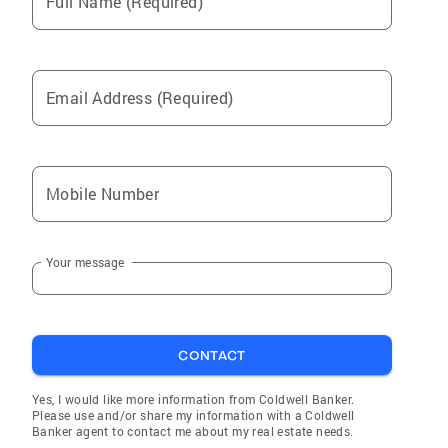
Full Name (Required)
Email Address (Required)
Mobile Number
Your message
CONTACT
Yes, I would like more information from Coldwell Banker.
Please use and/or share my information with a Coldwell
Banker agent to contact me about my real estate needs.