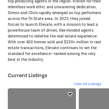
top-producing agents in the region. Known for their
relentless work ethic and unwavering dedication,
Simon and Chris rapidly emerged as top performers
across the Tri-State area. In 2023, they joined
forces to launch Elevate, with a mission to lead a
powerhouse team of driven, like-minded agents
determined to redefine the real estate experience.
With over 450 homes sold and $230+ million in real
estate transactions, Elevate continues to set the
standard for excellence—ranked among the very
best in the industry.
Current Listings
View All Listings
listings
card
carousels