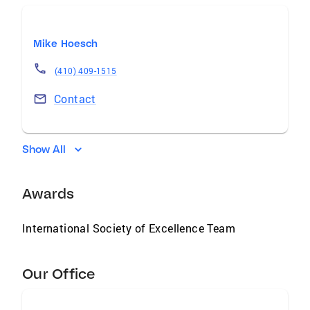
Mike Hoesch
(410) 409-1515
Contact
Show All
Awards
International Society of Excellence Team
Our Office