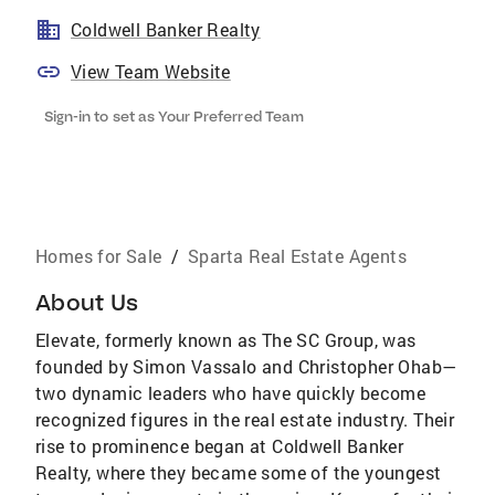
Coldwell Banker Realty
View Team Website
Sign-in to set as Your Preferred Team
Homes for Sale
/
Sparta Real Estate Agents
About Us
Elevate, formerly known as The SC Group, was
founded by Simon Vassalo and Christopher Ohab—
two dynamic leaders who have quickly become
recognized figures in the real estate industry. Their
rise to prominence began at Coldwell Banker
Realty, where they became some of the youngest