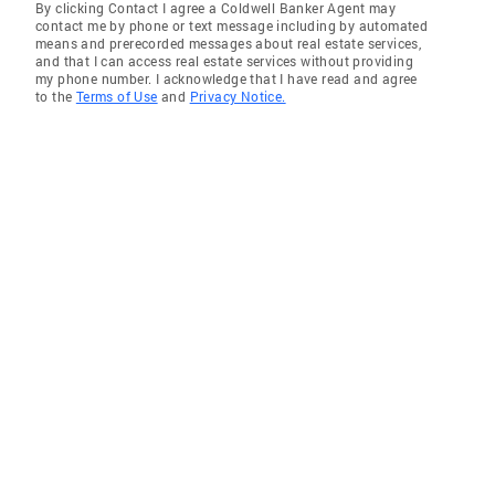
By clicking Contact I agree a Coldwell Banker Agent may
contact me by phone or text message including by automated
means and prerecorded messages about real estate services,
and that I can access real estate services without providing
my phone number. I acknowledge that I have read and agree
to the
Terms of Use
and
Privacy Notice.