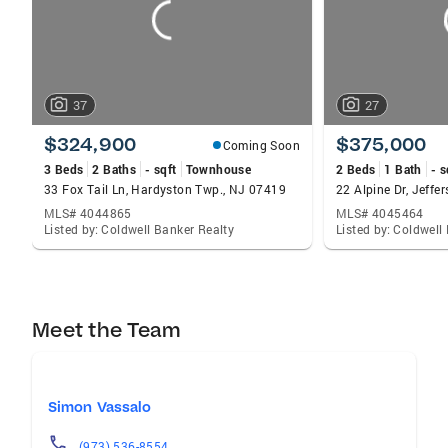
37
27
$324,900
$375,000
Coming Soon
3 Beds
2 Baths
- sqft
Townhouse
2 Beds
1 Bath
- s
33 Fox Tail Ln, Hardyston Twp., NJ 07419
22 Alpine Dr, Jeff
MLS# 4044865
MLS# 4045464
Listed by: Coldwell Banker Realty
Listed by: Coldwell
Meet the Team
Simon Vassalo
(973) 536-8554