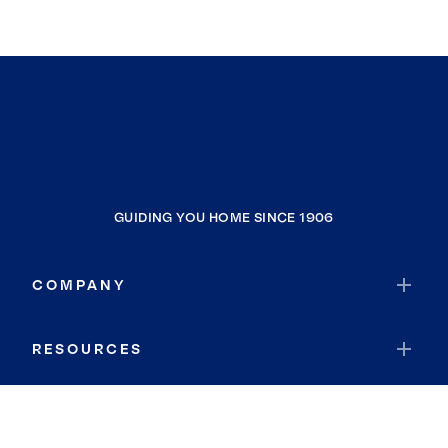
GUIDING YOU HOME SINCE 1906
COMPANY
RESOURCES
JOIN COLDWELL BANKER