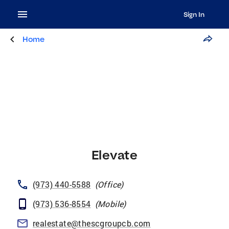
Sign In
Home
Elevate
(973) 440-5588
(
Office
)
(973) 536-8554
(
Mobile
)
realestate@thescgroupcb.com