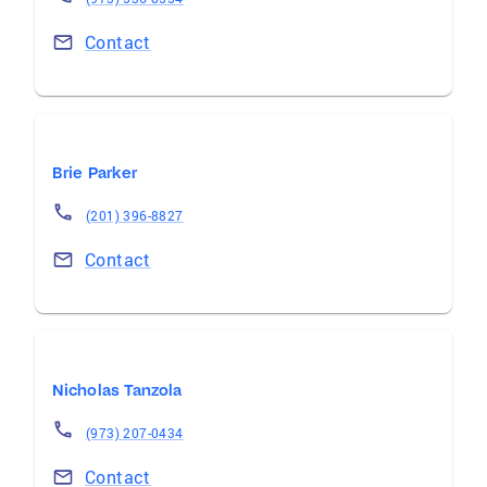
Contact
Brie Parker
(201) 396-8827
Contact
Nicholas Tanzola
(973) 207-0434
Contact