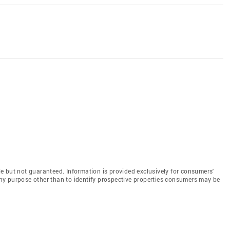
e but not guaranteed. Information is provided exclusively for consumers'
y purpose other than to identify prospective properties consumers may be