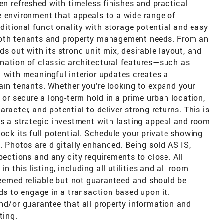
een refreshed with timeless finishes and practical
e environment that appeals to a wide range of
tional functionality with storage potential and easy
both tenants and property management needs. From an
s out with its strong unit mix, desirable layout, and
nation of classic architectural features—such as
 with meaningful interior updates creates a
ain tenants. Whether you’re looking to expand your
 or secure a long-term hold in a prime urban location,
racter, and potential to deliver strong returns. This is
’s a strategic investment with lasting appeal and room
ock its full potential. Schedule your private showing
. Photos are digitally enhanced. Being sold AS IS,
pections and any city requirements to close. All
n this listing, including all utilities and all room
emed reliable but not guaranteed and should be
nds to engage in a transaction based upon it.
nd/or guarantee that all property information and
ting.