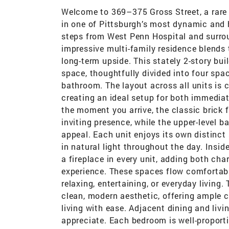
Welcome to 369–375 Gross Street, a rare o
in one of Pittsburgh’s most dynamic and h
steps from West Penn Hospital and surrou
impressive multi-family residence blends
long-term upside. This stately 2-story bui
space, thoughtfully divided into four sp
bathroom. The layout across all units is c
creating an ideal setup for both immediat
the moment you arrive, the classic brick
inviting presence, while the upper-level 
appeal. Each unit enjoys its own distinc
in natural light throughout the day. Insid
a fireplace in every unit, adding both char
experience. These spaces flow comfortably 
relaxing, entertaining, or everyday living
clean, modern aesthetic, offering ample c
living with ease. Adjacent dining and livi
appreciate. Each bedroom is well-proporti