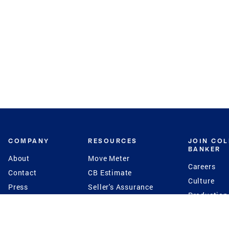
COMPANY
RESOURCES
JOIN CO
BANKER
About
Move Meter
Careers
Contact
CB Estimate
Culture
Press
Seller's Assurance
Production
Program
Leadership
Franchisin
Concierge Auctions
Diversity