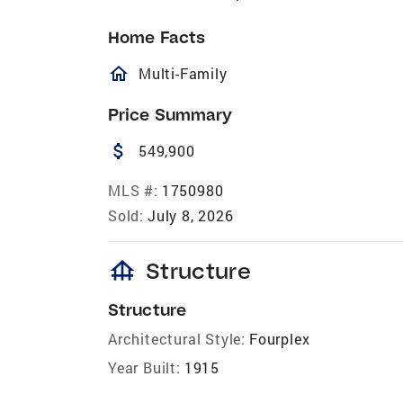
Home Facts
homeOutlined
Multi-Family
Price Summary
attach_money
549,900
MLS #:
1750980
Sold:
July 8, 2026
foundation
Structure
Structure
Architectural Style:
Fourplex
Year Built:
1915