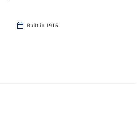
calendar_today
Built in 1915