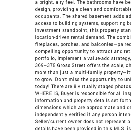
a bright, airy feel. The bathrooms have b
design, providing a clean and comfortabl
occupants. The shared basement adds addi
access to building systems, supporting 
investment standpoint, this property stand
location-driven rental demand. The combi
fireplaces, porches, and balconies—paired
compelling opportunity to attract and ret
portfolio, implement a value-add strategy,
369–375 Gross Street offers the scale, cha
more than just a multi-family property—it
to grow. Don’t miss the opportunity to unl
today! There are 8 virtually staged photos
WHERE IS, Buyer is responsible for all ins
information and property details set forth i
dimensions which are approximate and de
independently verified if any person inte
Seller/current owner does not represent a
details have been provided in this MLS lis