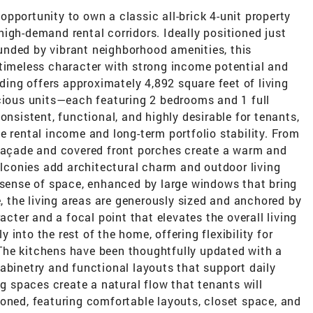
pportunity to own a classic all-brick 4-unit property
igh-demand rental corridors. Ideally positioned just
nded by vibrant neighborhood amenities, this
 timeless character with strong income potential and
lding offers approximately 4,892 square feet of living
acious units—each featuring 2 bedrooms and 1 full
onsistent, functional, and highly desirable for tenants,
e rental income and long-term portfolio stability. From
 façade and covered front porches create a warm and
balconies add architectural charm and outdoor living
t sense of space, enhanced by large windows that bring
e, the living areas are generously sized and anchored by
acter and a focal point that elevates the overall living
into the rest of the home, offering flexibility for
. The kitchens have been thoughtfully updated with a
abinetry and functional layouts that support daily
ng spaces create a natural flow that tenants will
oned, featuring comfortable layouts, closet space, and