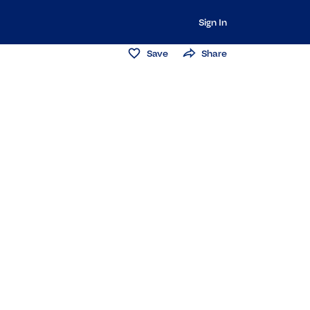
Sign In
Save
Share