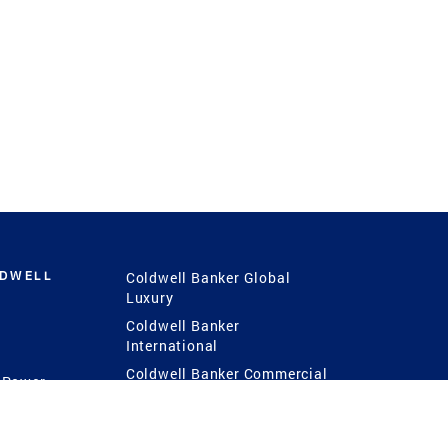
LDWELL
Coldwell Banker Global
Luxury
Coldwell Banker
International
Coldwell Banker Commercial
 Power
g