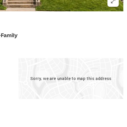
-Family
Sorry, we are unable to map this address