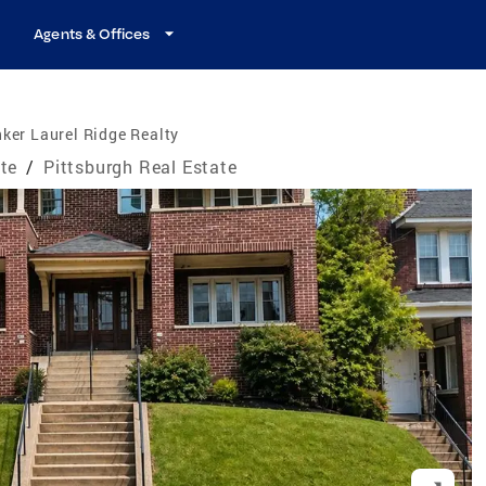
Agents & Offices
ker Laurel Ridge Realty
te
/
Pittsburgh Real Estate