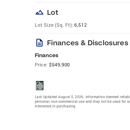
landscape
Lot
Lot Size (Sq. Ft):
6,512
description
Finances & Disclosures
Finances
Price:
$549,900
Last Updated August 5, 2026. Information deemed reliabl
personal, non-commercial use and may not be used for an
interested in purchasing.