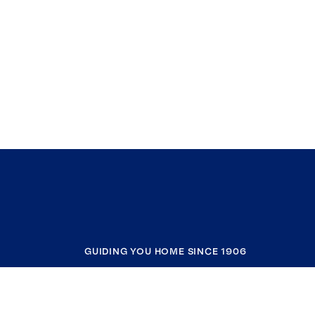
GUIDING YOU HOME SINCE 1906