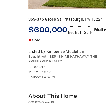
369-375 Gross St,
Pittsburgh, PA 15224
—
—
-
$600,000
Multi
Bed
Bath
Sq Ft
Sold
Listed by
Kimberlee Mcclellan
Bought with BERKSHIRE HATHAWAY THE
PREFERRED REALTY
Ai Brokers
MLS#
1750980
Source:
PA WPN
About This Home
369-375 Gross St