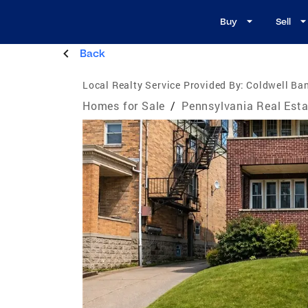
Buy
Sell
Back
Local Realty Service Provided By:
Coldwell Ban
Homes for Sale
/
Pennsylvania Real Esta