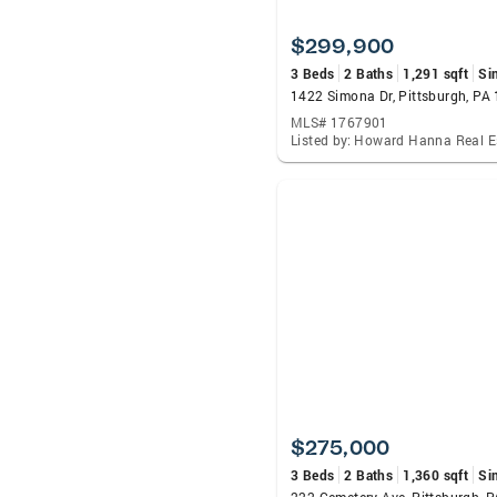
$299,900
3 Beds
2 Baths
1,291 sqft
Si
1422 Simona Dr, Pittsburgh, PA
MLS# 1767901
$275,000
3 Beds
2 Baths
1,360 sqft
Si