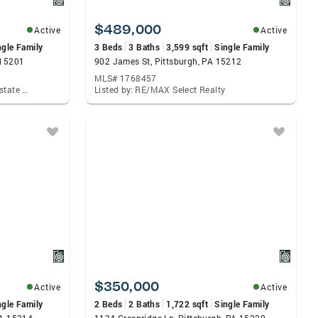
$489,000
Active
Active
ngle Family
3 Beds
3 Baths
3,599 sqft
Single Family
 15201
902 James St, Pittsburgh, PA 15212
MLS# 1768457
Listed by: Howard Hanna Real Estate Services
Listed by: RE/MAX Select Realty
$350,000
Active
Active
ngle Family
2 Beds
2 Baths
1,722 sqft
Single Family