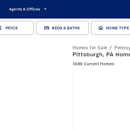
Agents & Offices
PRICE
BEDS & BATHS
HOME TYPE
Homes for Sale
/
Pennsy
Pittsburgh, PA Home
3686 Current Homes