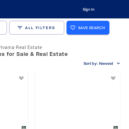
Sign In
ALL FILTERS
SAVE SEARCH
lvania Real Estate
s for Sale & Real Estate
Sort by:
Newest