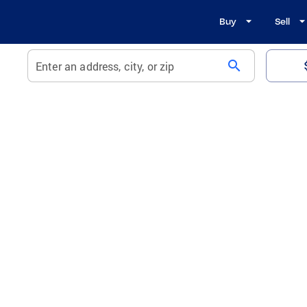
Buy
Sell
search
Enter an address, city, or zip