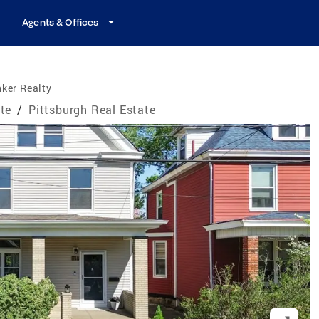
Agents & Offices
ker Realty
te
/
Pittsburgh Real Estate