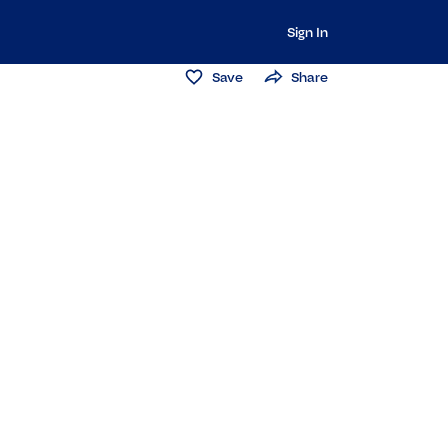
Sign In
Save
Share