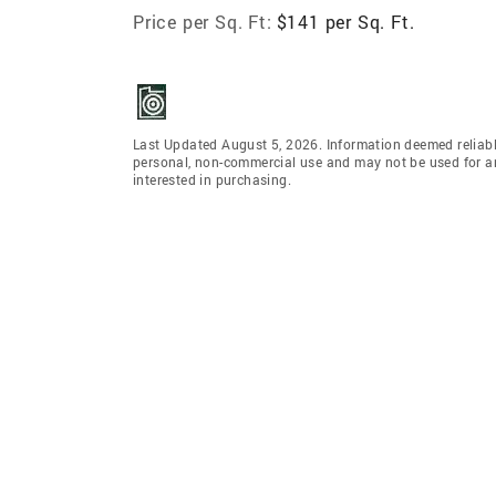
Price per Sq. Ft:
$141 per Sq. Ft.
Last Updated August 5, 2026. Information deemed reliabl
personal, non-commercial use and may not be used for an
interested in purchasing.