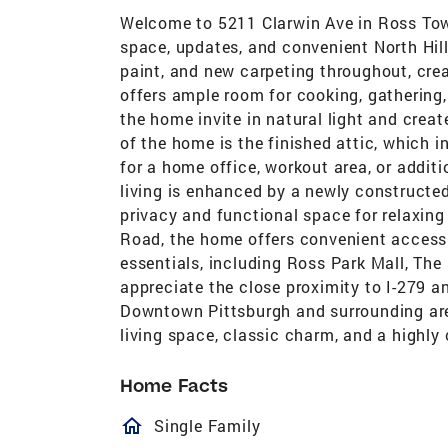
Welcome to 5211 Clarwin Ave in Ross Tow
space, updates, and convenient North Hills l
paint, and new carpeting throughout, crea
offers ample room for cooking, gathering
the home invite in natural light and cre
of the home is the finished attic, which i
for a home office, workout area, or additi
living is enhanced by a newly constructed
privacy and functional space for relaxin
Road, the home offers convenient access 
essentials, including Ross Park Mall, The
appreciate the close proximity to I-279 a
Downtown Pittsburgh and surrounding area
living space, classic charm, and a highly
Home Facts
homeOutlined
Single Family