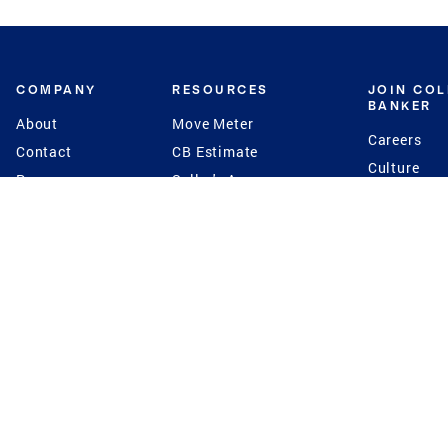
COMPANY
RESOURCES
JOIN CO
BANKER
About
Move Meter
Careers
Contact
CB Estimate
Culture
Press
Seller's Assurance
Production
Program
Leadership
Franchisin
Concierge Auctions
Diversity
Giving Back
CB Supports
St.Jude
Coldwell Banker
Blog
International Reach