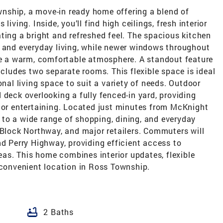
nship, a move-in ready home offering a blend of
iving. Inside, you’ll find high ceilings, fresh interior
ting a bright and refreshed feel. The spacious kitchen
, and everyday living, while newer windows throughout
ate a warm, comfortable atmosphere. A standout feature
ncludes two separate rooms. This flexible space is ideal
onal living space to suit a variety of needs. Outdoor
 deck overlooking a fully fenced-in yard, providing
g or entertaining. Located just minutes from McKnight
to a wide range of shopping, dining, and everyday
 Block Northway, and major retailers. Commuters will
nd Perry Highway, providing efficient access to
s. This home combines interior updates, flexible
 convenient location in Ross Township.
bathtub
2 Baths