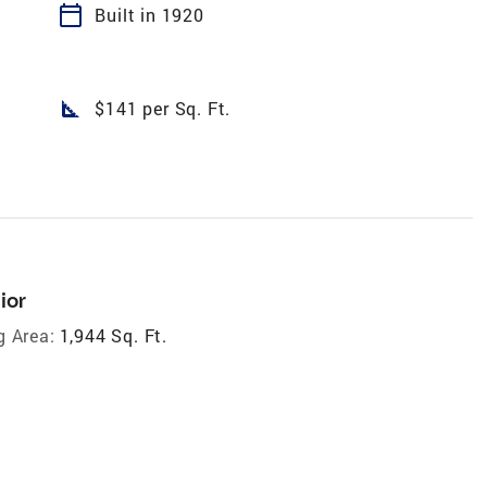
calendar_today
Built in 1920
square_foot
$141 per Sq. Ft.
ior
g Area:
1,944 Sq. Ft.