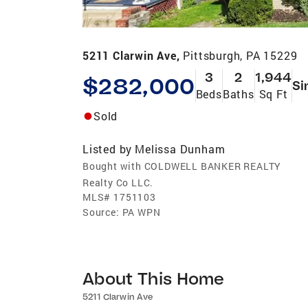
5211 Clarwin Ave,
Pittsburgh, PA 15229
3
2
1,944
$282,000
Si
Beds
Baths
Sq Ft
Sold
Listed by
Melissa Dunham
Bought with COLDWELL BANKER REALTY
Realty Co LLC.
MLS#
1751103
Source:
PA WPN
About This Home
5211 Clarwin Ave