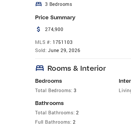
bed
3 Bedrooms
Price Summary
attach_money
274,900
MLS #:
1751103
Sold:
June 29, 2026
bed
Rooms & Interior
Bedrooms
Inter
Total Bedrooms:
3
Livin
Bathrooms
Total Bathrooms:
2
Full Bathrooms:
2