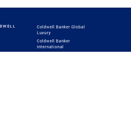
LDWELL
Coldwell Banker Global
Luxury
Coldwell Banker
International
Coldwell Banker Commercial
 Power
g