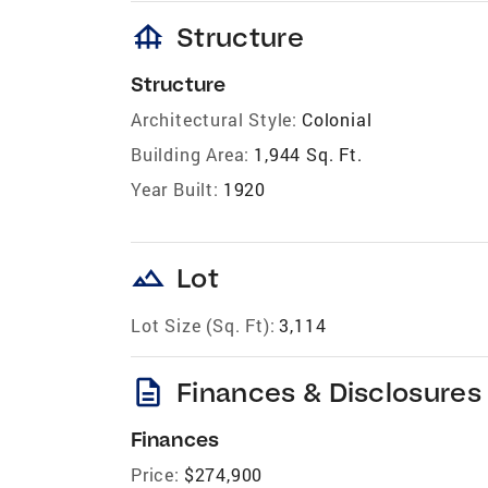
foundation
Structure
Structure
Architectural Style:
Colonial
Building Area:
1,944 Sq. Ft.
Year Built:
1920
landscape
Lot
Lot Size (Sq. Ft):
3,114
description
Finances & Disclosures
Finances
Price:
$274,900