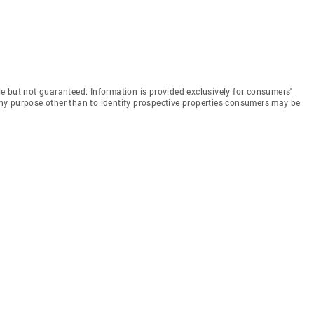
e but not guaranteed. Information is provided exclusively for consumers'
y purpose other than to identify prospective properties consumers may be