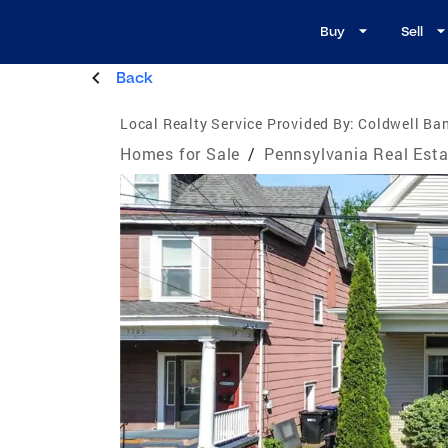
Buy
Sell
Back
Local Realty Service Provided By:
Coldwell Ban
Homes for Sale
/
Pennsylvania Real Esta