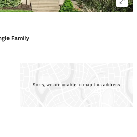
ngle Family
Sorry, we are unable to map this address