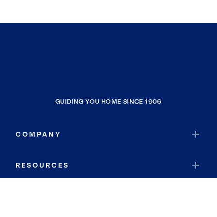
GUIDING YOU HOME SINCE 1906
COMPANY
RESOURCES
JOIN COLDWELL BANKER