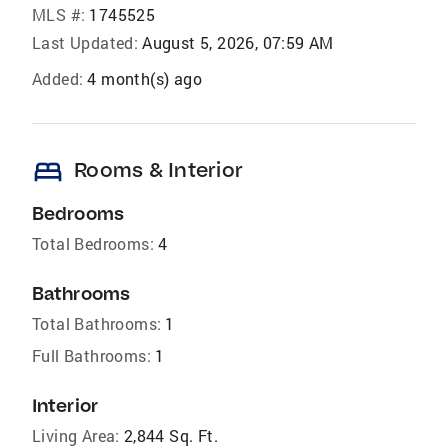
MLS #:
1745525
Last Updated:
August 5, 2026, 07:59 AM
Added:
4 month(s) ago
bed
Rooms & Interior
Bedrooms
Total Bedrooms:
4
Bathrooms
Total Bathrooms:
1
Full Bathrooms:
1
Interior
Living Area:
2,844 Sq. Ft.