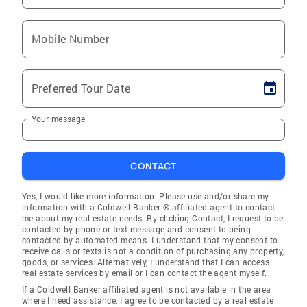
Mobile Number
Preferred Tour Date
Your message
CONTACT
Yes, I would like more information. Please use and/or share my
information with a Coldwell Banker ® affiliated agent to contact
me about my real estate needs. By clicking Contact, I request to be
contacted by phone or text message and consent to being
contacted by automated means. I understand that my consent to
receive calls or texts is not a condition of purchasing any property,
goods, or services. Alternatively, I understand that I can access
real estate services by email or I can contact the agent myself.
If a Coldwell Banker affiliated agent is not available in the area
where I need assistance, I agree to be contacted by a real estate