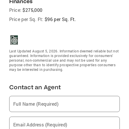
Finances
Price:
$275,000
Price per Sq. Ft:
$96 per Sq. Ft.
Last Updated August 5, 2026. Information deemed reliable but not
guaranteed. Information is provided exclusively for consumers'
personal, non-commercial use and may not be used for any
purpose other than to identify prospective properties consumers
may be interested in purchasing.
Contact an Agent
Full Name (Required)
Email Address (Required)