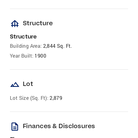
foundation
Structure
Structure
Building Area:
2,844 Sq. Ft.
Year Built:
1900
landscape
Lot
Lot Size (Sq. Ft):
2,879
description
Finances & Disclosures