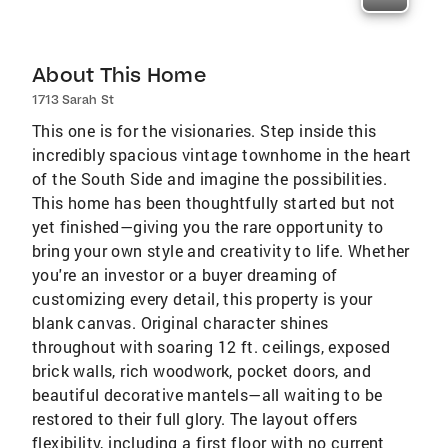
About This Home
1713 Sarah St
This one is for the visionaries. Step inside this
incredibly spacious vintage townhome in the heart
of the South Side and imagine the possibilities.
This home has been thoughtfully started but not
yet finished—giving you the rare opportunity to
bring your own style and creativity to life. Whether
you're an investor or a buyer dreaming of
customizing every detail, this property is your
blank canvas. Original character shines
throughout with soaring 12 ft. ceilings, exposed
brick walls, rich woodwork, pocket doors, and
beautiful decorative mantels—all waiting to be
restored to their full glory. The layout offers
flexibility, including a first floor with no current