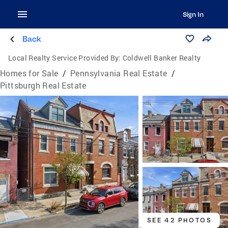
Sign In
Back
Local Realty Service Provided By:
Coldwell Banker Realty
Homes for Sale
/
Pennsylvania Real Estate
/
Pittsburgh Real Estate
SEE 42 PHOTOS