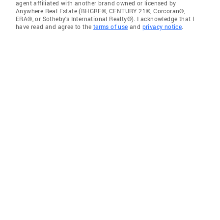
agent affiliated with another brand owned or licensed by
Anywhere Real Estate (BHGRE®, CENTURY 21®, Corcoran®,
ERA®, or Sotheby's International Realty®). I acknowledge that I
have read and agree to the
terms of use
and
privacy notice
.