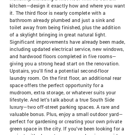
kitchen—design it exactly how and where you want
it. The third floor is nearly complete with a
bathroom already plumbed and just a sink and
toilet away from being finished, plus the addition
of a skylight bringing in great natural light.
Significant improvements have already been made,
including updated electrical service, new windows,
and hardwood floors completed in five rooms—
giving you a strong head start on the renovation.
Upstairs, you'll find a potential second-floor
laundry room. On the first floor, an additional rear
space offers the perfect opportunity for a
mudroom, extra storage, or whatever suits your
lifestyle. And let’s talk about a true South Side
luxury—two off-street parking spaces. A rare and
valuable bonus. Plus, enjoy a small outdoor yard—
perfect for gardening or creating your own private
green space in the city. If you’ve been looking for a