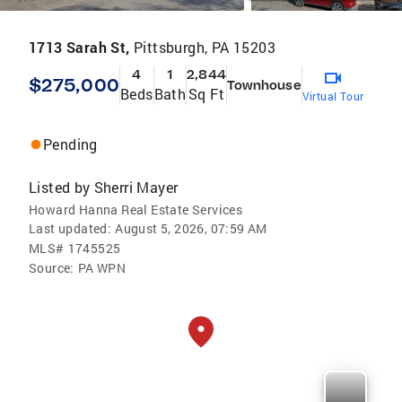
1713 Sarah St,
Pittsburgh, PA 15203
4
1
2,844
$275,000
Townhouse
Beds
Bath
Sq Ft
Virtual Tour
Pending
Listed by
Sherri Mayer
Howard Hanna Real Estate Services
Last updated:
August 5, 2026, 07:59 AM
MLS#
1745525
Source:
PA WPN