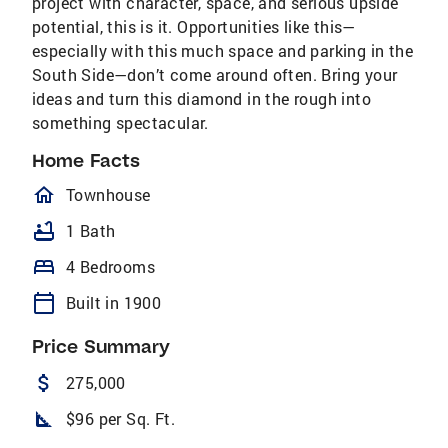
project with character, space, and serious upside
potential, this is it. Opportunities like this—
especially with this much space and parking in the
South Side—don’t come around often. Bring your
ideas and turn this diamond in the rough into
something spectacular.
Home Facts
homeOutlined
Townhouse
bathtub
1 Bath
bed
4 Bedrooms
calendar_today
Built in 1900
Price Summary
attach_money
275,000
square_foot
$96 per Sq. Ft.