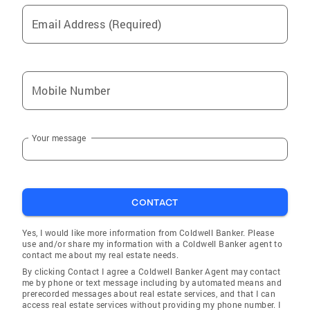
Email Address (Required)
Mobile Number
Your message
CONTACT
Yes, I would like more information from Coldwell Banker. Please
use and/or share my information with a Coldwell Banker agent to
contact me about my real estate needs.
By clicking Contact I agree a Coldwell Banker Agent may contact
me by phone or text message including by automated means and
prerecorded messages about real estate services, and that I can
access real estate services without providing my phone number. I