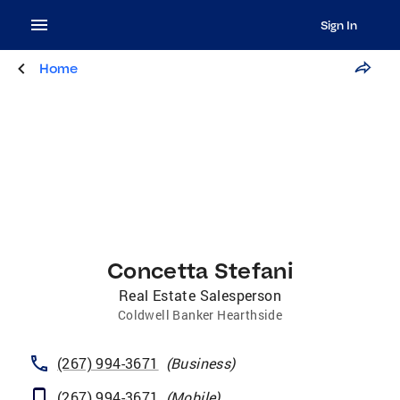
Sign In
Home
Concetta Stefani
Real Estate Salesperson
Coldwell Banker Hearthside
(267) 994-3671
(
Business
)
(267) 994-3671
(
Mobile
)