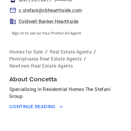
c.stefani@cbhearthside.com
Coldwell Banker Hearthside
Sign-in to set as Your Preferred Agent
Homes for Sale
/
Real Estate Agents
/
Pennsylvania Real Estate Agents
/
Newtown Real Estate Agents
About
Concetta
Specializing in Residential Homes The Stefani
Group
CONTINUE READING