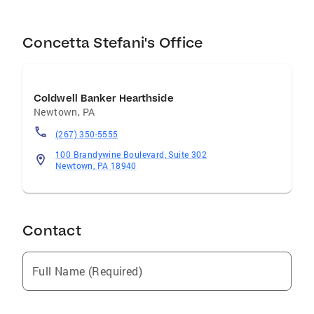
Concetta Stefani's Office
Coldwell Banker Hearthside
Newtown
,
PA
(267) 350-5555
100 Brandywine Boulevard, Suite 302
Newtown, PA 18940
Contact
Full Name (Required)