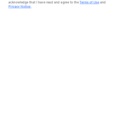
acknowledge that I have read and agree to the
Terms of Use
and
Privacy Notice.