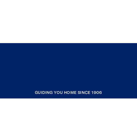
GUIDING YOU HOME SINCE 1906
COMPANY
RESOURCES