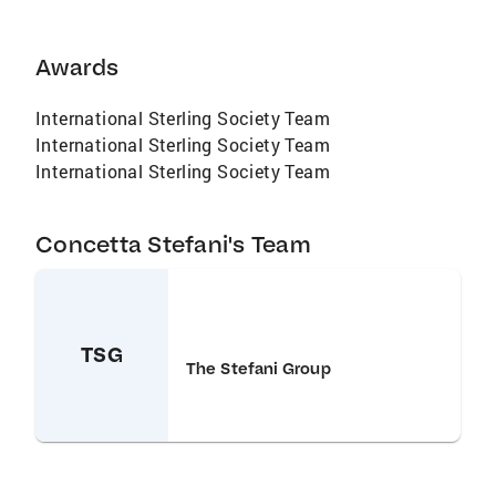
Awards
International Sterling Society Team
International Sterling Society Team
International Sterling Society Team
Concetta Stefani's Team
TSG
The Stefani Group