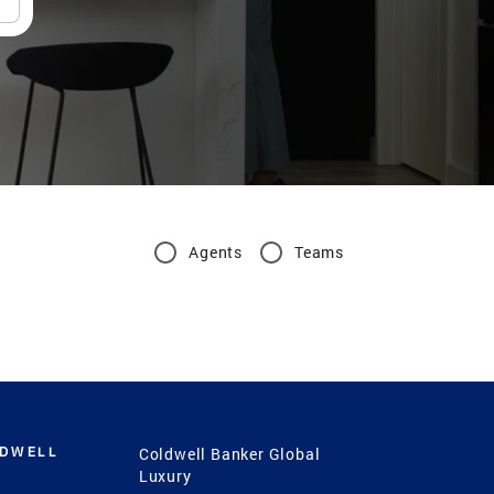
Agents
Teams
LDWELL
Coldwell Banker Global
Luxury