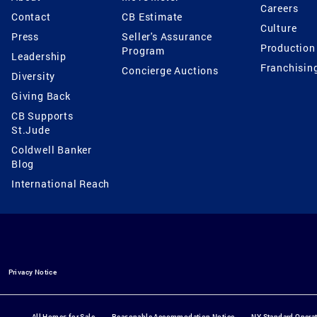
Careers
Contact
CB Estimate
Culture
Press
Seller's Assurance
Production
Program
Leadership
Franchisin
Concierge Auctions
Diversity
Giving Back
CB Supports
St.Jude
Coldwell Banker
Blog
International Reach
Privacy Notice
All Homes for Sale
Reasonable Accommodation Notice
NY Standard Opera