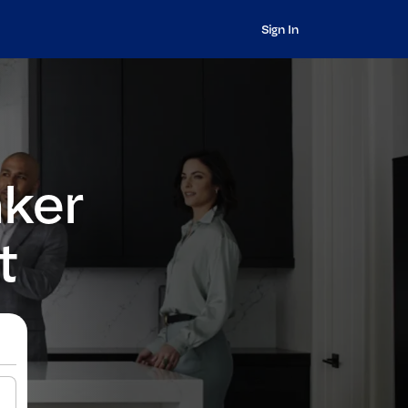
Sign In
nker
t