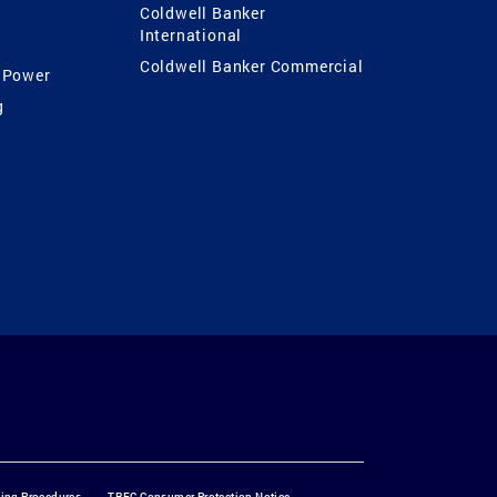
Coldwell Banker
International
Coldwell Banker Commercial
 Power
g
ting Procedures
TREC Consumer Protection Notice