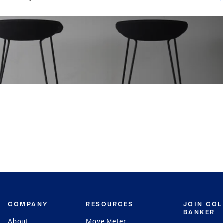
COMPANY
RESOURCES
JOIN CO
BANKER
About
Move Meter