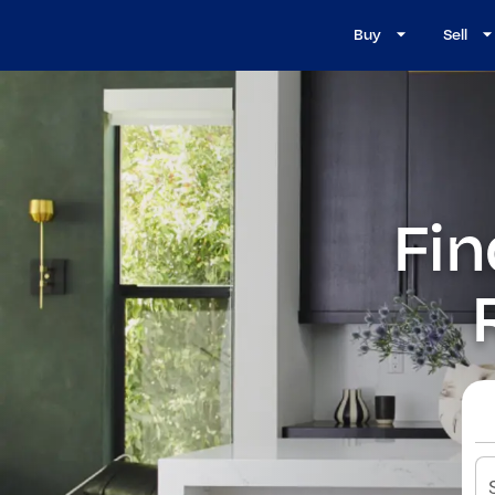
Buy
Sell
Fin