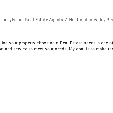
ennsylvania Real Estate Agents
/
Huntingdon Valley Re
ling your property choosing a Real Estate agent is one o
tion and service to meet your needs. My goal is to make t