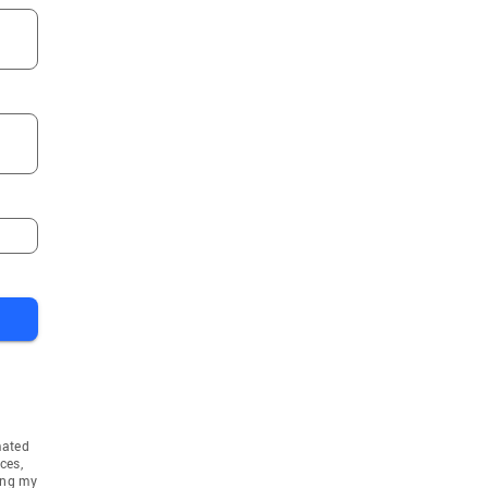
mated
ces,
ing my