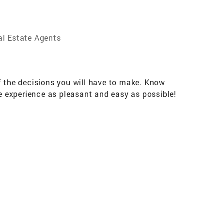
al Estate Agents
f the decisions you will have to make. Know
he experience as pleasant and easy as possible!