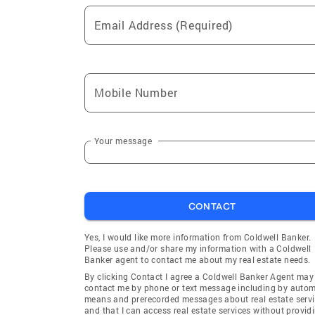
Email Address (Required)
Mobile Number
Your message
CONTACT
Yes, I would like more information from Coldwell Banker.
Please use and/or share my information with a Coldwell
Banker agent to contact me about my real estate needs.
By clicking Contact I agree a Coldwell Banker Agent may
contact me by phone or text message including by auto
means and prerecorded messages about real estate servi
and that I can access real estate services without provid