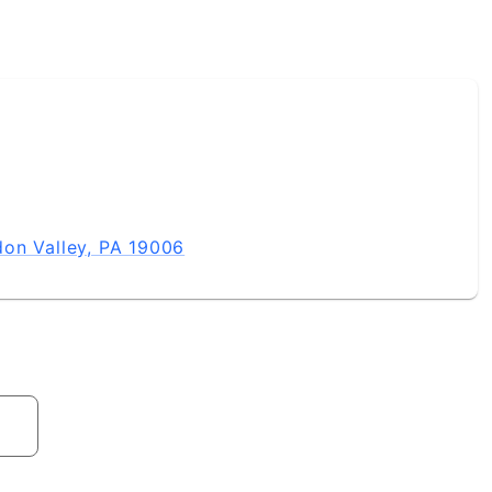
on Valley, PA 19006