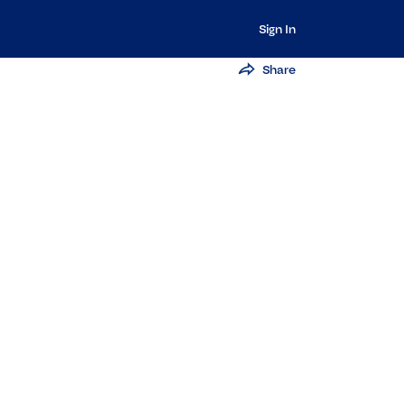
Sign In
Share