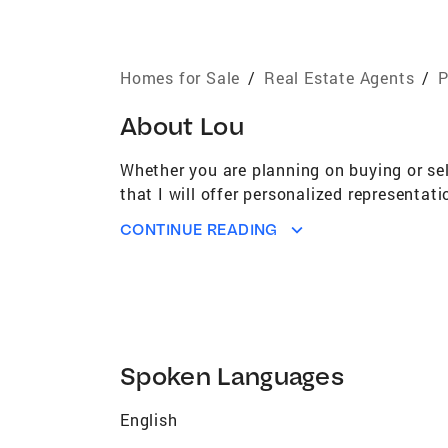
Homes for Sale
/
Real Estate Agents
/
P
About
Lou
Whether you are planning on buying or sel
that I will offer personalized representa
CONTINUE READING
Spoken Languages
English