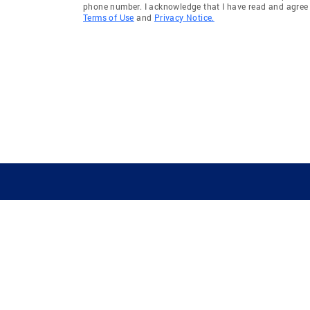
phone number. I acknowledge that I have read and agree 
Terms of Use
and
Privacy Notice.
GUIDING YOU HOME SINCE 1906