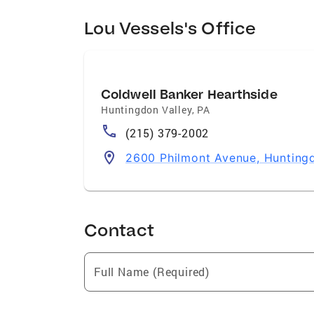
Lou Vessels's Office
Coldwell Banker Hearthside
Huntingdon Valley
,
PA
(215) 379-2002
2600 Philmont Avenue, Huntingd
Contact
Full Name (Required)