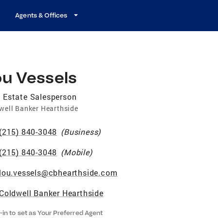
Agents & Offices
ou Vessels
 Estate Salesperson
well Banker Hearthside
(215) 840-3048
(
Business
)
(215) 840-3048
(
Mobile
)
lou.vessels@cbhearthside.com
Coldwell Banker Hearthside
-in to set as Your Preferred Agent