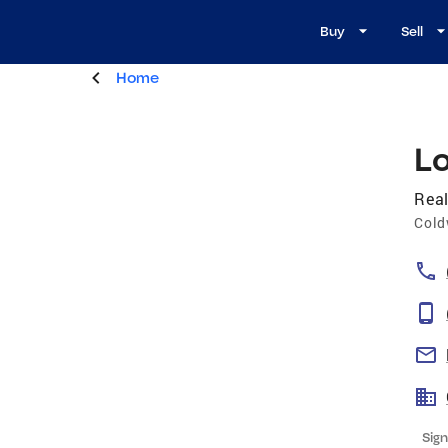
Buy
Sell
Home
L
Real
Cold
Sign