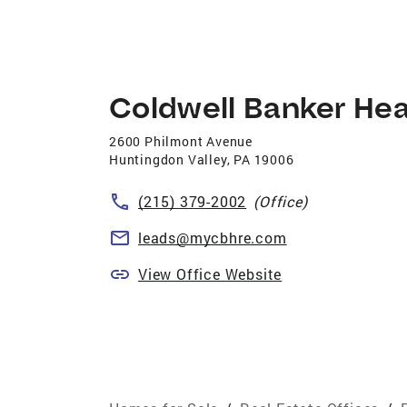
Coldwell Banker Hea
2600 Philmont Avenue
Huntingdon Valley
,
PA
19006
(215) 379-2002
(Office)
leads@mycbhre.com
View Office Website