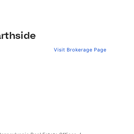
rthside
Visit Brokerage Page