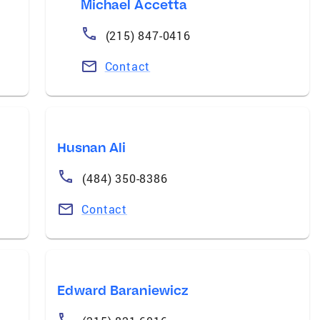
Michael Accetta
(215) 847-0416
Contact
Husnan Ali
(484) 350-8386
Contact
Edward Baraniewicz