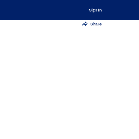
Sign In
Share