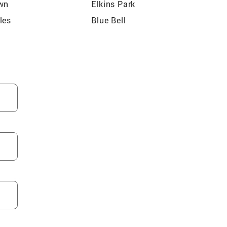
wn
Elkins Park
les
Blue Bell
ld
Schuylkill
m
Abington
arden
Wynnewood
ynedd Township
Huntingdon Valley
 Township
Bensalem Township
 Township
Upper Dublin Township
hia
Feasterville Trevose