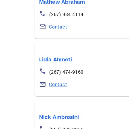
Mathew Abraham
(267) 934-4114
Contact
Lidia Ahmeti
(267) 474-9160
Contact
Nick Ambrosini