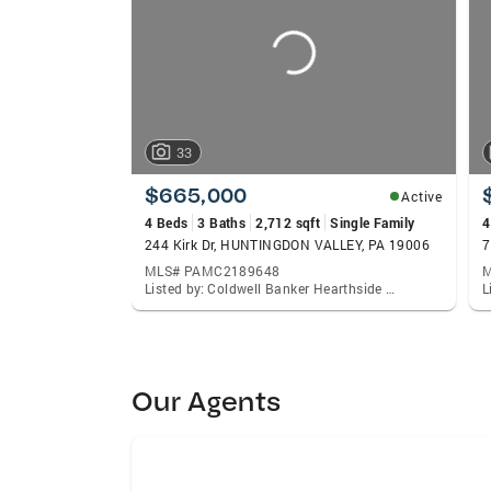
33
$665,000
Active
4 Beds
3 Baths
2,712 sqft
Single Family
4
244 Kirk Dr, HUNTINGDON VALLEY, PA 19006
7
MLS# PAMC2189648
M
Listed by: Coldwell Banker Hearthside Realtors, Elaine S Glauberman
Our Agents