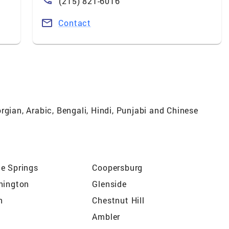
(215) 821-6016
Contact
rgian, Arabic, Bengali, Hindi, Punjabi and Chinese
e Springs
Coopersburg
hington
Glenside
n
Chestnut Hill
Ambler