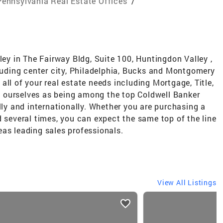
Pennsylvania Real Estate Offices
/
ley in The Fairway Bldg, Suite 100, Huntingdon Valley ,
cluding center city, Philadelphia, Bucks and Montgomery
all of your real estate needs including Mortgage, Title,
 ourselves as being among the top Coldwell Banker
lly and internationally. Whether you are purchasing a
d several times, you can expect the same top of the line
as leading sales professionals.
View All Listings