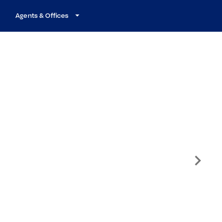
Agents & Offices