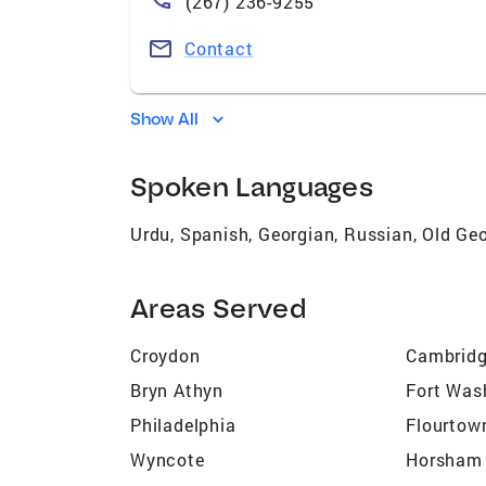
(267) 236-9255
Contact
Show All
Spoken Languages
Urdu, Spanish, Georgian, Russian, Old Geo
Areas Served
Croydon
Cambridg
Bryn Athyn
Fort Was
Philadelphia
Flourtow
Wyncote
Horsham