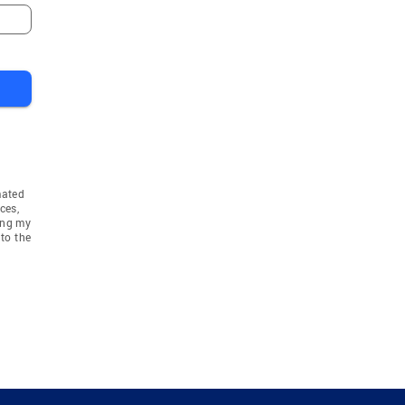
mated
ces,
ing my
to the