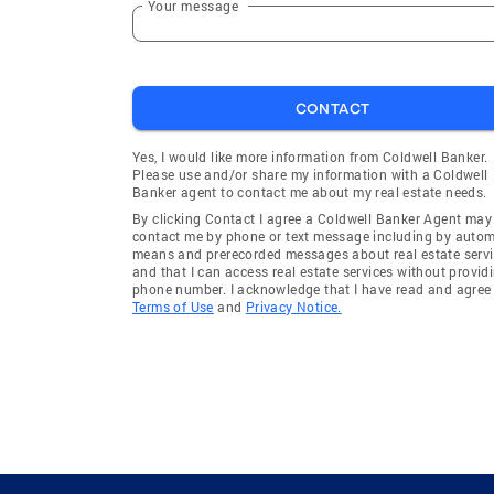
Your message
CONTACT
Yes, I would like more information from Coldwell Banker.
Please use and/or share my information with a Coldwell
Banker agent to contact me about my real estate needs.
By clicking Contact I agree a Coldwell Banker Agent may
contact me by phone or text message including by auto
means and prerecorded messages about real estate servi
and that I can access real estate services without provid
phone number. I acknowledge that I have read and agree 
Terms of Use
and
Privacy Notice.