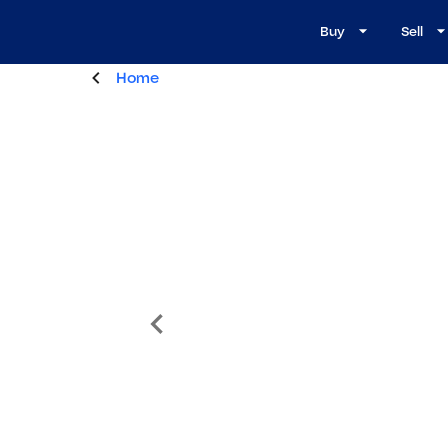
Buy
Sell
Home