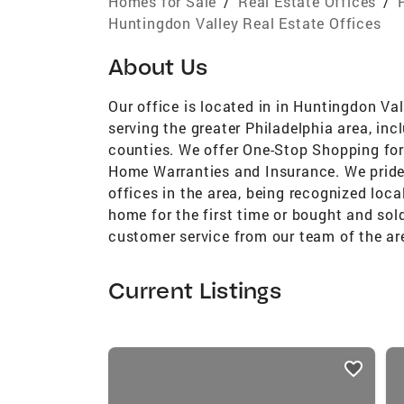
Homes for Sale
/
Real Estate Offices
/
Huntingdon Valley Real Estate Offices
About Us
Our office is located in in Huntingdon Val
serving the greater Philadelphia area, in
counties. We offer One-Stop Shopping for 
Home Warranties and Insurance. We pride
offices in the area, being recognized loca
home for the first time or bought and sol
customer service from our team of the are
Current Listings
listings
card
carousels