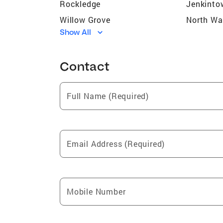
Rockledge
Jenkinto
Willow Grove
North Wa
Show All
Green Brook
Springfie
Southampton
Bensale
Contact
Cheltenham
Spring G
Essington
Lower Gw
Full Name (Required)
Whitemarsh Township
Abington
Cheltenham Township
Horsham
Lower Gwynedd Townsh
Philadelp
Email Address (Required)
Point Breeze
Mobile Number