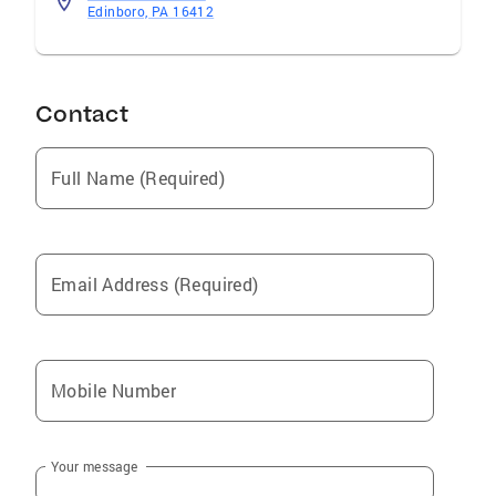
Edinboro, PA 16412
Contact
Full Name (Required)
Email Address (Required)
Mobile Number
Your message