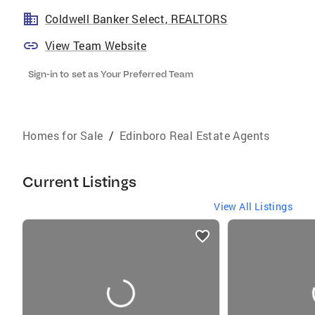
Coldwell Banker Select, REALTORS
View Team Website
Sign-in to set as Your Preferred Team
Homes for Sale
/
Edinboro Real Estate Agents
Current Listings
View All Listings
listings
card
carousels