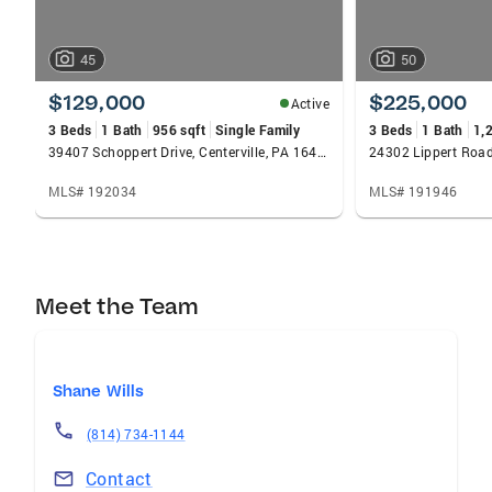
45
50
$129,000
$225,000
Active
3 Beds
1 Bath
956 sqft
Single Family
3 Beds
1 Bath
1,
39407 Schoppert Drive, Centerville, PA 16404
24302 Lippert Road
MLS# 192034
MLS# 191946
Meet the Team
Shane Wills
(814) 734-1144
Contact