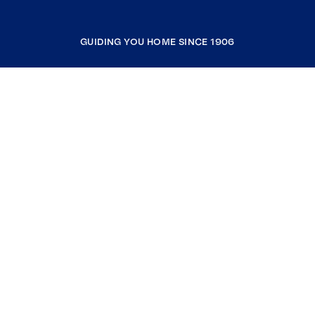
GUIDING YOU HOME SINCE 1906
COMPANY
RESOURCES
JOIN COLDWELL BANKER
Coldwell Banker Global Luxury
Coldwell Banker International
Coldwell Banker Commercial