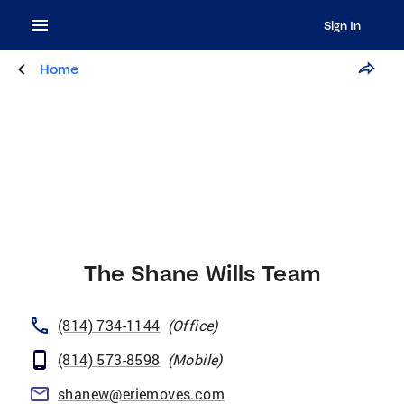
Sign In
Home
The Shane Wills Team
(814) 734-1144
(
Office
)
(814) 573-8598
(
Mobile
)
shanew@eriemoves.com