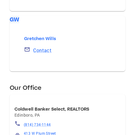
GW
Gretchen Wills
Contact
Our Office
Coldwell Banker Select, REALTORS
Edinboro
,
PA
(814) 734-1144
413 W Plum Street