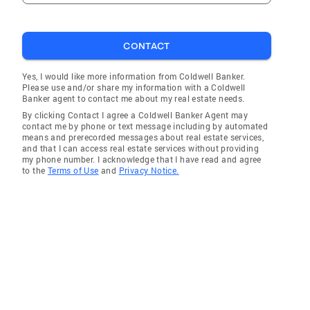
CONTACT
Yes, I would like more information from Coldwell Banker.
Please use and/or share my information with a Coldwell
Banker agent to contact me about my real estate needs.
By clicking Contact I agree a Coldwell Banker Agent may
contact me by phone or text message including by automated
means and prerecorded messages about real estate services,
and that I can access real estate services without providing
my phone number. I acknowledge that I have read and agree
to the
Terms of Use
and
Privacy Notice.