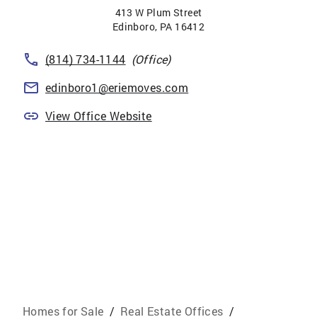
413 W Plum Street
Edinboro
,
PA
16412
(814) 734-1144
(Office)
edinboro1@eriemoves.com
View Office Website
Homes for Sale
/
Real Estate Offices
/