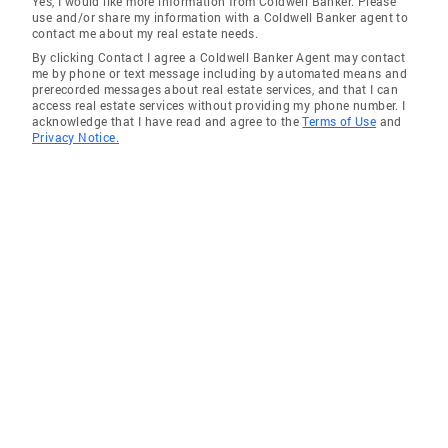
Yes, I would like more information from Coldwell Banker. Please
use and/or share my information with a Coldwell Banker agent to
Northwest Harborcreek
contact me about my real estate needs.
By clicking Contact I agree a Coldwell Banker Agent may contact
Titusville
me by phone or text message including by automated means and
prerecorded messages about real estate services, and that I can
Lake City
access real estate services without providing my phone number. I
acknowledge that I have read and agree to the
Terms of Use
and
Jamestown
Privacy Notice.
Youngsville
Townville
Erie
North East
Columbus
Broomall
Conneaut Lake
McKean
Belle Vernon
Avonia