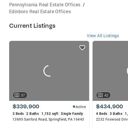
Pennsylvania Real Estate Offices
/
Edinboro Real Estate Offices
Current Listings
View All Listings
listings
card
carousels
37
42
$339,900
$434,900
Active
3 Beds
2 Baths
1,152 sqft
Single Family
4 Beds
3 Baths
1
13695 Sanford Road, Springfield, PA 16443
2232 Foxwood Drive