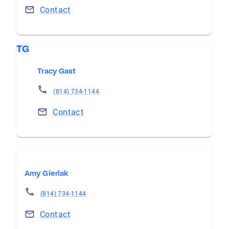
Contact
TG
Tracy Gast
(814) 734-1144
Contact
Amy Gierlak
(814) 734-1144
Contact