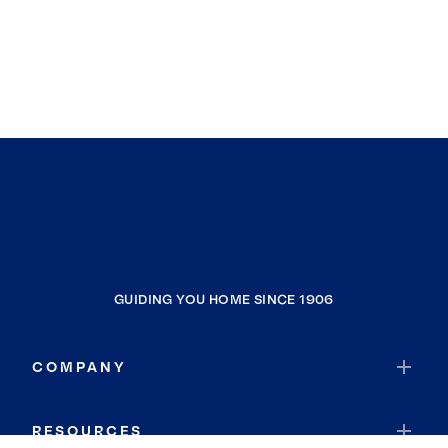
Lawrence Park Township
Waterford Township
Farmington Township
North Shenango Township
Mc Kean
Chandlers Valley
Hayfield Township
Southwest Township
Elk Township
GUIDING YOU HOME SINCE 1906
Bloomfield Township
Harborcreek Township
COMPANY
Sparta Township
North East Township
RESOURCES