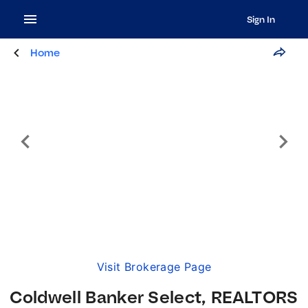
Sign In
Home
Visit Brokerage Page
Coldwell Banker Select, REALTORS