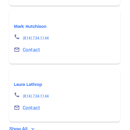
Mark Hutchison
(814) 734-1144
Contact
Laura Lathrop
(814) 734-1144
Contact
Show All