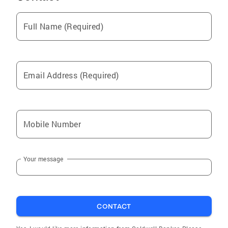
Meadville
Full Name (Required)
Cambridge Springs
Carbondale
Harmonsburg
Email Address (Required)
Hydetown
Fairview
Corry
Mobile Number
Cranesville
Pymatuning Central
Your message
Albion
Mill Village
Cochranton
CONTACT
Coopersburg
Wattsburg