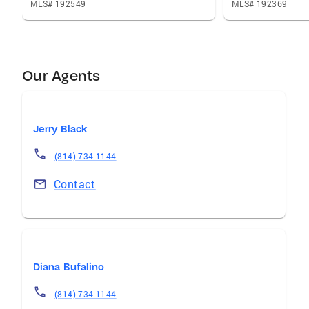
MLS# 192549
MLS# 192369
Our Agents
Jerry Black
(814) 734-1144
Contact
Diana Bufalino
(814) 734-1144