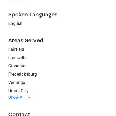
Spoken Languages
English
Areas Served
Fairfield
Linesville
Gibsonia
Fredericksburg
Venango
Union City
Show All
Guys Mills
Springboro
Contact
Pymatuning North