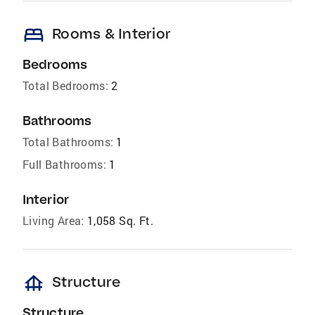
bed
Rooms & Interior
Bedrooms
Total Bedrooms:
2
Bathrooms
Total Bathrooms:
1
Full Bathrooms:
1
Interior
Living Area:
1,058 Sq. Ft.
foundation
Structure
Structure