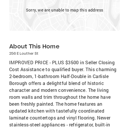
Sorry, we are unable to map this address
About This Home
256 E Louther St
IMPROVED PRICE - PLUS $3500 in Seller Closing
Cost Assistance to qualified buyer. This charming
2-bedroom, 1-bathroom Half-Double in Carlisle
Borough offers a delightful blend of historic
character and modern convenience. The living
room walls and trim throughout the home have
been freshly painted. The home features an
updated kitchen with tastefully coordinated
laminate countertops and vinyl flooring. Newer
stainless-steel appliances - refrigerator, built-in