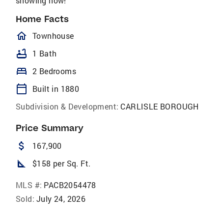
showing now!
Home Facts
homeOutlined
Townhouse
bathtub
1 Bath
bed
2 Bedrooms
calendar_today
Built in 1880
Subdivision & Development:
CARLISLE BOROUGH
Price Summary
attach_money
167,900
square_foot
$158 per Sq. Ft.
MLS #:
PACB2054478
Sold:
July 24, 2026