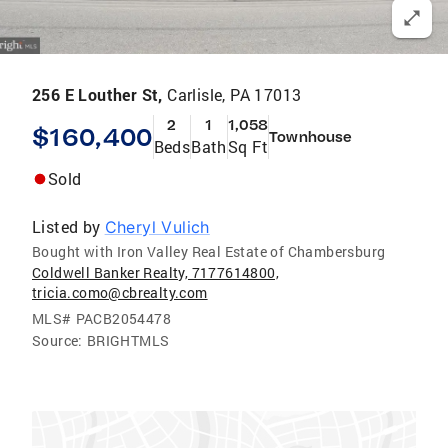
256 E Louther St,
Carlisle, PA 17013
2
1
1,058
$160,400
Townhouse
Beds
Bath
Sq Ft
Sold
Listed by
Cheryl Vulich
Bought with Iron Valley Real Estate of Chambersburg
Coldwell Banker Realty, 7177614800,
tricia.como@cbrealty.com
MLS#
PACB2054478
Source:
BRIGHTMLS