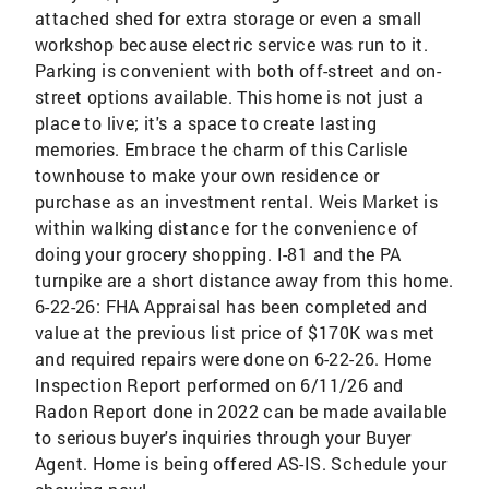
attached shed for extra storage or even a small
workshop because electric service was run to it.
Parking is convenient with both off-street and on-
street options available. This home is not just a
place to live; it's a space to create lasting
memories. Embrace the charm of this Carlisle
townhouse to make your own residence or
purchase as an investment rental. Weis Market is
within walking distance for the convenience of
doing your grocery shopping. I-81 and the PA
turnpike are a short distance away from this home.
6-22-26: FHA Appraisal has been completed and
value at the previous list price of $170K was met
and required repairs were done on 6-22-26. Home
Inspection Report performed on 6/11/26 and
Radon Report done in 2022 can be made available
to serious buyer's inquiries through your Buyer
Agent. Home is being offered AS-IS. Schedule your