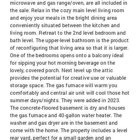
microwave and gas range/oven, are all included in
the sale. Relax in the cozy main level living room
and enjoy your meals in the bright dining area
conveniently situated between the kitchen and
living room. Retreat to the 2nd level bedroom and
bath level. The upper-level bathroom is the product
of reconfiguring that living area so that it is larger.
One of the bedrooms opens onto a balcony ideal
for sipping your hot morning beverage on the
lovely, covered porch. Next level up the attic
provides the potential for creative use or valuable
storage space. The gas furnace will warm you
comfortably and central air unit will cool those hot
summer days/nights. They were added in 2023.
The concrete-floored basement is dry and houses
the gas furnace and 40-gallon water heater. The
washer and gas dryer are in the basement and
come with the home. The property includes a level
rear yard, perfect for a small garden and an