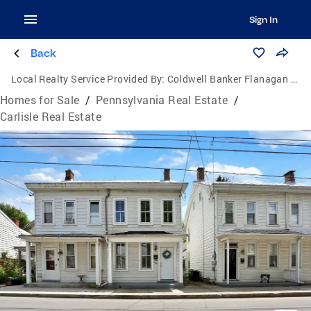
Sign In
Back
Local Realty Service Provided By:
Coldwell Banker Flanagan Realty
Homes for Sale
/
Pennsylvania Real Estate
/
Carlisle Real Estate