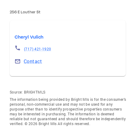
256 E Louther St
Cheryl Vulich
(717) 421-1920
Contact
Source:
BRIGHTMLS
The information being provided by Bright Mls is for the consumer’s
personal, non-commercial use and may not be used for any
purpose other than to identify prospective properties consumers
may be interested in purchasing. The information is deemed
reliable but not guaranteed and should therefore be independently
verified. © 2026 Bright Mls All rights reserved.