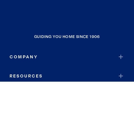
GUIDING YOU HOME SINCE 1906
COMPANY
RESOURCES
JOIN COLDWELL BANKER
Coldwell Banker Global Luxury
Coldwell Banker International