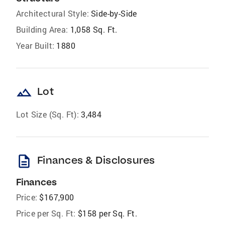
Architectural Style:
Side-by-Side
Building Area:
1,058 Sq. Ft.
Year Built:
1880
landscape
Lot
Lot Size (Sq. Ft):
3,484
description
Finances & Disclosures
Finances
Price:
$167,900
Price per Sq. Ft:
$158 per Sq. Ft.