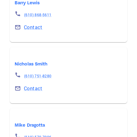
Barry Lewis
(610) 868-5611
Contact
Nicholas Smith
(610) 751-8280
Contact
Mike Dragotta