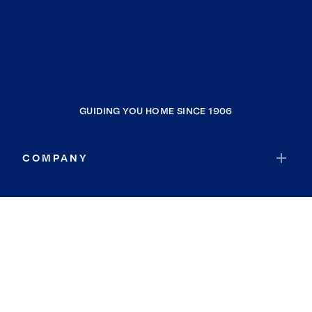
GUIDING YOU HOME SINCE 1906
COMPANY
RESOURCES
JOIN COLDWELL BANKER
Coldwell Banker Global Luxury