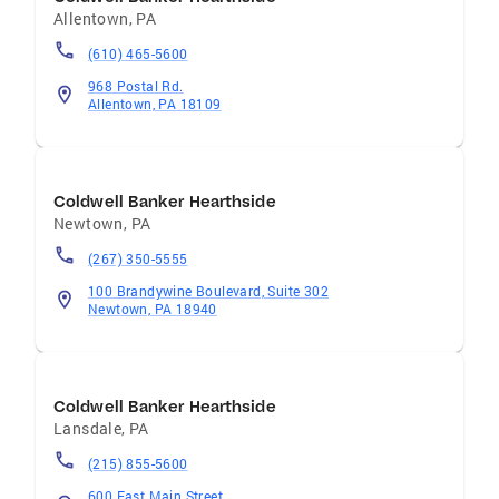
Allentown
,
PA
(610) 465-5600
968 Postal Rd.
Allentown, PA 18109
Coldwell Banker Hearthside
Newtown
,
PA
(267) 350-5555
100 Brandywine Boulevard, Suite 302
Newtown, PA 18940
Coldwell Banker Hearthside
Lansdale
,
PA
(215) 855-5600
600 East Main Street