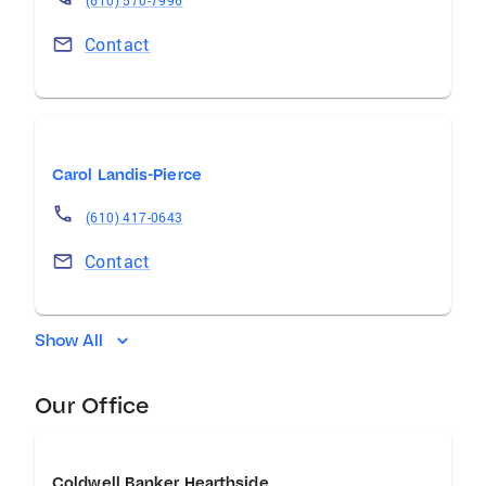
(610) 570-7996
Contact
Carol Landis-Pierce
(610) 417-0643
Contact
Show All
Our Office
Coldwell Banker Hearthside