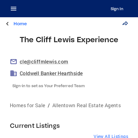
Sign In
Home
The Cliff Lewis Experience
cle@cliffmlewis.com
Coldwell Banker Hearthside
Sign-in to set as Your Preferred Team
Homes for Sale
/
Allentown Real Estate Agents
Current Listings
View All Listings