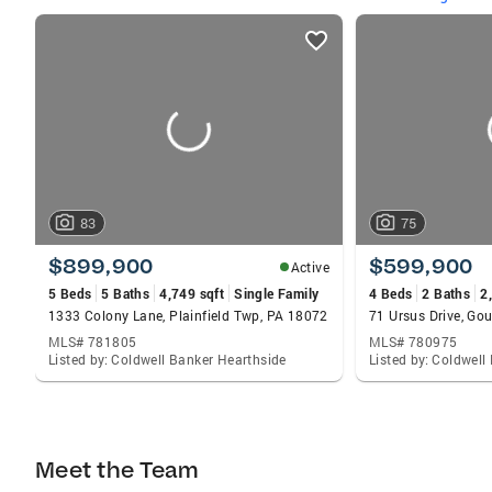
listings
card
carousels
83
75
$899,900
$599,900
Active
5 Beds
5 Baths
4,749 sqft
Single Family
4 Beds
2 Baths
2
1333 Colony Lane, Plainfield Twp, PA 18072
71 Ursus Drive, Go
MLS# 781805
MLS# 780975
Listed by: Coldwell Banker Hearthside
Listed by: Coldwell
Meet the Team