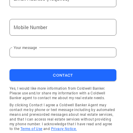
Mobile Number
Your message
CONTACT
Yes, I would like more information from Coldwell Banker.
Please use and/or share my information with a Coldwell
Banker agent to contact me about my real estate needs.
By clicking Contact I agree a Coldwell Banker Agent may
contact me by phone or text message including by automated
means and prerecorded messages about real estate services,
and that I can access real estate services without providing
my phone number. I acknowledge that I have read and agree
to the
Terms of Use
and
Privacy Notice.