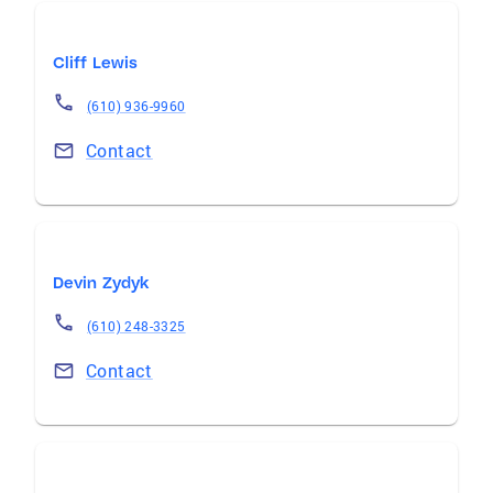
Cliff Lewis
(610) 936-9960
Contact
Devin Zydyk
(610) 248-3325
Contact