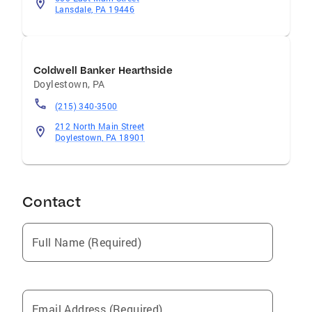
Lansdale, PA 19446
Coldwell Banker Hearthside
Doylestown
,
PA
(215) 340-3500
212 North Main Street
Doylestown, PA 18901
Contact
Full Name (Required)
Email Address (Required)